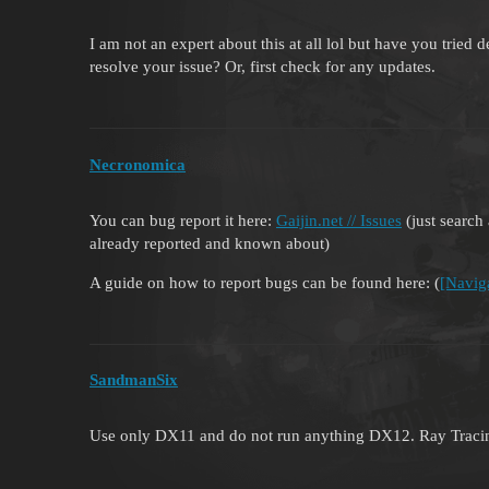
I am not an expert about this at all lol but have you tried 
resolve your issue? Or, first check for any updates.
Necronomica
You can bug report it here:
Gaijin.net // Issues
(just search 
already reported and known about)
A guide on how to report bugs can be found here: (
[Navig
SandmanSix
Use only DX11 and do not run anything DX12. Ray Tracin