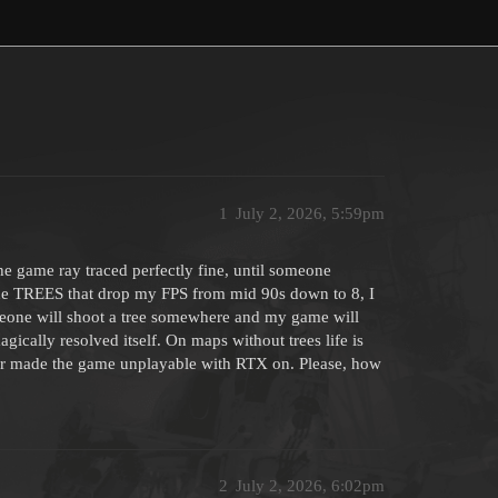
1
July 2, 2026, 5:59pm
he game ray traced perfectly fine, until someone
 the TREES that drop my FPS from mid 90s down to 8, I
eone will shoot a tree somewhere and my game will
 magically resolved itself. On maps without trees life is
er made the game unplayable with RTX on. Please, how
2
July 2, 2026, 6:02pm