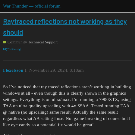
War Thunder — official forum
Raytraced reflections not working as they
should
Community Technical Support
ray-tracing
Flexelsson
1
November 29, 2024, 8:18am
So I’ve noticed that ray traced reflections aren’t working in building
windows at all - even though this is clearly shown in the graphics
settings. Everything is on ultra/max. I’m running a 7900XTX, using
TAA on ultra quality upscaling with 4x SSAA. Tested running TAA
@ native (no upscaling) same result. Actually the same result
regardless what AA setting I use. Not game breaking of course but I
like eye candy so a potential fix would be great!