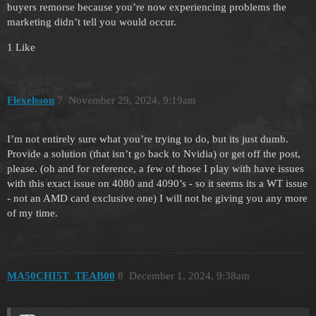
buyers remorse because you’re now experiencing problems the
marketing didn’t tell you would occur.
1 Like
Flexelsson
7
November 29, 2024, 9:19am
I’m not entirely sure what you’re trying to do, but its just dumb.
Provide a solution (that isn’t go back to Nvidia) or get off the post,
please. (oh and for reference, a few of those I play with have issues
with this exact issue on 4080 and 4090’s - so it seems its a WT issue
- not an AMD card exclusive one) I will not be giving you any more
of my time.
MA50CHI5T_TEAB00
8
December 1, 2024, 9:38am