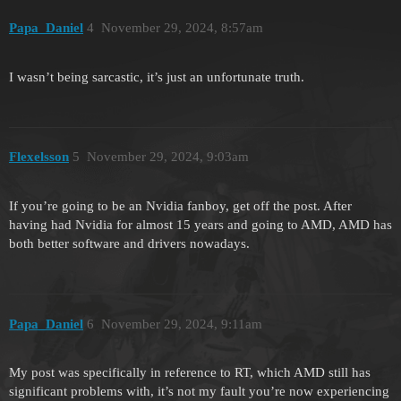
Papa_Daniel
4
November 29, 2024, 8:57am
I wasn’t being sarcastic, it’s just an unfortunate truth.
Flexelsson
5
November 29, 2024, 9:03am
If you’re going to be an Nvidia fanboy, get off the post. After
having had Nvidia for almost 15 years and going to AMD, AMD has
both better software and drivers nowadays.
Papa_Daniel
6
November 29, 2024, 9:11am
My post was specifically in reference to RT, which AMD still has
significant problems with, it’s not my fault you’re now experiencing