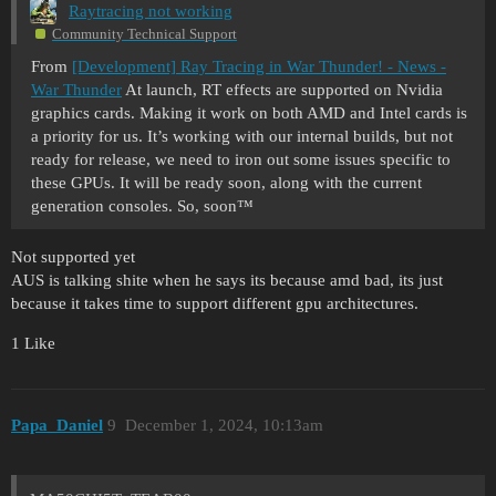
Raytracing not working
Community Technical Support
From
[Development] Ray Tracing in War Thunder! - News -
War Thunder
At launch, RT effects are supported on Nvidia
graphics cards. Making it work on both AMD and Intel cards is
a priority for us. It’s working with our internal builds, but not
ready for release, we need to iron out some issues specific to
these GPUs. It will be ready soon, along with the current
generation consoles. So, soon™
Not supported yet
AUS is talking shite when he says its because amd bad, its just
because it takes time to support different gpu architectures.
1 Like
Papa_Daniel
9
December 1, 2024, 10:13am