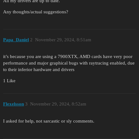
All my drivers are up to date.
Any thoughts/actual suggestions?
Papa_Daniel
2
November 29, 2024, 8:51am
it’s because you are using a 7900XTX, AMD cards have very poor
performance and major graphical bugs with raytracing enabled, due
to their inferior hardware and drivers
1 Like
Flexelsson
3
November 29, 2024, 8:52am
I asked for help, not sarcastic or sly comments.