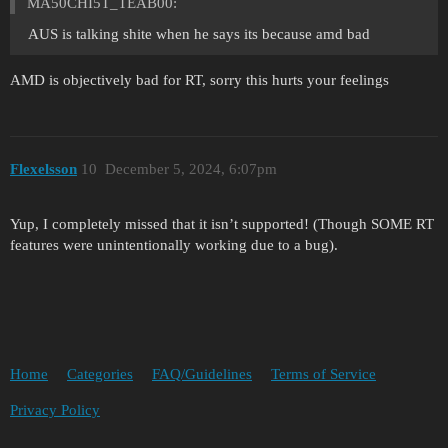
MA50CHI5T_TEAB00:
AUS is talking shite when he says its because amd bad
AMD is objectively bad for RT, sorry this hurts your feelings
Flexelsson
10
December 5, 2024, 6:07pm
Yup, I completely missed that it isn’t supported! (Though SOME RT
features were unintentionally working due to a bug).
Home
Categories
FAQ/Guidelines
Terms of Service
Privacy Policy