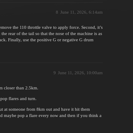
8
June 11, 2026, 6:14am
remove the 110 throttle valve to apply force. Second, it’s
 the rear of the tail so that the nose of the machine is as
ttack. Finally, use the positive G or negative G drum
9
June 11, 2026, 10:00am
om closer than 2.5km.
 pop flares and turn.
out at someone from 8km out and have it hit them
d maybe pop a flare every now and then if you think a