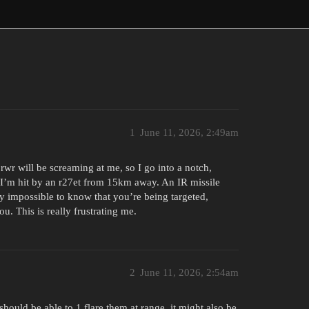
1
June 11, 2026, 2:49am
wr will be screaming at me, so I go into a notch,
n I’m hit by an r27et from 15km away. An IR missile
lly impossible to know that you’re being targeted,
ou. This is really frustrating me.
2
June 11, 2026, 2:54am
uld be able to 1 flare them at range, it might also be