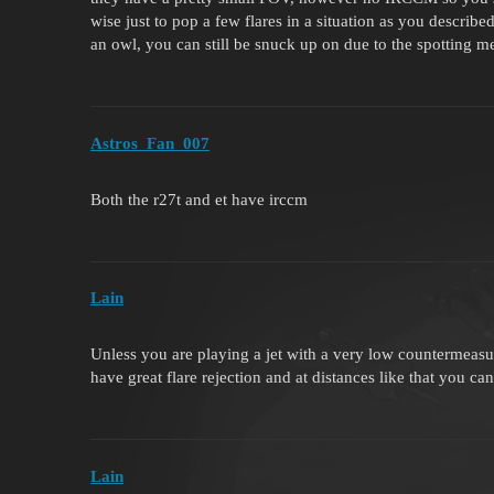
wise just to pop a few flares in a situation as you describe
an owl, you can still be snuck up on due to the spotting m
Astros_Fan_007
Both the r27t and et have irccm
Lаin
Unless you are playing a jet with a very low countermeasure
have great flare rejection and at distances like that you ca
Lаin