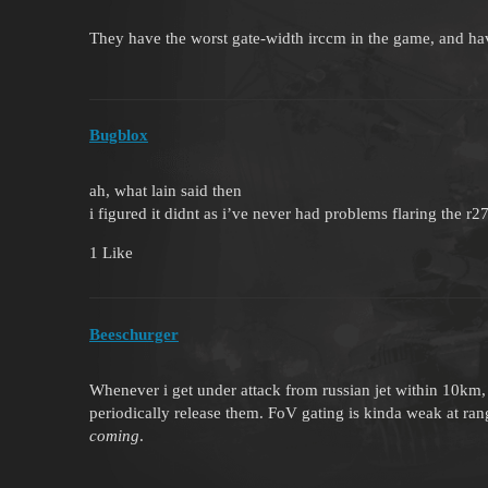
They have the worst gate-width irccm in the game, and have
Bugblox
ah, what lain said then
i figured it didnt as i’ve never had problems flaring the r
1 Like
Beeschurger
Whenever i get under attack from russian jet within 10km, 
periodically release them. FoV gating is kinda weak at r
coming
.