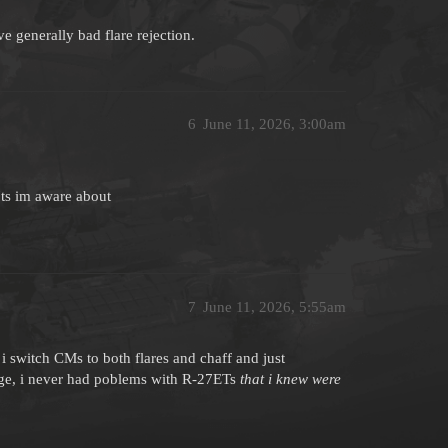
 generally bad flare rejection.
6
June 11, 2026, 3:00am
27ts im aware about
7
June 11, 2026, 5:55am
i switch CMs to both flares and chaff and just
ange, i never had poblems with R-27ETs
that i knew were