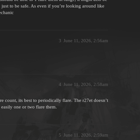
d just to be safe. As even if you’re looking around like
echanic
3
June 11, 2026, 2:56am
4
June 11, 2026, 2:58am
 count, its best to periodically flare. The r27et doesn’t
n easily one or two flare them.
5
June 11, 2026, 2:59am