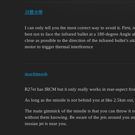
川普大帝
I can only tell you the most correct way to avoid it. First, 
best not to face the infrared bullet at a 180-degree Angle at
close as possible to the direction of the infrared bullet’s a
motor to trigger thermal interference
markimash
R27et has IRCM but it only really works in rear-aspect fr
As long as the missile is not behind you at like 2.5km out,
The main gimmick of the missile is that you can throw it 
without them knowing. Be aware of the jets around you an
russian jet is near you.