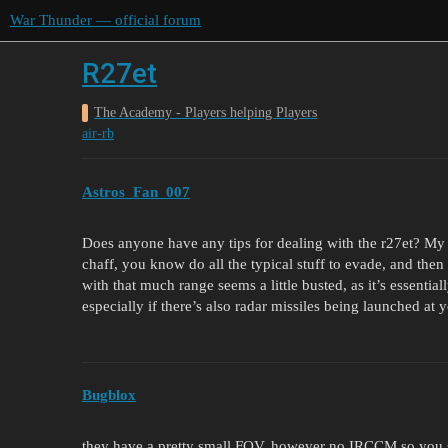
War Thunder — official forum
R27et
The Academy - Players helping Players
air-rb
Astros_Fan_007
Does anyone have any tips for dealing with the r27et? My r
chaff, you know do all the typical stuff to evade, and the
with that much range seems a little busted, as it’s essentia
especially if there’s also radar missiles being launched at y
Bugblox
they have a pretty small FOV, however no IRCCM so you sho