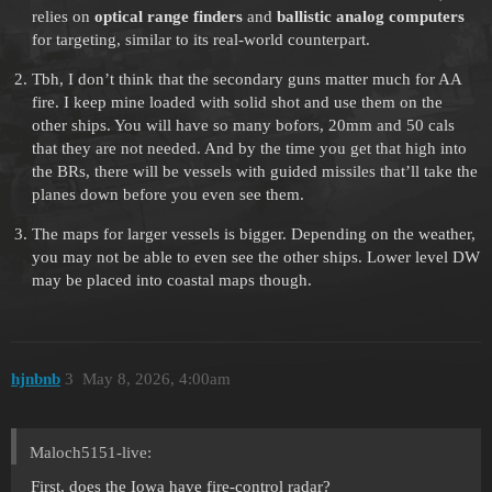
relies on
optical range finders
and
ballistic analog computers
for targeting, similar to its real-world counterpart.
Tbh, I don’t think that the secondary guns matter much for AA
fire. I keep mine loaded with solid shot and use them on the
other ships. You will have so many bofors, 20mm and 50 cals
that they are not needed. And by the time you get that high into
the BRs, there will be vessels with guided missiles that’ll take the
planes down before you even see them.
The maps for larger vessels is bigger. Depending on the weather,
you may not be able to even see the other ships. Lower level DW
may be placed into coastal maps though.
hjnbnb
3
May 8, 2026, 4:00am
Maloch5151-live:
First, does the Iowa have fire-control radar?