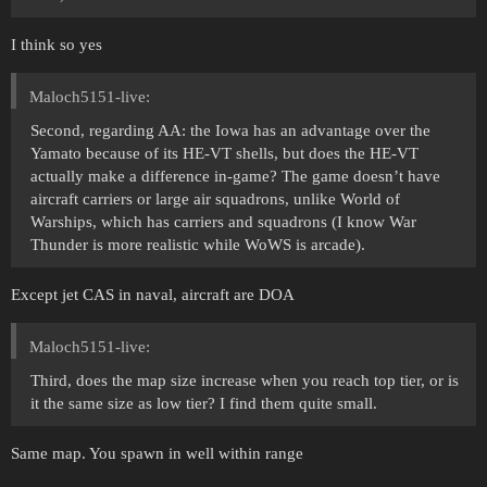
I think so yes
Maloch5151-live:
Second, regarding AA: the Iowa has an advantage over the
Yamato because of its HE-VT shells, but does the HE-VT
actually make a difference in-game? The game doesn’t have
aircraft carriers or large air squadrons, unlike World of
Warships, which has carriers and squadrons (I know War
Thunder is more realistic while WoWS is arcade).
Except jet CAS in naval, aircraft are DOA
Maloch5151-live:
Third, does the map size increase when you reach top tier, or is
it the same size as low tier? I find them quite small.
Same map. You spawn in well within range