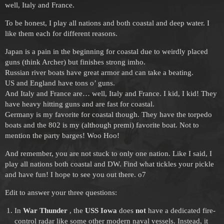
well, Italy and France.
To be honest, I play all nations and both coastal and deep water. I
like them each for different reasons.
Japan is a pain in the beginning for coastal due to weirdly placed
guns (think Archer) but finishes strong imho.
Russian river boats have great armor and can take a beating.
US and England have tons o’ guns.
And Italy and France are… well, Italy and France. I kid, I kid! They
have heavy hitting guns and are fast for coastal.
Germany is my favorite for coastal though. They have the torpedo
boats and the 802 is my (although premi) favorite boat. Not to
mention the party barges! Woo Hoo!
And remember, you are not stuck to only one nation. Like I said, I
play all nations both coastal and DW. Find what tickles your pickle
and have fun! I hope to see you out there. o7
Edit to answer your three questions:
In
War Thunder
, the
USS Iowa
does
not
have a dedicated fire-
control radar like some other modern naval vessels. Instead, it