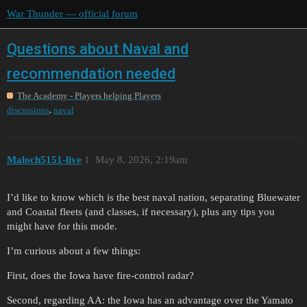
War Thunder — official forum
Questions about Naval and
recommendation needed
The Academy - Players helping Players
,
discussions
naval
Maloch5151-live
1
May 8, 2026, 2:19am
I’d like to know which is the best naval nation, separating Bluewater
and Coastal fleets (and classes, if necessary), plus any tips you
might have for this mode.
I’m curious about a few things:
First, does the Iowa have fire-control radar?
Second, regarding AA: the Iowa has an advantage over the Yamato