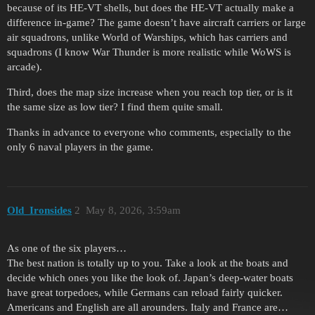
because of its HE-VT shells, but does the HE-VT actually make a
difference in-game? The game doesn’t have aircraft carriers or large
air squadrons, unlike World of Warships, which has carriers and
squadrons (I know War Thunder is more realistic while WoWS is
arcade).
Third, does the map size increase when you reach top tier, or is it
the same size as low tier? I find them quite small.
Thanks in advance to everyone who comments, especially to the
only 6 naval players in the game.
Old_Ironsides
2
May 8, 2026, 3:59am
As one of the six players…
The best nation is totally up to you. Take a look at the boats and
decide which ones you like the look of. Japan’s deep-water boats
have great torpedoes, while Germans can reload fairly quicker.
Americans and English are all arounders. Italy and France are…