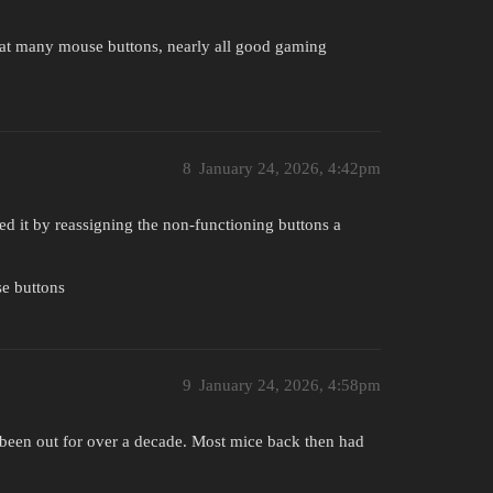
that many mouse buttons, nearly all good gaming
8
January 24, 2026, 4:42pm
ed it by reassigning the non-functioning buttons a
se buttons
9
January 24, 2026, 4:58pm
as been out for over a decade. Most mice back then had