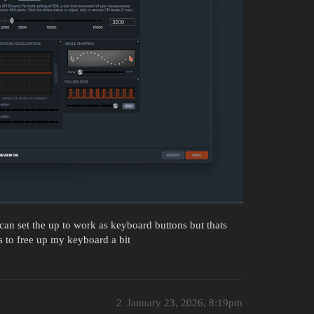
an set the up to work as keyboard buttons but thats
 to free up my keyboard a bit
2
January 23, 2026, 8:19pm