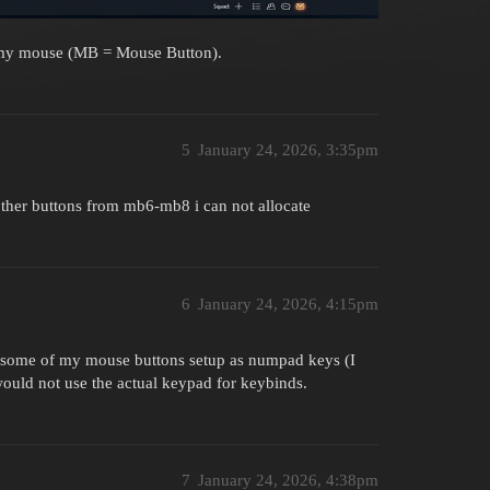
 my mouse (MB = Mouse Button).
5
January 24, 2026, 3:35pm
ther buttons from mb6-mb8 i can not allocate
6
January 24, 2026, 4:15pm
e some of my mouse buttons setup as numpad keys (I
ould not use the actual keypad for keybinds.
7
January 24, 2026, 4:38pm