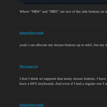
Where “MB4” and “MB5” are two of the side buttons on
kingoftigertank
yeah i can allocate my mouse buttons up to mb5, but my o
Herojure24
I don’t think wt supports that many mosue buttons. I hav
have a 60% keyboard). And even if I had a regular one I w
kingoftigertank