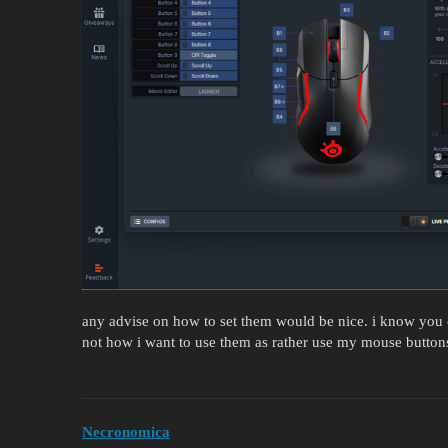
any advise on how to set them would be nice. i know you c
not how i want to use them as rather use my mouse buttons
Necronomica