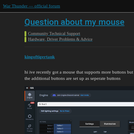
War Thunder — official forum
Question about my mouse
Community Technical Support
Hardware, Driver Problems & Advice
kingoftigertank
hi ive recently got a mouse that supports more buttons but
the additional buttons are set up as seperate buttons