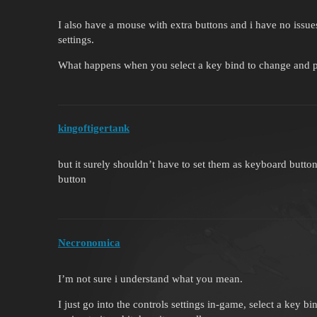
I also have a mouse with extra buttons and i have no issue
settings.
What happens when you select a key bind to change and pr
kingoftigertank
but it surely shouldn’t have to set them as keyboard butt
button
Necronomica
I’m not sure i understand what you mean.
I just go into the controls settings in-game, select a key b