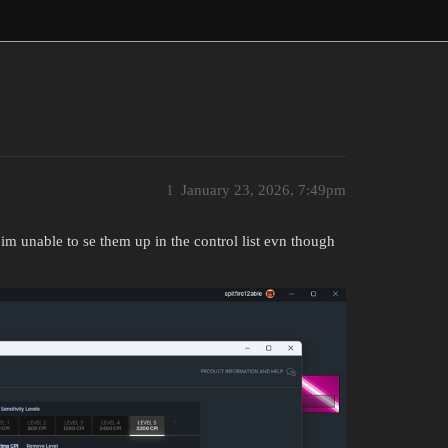
1
January 23, 2026, 7:49pm
 im unable to se them up in the control list evn though