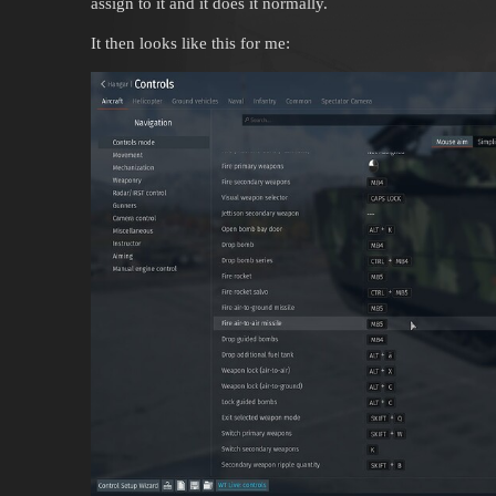
assign to it and it does it normally.
It then looks like this for me: