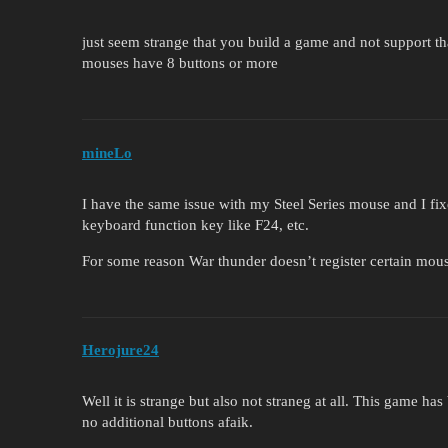
just seem strange that you build a game and not support 
mouses have 8 buttons or more
mineLo
I have the same issue with my Steel Series mouse and I fix
keyboard function key like F24, etc.
For some reason War thunder doesn’t register certain mou
Herojure24
Well it is strange but also not straneg at all. This game h
no additional buttons afaik.