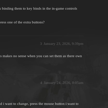
s binding them to key binds in the in-game controls
ess one of the extra buttons?
3
January 23, 2026, 9:39pm
ons makes no sense when you can set them as there own
4
January 24, 2026, 8:05am
ind i want to change, press the mouse button i want to