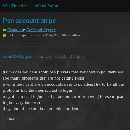
War Thunder — official forum
Psn account on pc
Community Technical Support
Platform specific issues (PS4, PS5, Xbox, other)
SamXGOD-psn
1
January 5, 2026, 2:00pm
gaijn does not care about psn players that switched to pc, there are
soo many problems that are not getting fixed
even if they cant switch accounts over to pc atleast try to fix all the
problems like the ones related to login
may it be u cant login cs of a random error or having to use ur psn
login everytime or so
they should do smthin about this problem
1 Like