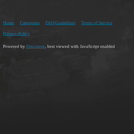
Home
Categories
FAQ/Guidelines
Terms of Service
Privacy Policy
Powered by
Discourse
, best viewed with JavaScript enabled