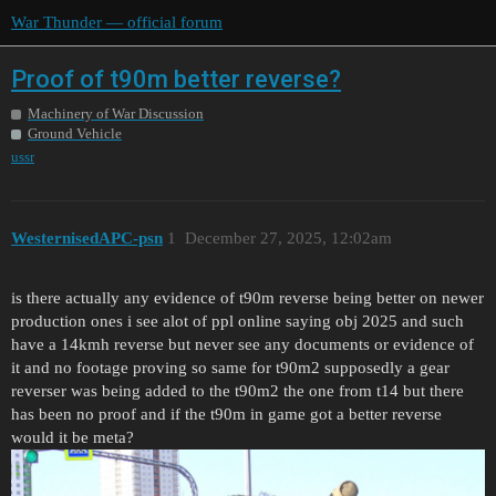
War Thunder — official forum
Proof of t90m better reverse?
Machinery of War Discussion
Ground Vehicle
ussr
WesternisedAPC-psn
1
December 27, 2025, 12:02am
is there actually any evidence of t90m reverse being better on newer
production ones i see alot of ppl online saying obj 2025 and such
have a 14kmh reverse but never see any documents or evidence of
it and no footage proving so same for t90m2 supposedly a gear
reverser was being added to the t90m2 the one from t14 but there
has been no proof and if the t90m in game got a better reverse
would it be meta?