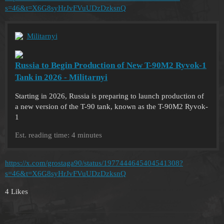
s=46&t=X6G8syHrJvFVuUDzDzksnQ
Militarnyi
Russia to Begin Production of New T-90M2 Ryvok-1
Tank in 2026 - Militarnyi
Starting in 2026, Russia is preparing to launch production of
a new version of the T-90 tank, known as the T-90M2 Ryvok-
1
Est. reading time: 4 minutes
https://x.com/grostaga90/status/1977444645404541308?
s=46&t=X6G8syHrJvFVuUDzDzksnQ
4 Likes