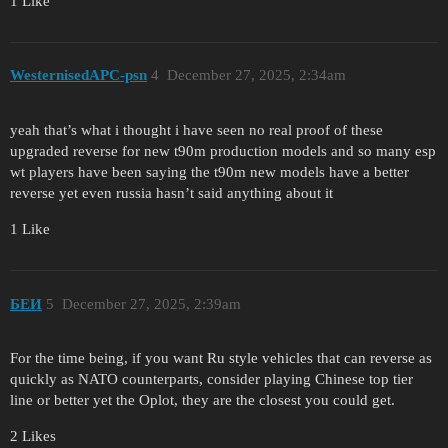
1 Like
WesternisedAPC-psn
4
December 27, 2025, 2:34am
yeah that’s what i thought i have seen no real proof of these
upgraded reverse for new t90m production models and so many esp
wt players have been saying the t90m new models have a better
reverse yet even russia hasn’t said anything about it
1 Like
БЕИ
5
December 27, 2025, 2:39am
For the time being, if you want Ru style vehicles that can reverse as
quickly as NATO counterparts, consider playing Chinese top tier
line or better yet the Oplot, they are the closest you could get.
2 Likes