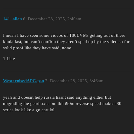
141_allen
6
December 28, 2025, 2:40am
I mean I have seen some videos of T80BVMs getting out of there
kinda fast, but can’t confirm they aren’t sped up by the video so for
solid proof like they have said, none.
1 Like
WesternisedAPC-psn
7
December 28, 2025, 3:46am
yeah and doesnt help russia hasnt said anything either but
upgrading the gearboxes but tbh t90m reverse speed makes t80
series look like a go cart lol