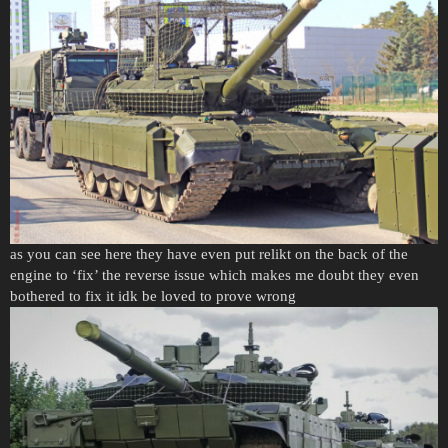
as you can see here they have even put relikt on the back of the
engine to ‘fix’ the reverse issue which makes me doubt they even
bothered to fix it idk be loved to prove wrong