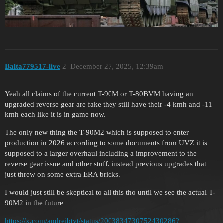
Balta779517-live
2
December 27, 2025, 12:39am
Yeah all claims of the current T-90M or T-80BVM having an
upgraded reverse gear are fake they still have their -4 kmh and -11
kmh each like it is in game now.
The only new thing the T-90M2 which is supposed to enter
production in 2026 according to some documents from UVZ it is
supposed to a larger overhaul including a improvement to the
reverse gear issue and other stuff. instead previous upgrades that
just threw on some extra ERA bricks.
I would just still be skeptical to all this tho until we see the actual T-
90M2 in the future
https://x.com/andreibtvt/status/2003834730752430286?