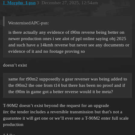
I_Morpho_I-psn
3
December 27, 2025, 12:54am
WesternisedAPC-psn:
is there actually any evidence of t90m reverse being better on
newer production ones i see alot of ppl online saying obj 2025
and such have a 14kmh reverse but never see any documents or
evidence of it and no footage proving so
doesn’t exist
same for t90m2 supposedly a gear reverser was being added to
the t90m2 the one from t14 but there has been no proof and if
the t90m in game got a better reverse would it be meta?
T-90M2 doesn’t exist beyond the request for an upgrade
iirc the tender includes a reversible transmission but that’s not a
guarantee it will get one or we’ll ever see a T-90M2 enter full scale
production