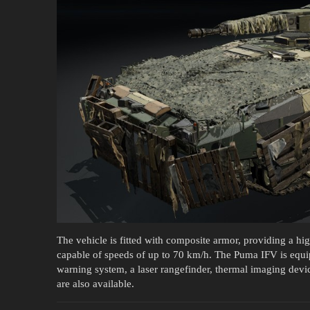
The vehicle is fitted with composite armor, providing a high 
capable of speeds of up to 70 km/h. The Puma IFV is equipp
warning system, a laser rangefinder, thermal imaging dev
are also available.