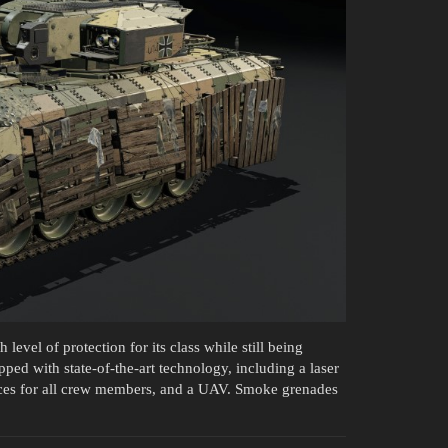
level of protection for its class while still being
ed with state-of-the-art technology, including a laser
ices for all crew members, and a UAV. Smoke grenades