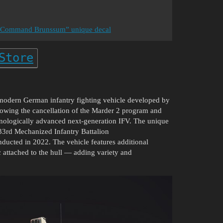
rce Command Brunssum” unique decal
Store
modern German infantry fighting vehicle developed by
wing the cancellation of the Marder 2 program and
hnologically advanced next-generation IFV. The unique
 33rd Mechanized Infantry Battalion
nducted in 2022. The vehicle features additional
 attached to the hull — adding variety and