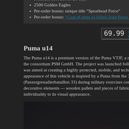
2500 Golden Eagles
Pre-order bonus: unique title “Spearhead Force”
Pre-order bonus:
“Coat of arms of Allied Joint Fo
69.99
Puma u14
The Puma u14 is a premium version of the Puma VTJF, a 
the consortium PSM GmbH. The project was launched follo
was aimed at creating a highly protected, mobile, and tec
appearance of this vehicle is inspired by a Puma from the
(Panzergrenadierbataillon 33) during military exercises co
decorative elements — wooden pallets and pieces of fabric
individuality to its visual appearance.