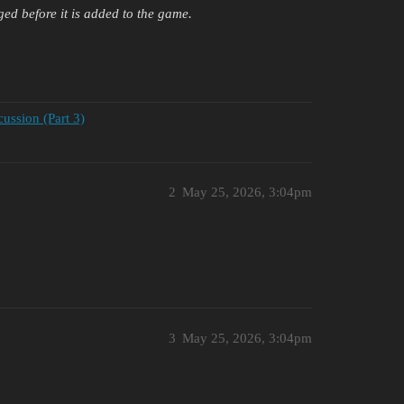
ged before it is added to the game.
ssion (Part 3)
2
May 25, 2026, 3:04pm
3
May 25, 2026, 3:04pm