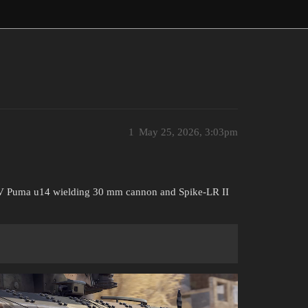
1
May 25, 2026, 3:03pm
AFV Puma u14 wielding 30 mm cannon and Spike-LR II