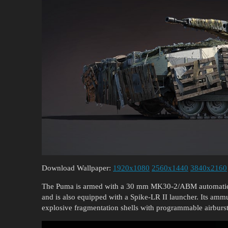
Download Wallpaper:
1920x1080
2560x1440
3840x2160
The Puma is armed with a 30 mm MK30-2/ABM automatic 
and is also equipped with a Spike-LR II launcher. Its amm
explosive fragmentation shells with programmable airburst