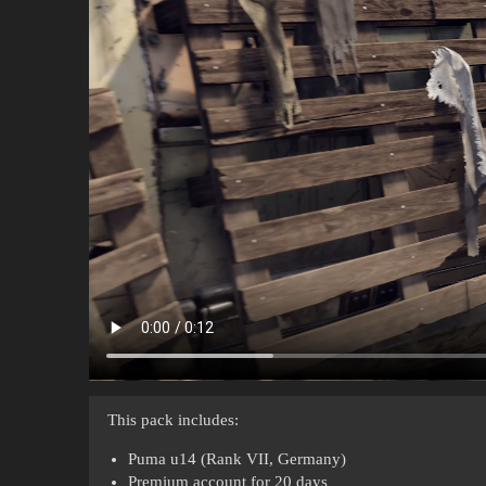
This pack includes:
Puma u14 (Rank VII, Germany)
Premium account for 20 days