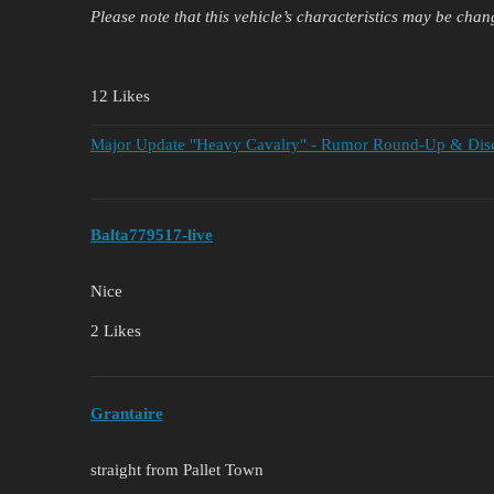
Please note that this vehicle’s characteristics may be chan
12 Likes
Major Update "Heavy Cavalry" - Rumor Round-Up & Discu
Balta779517-live
Nice
2 Likes
Grantaire
straight from Pallet Town