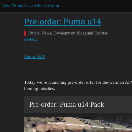
War Thunder — official forum
Pre-order: Puma u14
Official News, Development Blogs and Updates
devblog
Stona_WT
Today we’re launching pre-order offer for the German 
homing missiles.
Pre-order: Puma u14 Pack