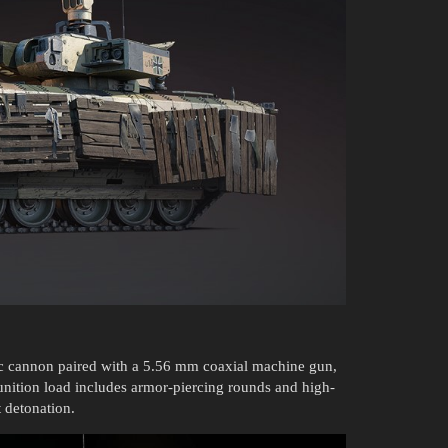
cannon paired with a 5.56 mm coaxial machine gun,
unition load includes armor-piercing rounds and high-
 detonation.