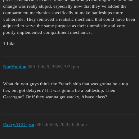
change was really stupid, especially now that they’ve added the
compartment mechanics specifically to make battleships more
vulnerable. They removed a realistic mechanic that could have been
adjusted to serve the same purpose as their unrealistic and very
poorly implemented compartment mechanics.
1 Like
NueHoujuu
389
July 9, 2026, 5:22pm
What do you guys think the French ship that was gonna be a top
tier, but got delayed? If it was gonna be a battleship. Then
Gascogne? Or if they wanna get wacky, Alsace class?
ParryACO-psn
390
July 9, 2026, 6:36pm