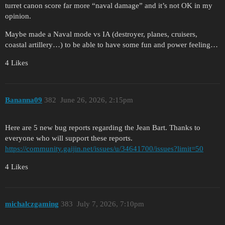
turret canon score far more “naval damage” and it’s not OK in my
opinion.
Maybe made a Naval mode vs IA (destroyer, planes, cruisers,
coastal artillery…) to be able to have some fun and power feeling…
4 Likes
Bananna09
382
June 26, 2026, 2:15pm
Here are 5 new bug reports regarding the Jean Bart. Thanks to
everyone who will support these reports.
https://community.gaijin.net/issues/u/34641700/issues?limit=50
4 Likes
michalczgaming
383
July 7, 2026, 7:10pm