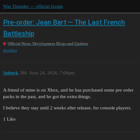
War Thunder — official forum
Pre-order: Jean Bart — The Last French
Battleship
Official News, Development Blogs and Updates
devblog
Spitprk
380
June 24, 2026, 7:00pm
A friend of mine is on Xbox, and he has purchased some pre order
packs in the past, and he got the extra things.
I believe they stay until 2 weeks after release, for console players.
1 Like