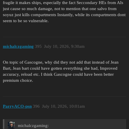
fragile it makes ships, especially the fact Seccondary HEs from AIs
just cause so much damage, not to mention that one salvo from
soyuz just kills compartments Instantly, while its compartments dont
seem to be so vulnerable.
michalczgaming
395
July 10, 2026, 9:30am
On topic of Gascogne, why did they not add that instead of Jean
Bart, Jean bart could have gotten everything she had, Improved
accuracy, reload etc. I think Gascogne could have been better
premium choice.
ParryACO-psn
396
July 10, 2026, 10:01am
michalczgaming: