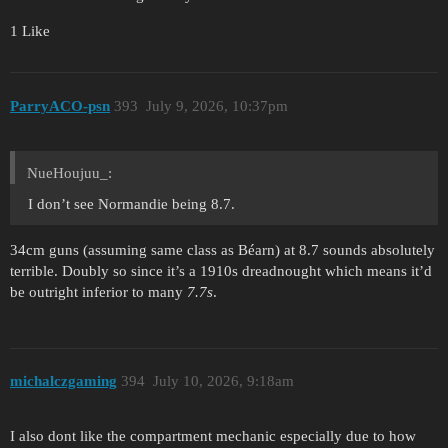
1 Like
ParryACO-psn
393
July 9, 2026, 10:37pm
NueHoujuu_:
I don’t see Normandie being 8.7.
34cm guns (assuming same class as Béarn) at 8.7 sounds absolutely
terrible. Doubly so since it’s a 1910s dreadnought which means it’d
be outright inferior to many
7.7s
.
michalczgaming
394
July 10, 2026, 9:18am
I also dont like the compartment mechanic especially due to how