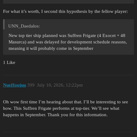
For what it’s worth, I second this hypothesis by the fellow player:
UNN_Daedalos:
New top tier ship planned was Suffren Frigate (4 Exocet + 48
Masurca) and was delayed for development schedule reasons,
meaning it will probably come in September
1 Like
NueHoujuu
399
July 10, 2026, 12:22pm
Oh wow first time I’m hearing about that. I’ll be interesting to see
how. This Suffren Frigate performs at top-tier. We’ll see what
happens in September. Thank you for this information.