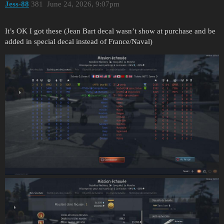
Jess-88
381
June 24, 2026, 9:07pm
It’s OK I got these (Jean Bart decal wasn’t show at purchase and be
added in special decal instead of France/Naval)