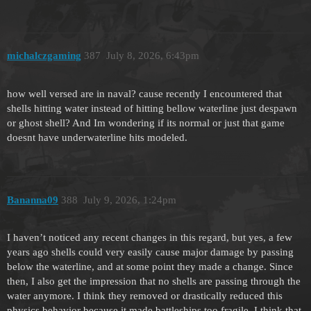
michalczgaming
387
July 8, 2026, 6:43pm
how well versed are in naval? cause recently I encountered that
shells hitting water instead of hitting bellow waterline just despawn
or ghost shell? And Im wondering if its normal or just that game
doesnt have underwaterline hits modeled.
Bananna09
388
July 9, 2026, 1:24pm
I haven’t noticed any recent changes in this regard, but yes, a few
years ago shells could very easily cause major damage by passing
below the waterline, and at some point they made a change. Since
then, I also get the impression that no shells are passing through the
water anymore. I think they removed or drastically reduced this
physics behavior because it made battleships too fragile. I think that