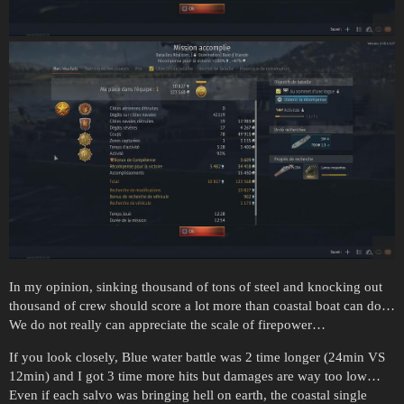
In my opinion, sinking thousand of tons of steel and knocking out
thousand of crew should score a lot more than coastal boat can do…
We do not really can appreciate the scale of firepower…
If you look closely, Blue water battle was 2 time longer (24min VS
12min) and I got 3 time more hits but damages are way too low…
Even if each salvo was bringing hell on earth, the coastal single