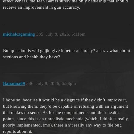
effectiveness, the Jean Bart is surely the only battleship that should
receive an improvement in gun accuracy.
michalczgaming
385
July 8, 2026, 5:11pm
But question is will gaijin give it better accuracy? also… what about
sections and health they have?
Bananna09
386
July 8, 2026, 6:38pm
I hope so, because it would be a disgrace if they didn’t improve it,
but knowing them, they’d be capable of refusing with an argument
that makes no sense. As for the compartments and their health
points, since this is an unrealistic mechanic (which, I think is really
poorly implemented, imo), there isn’t really any way to file bug
reports about it.