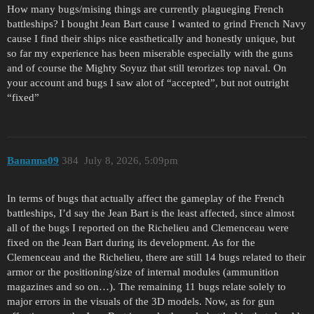
How many bugs/mising things are currently plagueging French
battleships? I bought Jean Bart cause I wanted to grind French Navy
cause I find their ships nice easthetically and honestly unique, but
so far my experience has been miserable especially with the guns
and of course the Mighty Soyuz that still terorizes top naval. On
your account and bugs I saw alot of “accepted”, but not outright
“fixed”
Bananna09
384
July 8, 2026, 5:09pm
In terms of bugs that actually affect the gameplay of the French
battleships, I’d say the Jean Bart is the least affected, since almost
all of the bugs I reported on the Richelieu and Clemenceau were
fixed on the Jean Bart during its development. As for the
Clemenceau and the Richelieu, there are still 14 bugs related to their
armor or the positioning/size of internal modules (ammunition
magazines and so on…). The remaining 11 bugs relate solely to
major errors in the visuals of the 3D models. Now, as for gun