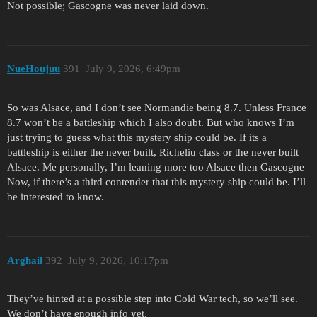
Not possible; Gascogne was never laid down.
NueHoujuu
391
July 9, 2026, 6:49pm
So was Alsace, and I don’t see Normandie being 8.7. Unless France
8.7 won’t be a battleship which I also doubt. But who knows I’m
just trying to guess what this mystery ship could be. If its a
battleship is either the never built, Richeliu class or the never built
Alsace. Me personally, I’m leaning more too Alsace then Gascogne
Now, if there’s a third contender that this mystery ship could be. I’ll
be interested to know.
Arghail
392
July 9, 2026, 10:17pm
They’ve hinted at a possible step into Cold War tech, so we’ll see.
We don’t have enough info yet.