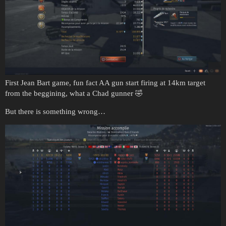
First Jean Bart game, fun fact AA gun start firing at 14km target
from the beggining, what a Chad gunner 🤣
But there is something wrong…