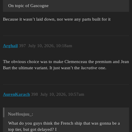
On topic of Gascogne
Because it wasn’t laid down, nor were any parts built for it
Arghail
397
July 10, 2026, 10:18am
The obvious choice was to make Clemenceau the premium and Jean
Bart the ultimate variant. It just wasn’t the
lucrative
one.
AurenKarach
398
July 10, 2026, 10:57am
NueHoujuu_:
What do you guys think the French ship that was gonna be a
top tier, but got delayed? I