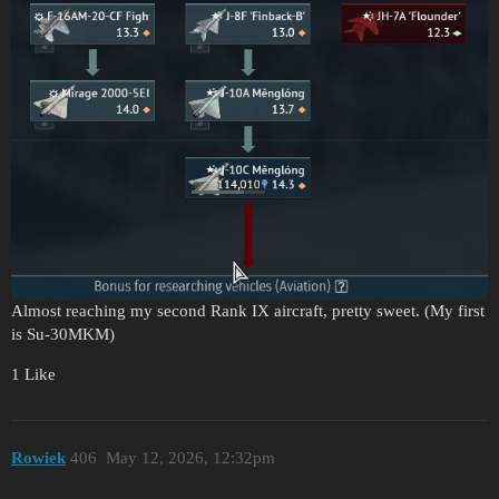
Almost reaching my second Rank IX aircraft, pretty sweet. (My first
is Su-30MKM)
1 Like
Rowiek
406
May 12, 2026, 12:32pm