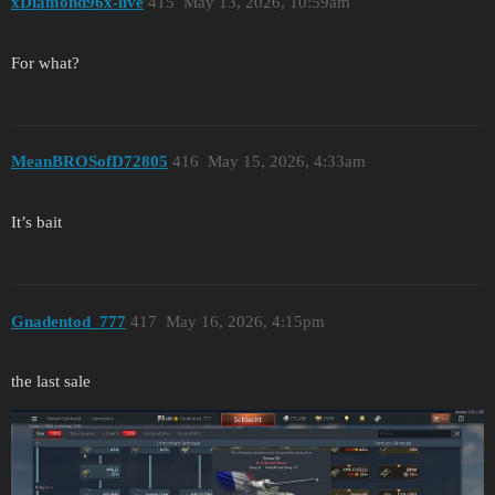
xDiamond96x-live
415
May 13, 2026, 10:59am
For what?
MeanBROSofD72805
416
May 15, 2026, 4:33am
It’s bait
Gnadentod_777
417
May 16, 2026, 4:15pm
the last sale