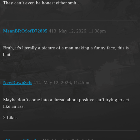
They can’t even be honest either smh…
MeanBROSofD72805
413
May 12, 2026, 11:08pm
Bruh, it’s literally a picture of a man making a funny face, this is
bait.
NewDawnSets
414
May 12, 2026, 11:45pm
Maybe don’t come into a thread about positive stuff trying to act
like an ass.
3 Likes