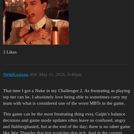
3 Likes
SirinKaslana
404
May 11, 2026, 8:48pm
That time I got a Nuke in my Challenger 2. As frustrating as playing
top tier can be. I absolutely love being able to sometimes carry my
team with what is considered one of the worst MBTs in the game.
This game can be the most frustrating thing ever, Gaijin’s balance
decisions and game mode updates often leave us confused, angry
and flabberghasted, but at the end of the day; there is no other game
like War Thunder that just scratches that itch. And in the current