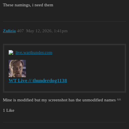
These namings, i need them
Zulizia
407
May 12, 2026, 1:41pm
live.warthunder.com
WT Live // thunderdog1138
Mine is modified but my screenshot has the unmodified names ^^
1 Like