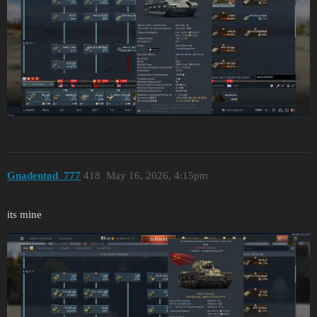
Gnadentod_777
418
May 16, 2026, 4:15pm
its mine