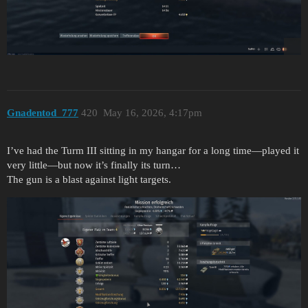
Gnadentod_777
420
May 16, 2026, 4:17pm
I’ve had the Turm III sitting in my hangar for a long time—played it
very little—but now it’s finally its turn…
The gun is a blast against light targets.