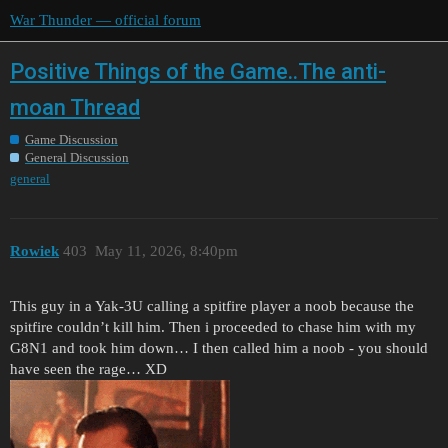
War Thunder — official forum
Positive Things of the Game..The anti-
moan Thread
Game Discussion
General Discussion
general
Rowiek
403
May 11, 2026, 8:40pm
This guy in a Yak-3U calling a spitfire player a noob because the
spitfire couldn’t kill him. Then i proceeded to chase him with my
G8N1 and took him down… I then called him a noob - you should
have seen the rage… XD