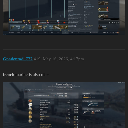
Gnadentod_777
419
May 16, 2026, 4:17pm
french marine is also nice