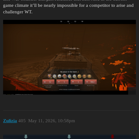
game climate it’ll be nearly impossible for a competitor to arise and
challenger WT.
Zulizia
405
May 11, 2026, 10:58pm