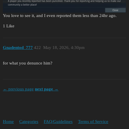
You love to see it, and I even reported them less than 24hr ago.
1 Like
Gnadentod_777
422
May 18, 2026, 4:30pm
for what you denunce him?
← previous page
next page →
Home
Categories
FAQ/Guidelines
Terms of Service