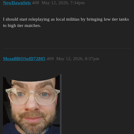
NewDawnSets
408
May 12, 2026, 7:34pm
I should start roleplaying as local militias by bringing low tier tanks
to high tier matches.
MeanBROSofD72805
409
May 12, 2026, 8:37pm