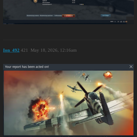
Ion_492
421
May 18, 2026, 12:16am