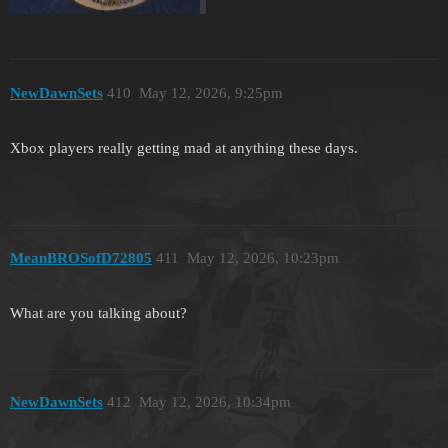
NewDawnSets
410
May 12, 2026, 9:25pm
Xbox players really getting mad at anything these days.
MeanBROSofD72805
411
May 12, 2026, 10:23pm
What are you talking about?
NewDawnSets
412
May 12, 2026, 10:34pm