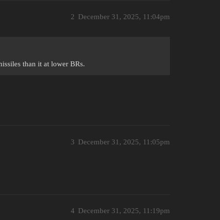
2
December 31, 2025, 11:04pm
missiles than it at lower BRs.
3
December 31, 2025, 11:05pm
4
December 31, 2025, 11:19pm