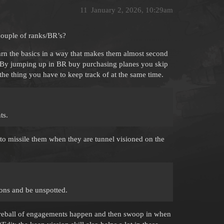
11
January 2, 2026, 10:29am
couple of ranks/BR’s?
rn the basics in a way that makes them almost second
s. By jumping up in BR buy purchasing planes you skip
 the thing you have to keep track of at the same time.
ts.
to missile them when they are tunnel visioned on the
-ons and be unspotted.
st fireball of engagements happen and then swoop in when