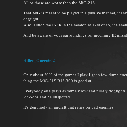
All of those are worse than the MiG-21S.
That MiG is meant to be played in a passive manner, thanks
dogfight.
Also launch the R-3R in the headon at 1km or so, the enemy 
And be aware of your surroundings for incoming IR missi
Killer_Queen602
Only about 30% of the games I play I get a few dumb enem
thing the MiG-21S R13-300 is good at
Everybody else plays extremely low and purely dogfights. 
lock-ons and be unspotted.
It’s genuinely an aircraft that relies on bad enemies