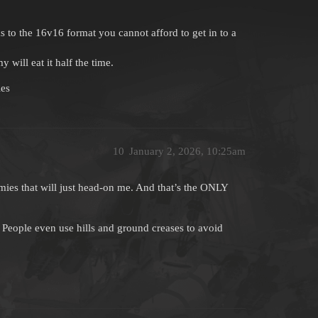
 to the 16v16 format you cannot afford to get in to a
will eat it half the time.
les
10
January 2, 2026, 10:25am
ies that will just head-on me. And that’s the ONLY
People even use hills and ground creases to avoid