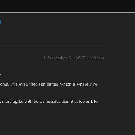
0
1
December 31, 2025, 11:01pm
.
ooms. I’ve even tried sim battles which is where I’ve
r, more agile, with better missiles than it at lower BRs.