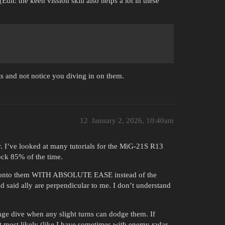
dit: the keen vission skill also helps a lot in these
ts and not notice you diving in on them.
12
January 2, 2026, 10:40am
r. I’ve looked at many tutorials for the MiG-21S R13
lock 85% of the time.
 snap onto them WITH ABSOLUTE EASE instead of the
 said ally are perpendicular to me. I don’t understand
nge dive when any slight turns can dodge them. If
t most likely (like I have sometimes with enemy radar