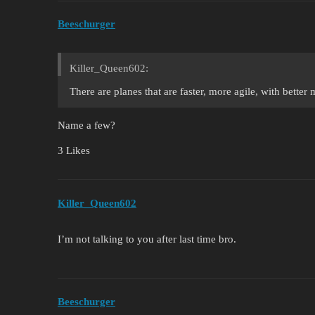
Beeschurger
Killer_Queen602:
There are planes that are faster, more agile, with better 
Name a few?
3 Likes
Killer_Queen602
I’m not talking to you after last time bro.
Beeschurger