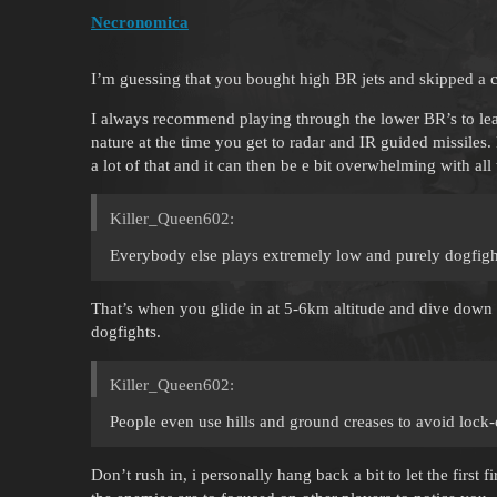
Necronomica
I’m guessing that you bought high BR jets and skipped a 
I always recommend playing through the lower BR’s to lea
nature at the time you get to radar and IR guided missile
a lot of that and it can then be e bit overwhelming with all
Killer_Queen602:
Everybody else plays extremely low and purely dogfigh
That’s when you glide in at 5-6km altitude and dive down 
dogfights.
Killer_Queen602:
People even use hills and ground creases to avoid lock
Don’t rush in, i personally hang back a bit to let the fir