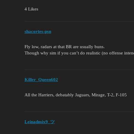
4 Likes
shacortes-psn
Fly low, radars at that BR are usually buns.
Though why sim if you can’t do realistic (no offense inte
Killer_Queen602
All the Harriers, debatably Jaguars, Mirage, T-2, F-105
Leinadmix9_ツ