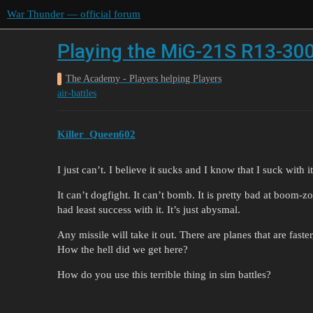
War Thunder — official forum
Playing the MiG-21S R13-30
The Academy - Players helping Players
air-battles
Killer_Queen602
I just can’t. I believe it sucks and I know that I suck with it
It can’t dogfight. It can’t bomb. It is pretty bad at boom-z
had least success with it. It’s just abysmal.
Any missile will take it out. There are planes that are faste
How the hell did we get here?
How do you use this terrible thing in sim battles?