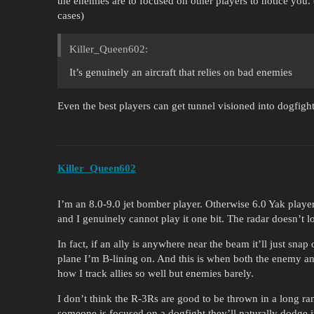
the enemies are to focused on other players to notice you. (E
cases)
Killer_Queen602:
It’s genuinely an aircraft that relies on bad enemies
Even the best players can get tunnel visioned into dogfigh
Killer_Queen602
I’m an 8.0-9.0 jet bomber player. Otherwise 6.0 Yak playe
and I genuinely cannot play it one bit. The radar doesn’t 
In fact, if an ally is anywhere near the beam it’ll just
plane I’m B-lining on. And this is when both the enemy and
how I track allies so well but enemies barely.
I don’t think the R-3Rs are good to be thrown in a long ra
someone is focused on a dogfight they’ll naturally dodge i