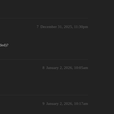
7
December 31, 2025, 11:30pm
nded)?
8
January 2, 2026, 10:05am
9
January 2, 2026, 10:17am