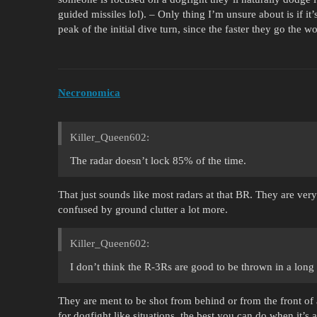
guided missiles lol). – Only thing I’m unsure about is if it’s
peak of the initial dive turn, since the faster they go the wo
Necronomica
Killer_Queen602:
The radar doesn’t lock 85% of the time.
That just sounds like most radars at that BR. They are ve
confused by ground clutter a lot more.
Killer_Queen602:
I don’t think the R-3Rs are good to be thrown in a lon
They are ment to be shot from behind or from the front of 
for dogfight like situations, the best you can do when it’s a 