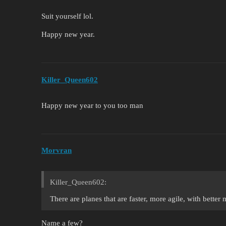
Suit yourself lol.
Happy new year.
Killer_Queen602
Happy new year to you too man
Morvran
Killer_Queen602:
There are planes that are faster, more agile, with better 
Name a few?