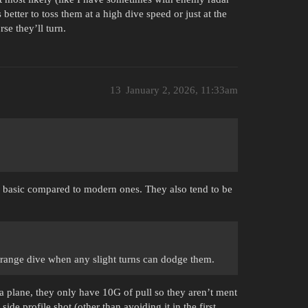
 better to toss them at a high dive speed or just at the
rse they’ll turn.
13
January 2, 2026, 11:33am
ry basic compared to modern ones. They also tend to be
g range dive when any slight turns can dodge them.
a plane, they only have 10G of pull so they aren’t ment
side profile shot (other than avoiding it in the first