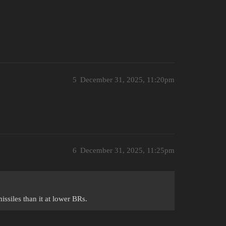
5
December 31, 2025, 11:20pm
6
December 31, 2025, 11:25pm
missiles than it at lower BRs.