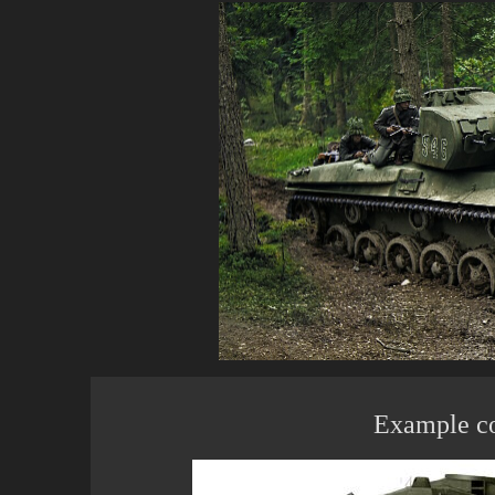
Example c