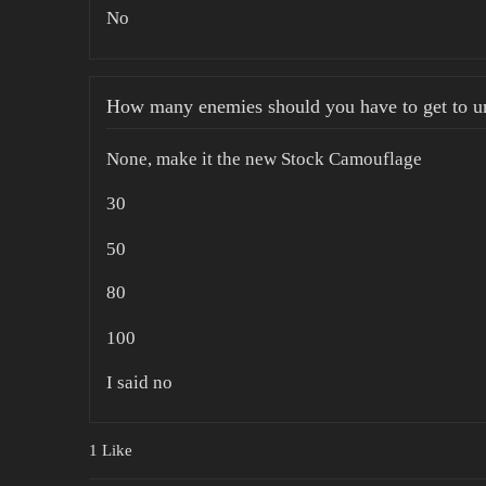
No
How many enemies should you have to get to un
None, make it the new Stock Camouflage
30
50
80
100
I said no
1 Like