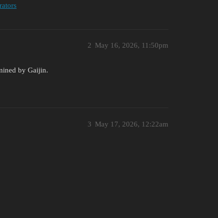
rators
2
May 16, 2026, 11:50pm
rmined by Gaijin.
3
May 17, 2026, 12:22am