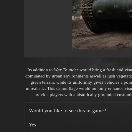
Its addition to
War Thunder
would bring a fresh and visua
dominated by urban environments aswell as lush vegetatio
green terrain, while its uniformity gives vehicles a pol
unrealistic. This camouflage would not only enhance visua
provide players with a historically grounded customiz
Would you like to see this in-game?
Yes