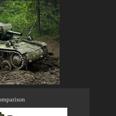
omparison