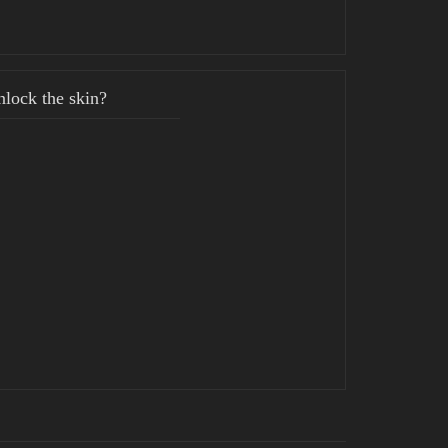
lock the skin?