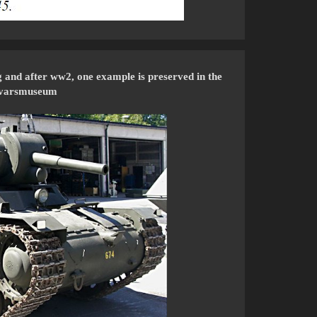
g and after ww2, one example is preserved in the
svarsmuseum