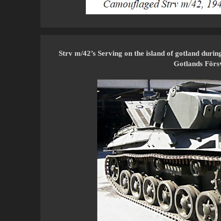
Strv m/42’s Serving on the island of gotland durin
Gotlands För