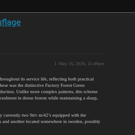
uflage
1
May 16, 2026, 11:49pm
oughout its service life, reflecting both practical
hese was the distinctive Factory Forest Green
oduction. Unlike more complex patterns, this scheme
cealment in dense forests while maintaining a sharp,
ly currently two Strv m/42’s equipped with the
 and another located somewhere in sweden, possibly