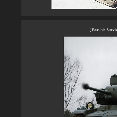
( Possible Survi