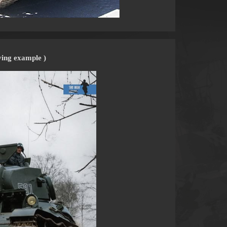
ving example )