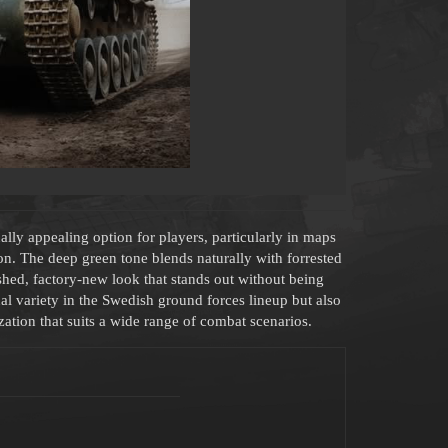
lly appealing option for players, particularly in maps
n. The deep green tone blends naturally with forrested
ished, factory-new look that stands out without being
l variety in the Swedish ground forces lineup but also
ation that suits a wide range of combat scenarios.