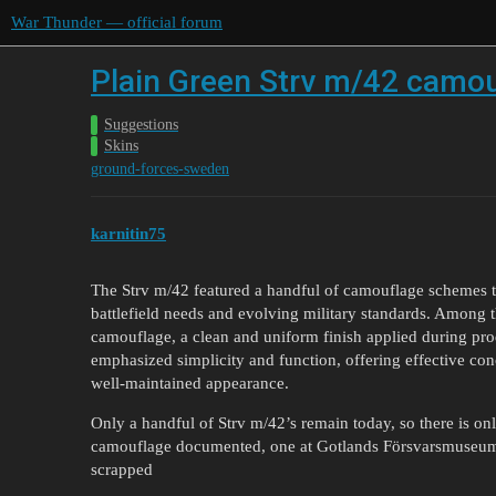
War Thunder — official forum
Plain Green Strv m/42 camo
Suggestions
Skins
ground-forces-sweden
karnitin75
The Strv m/42 featured a handful of camouflage schemes thr
battlefield needs and evolving military standards. Among t
camouflage, a clean and uniform finish applied during pr
emphasized simplicity and function, offering effective con
well-maintained appearance.
Only a handful of Strv m/42’s remain today, so there is on
camouflage documented, one at Gotlands Försvarsmuseum
scrapped