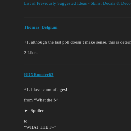
List of Previously Suggested Ideas - Skins, Decals & Deco
Thomas_Belgium
+1, although the last poll doesn’t make sense, this is dete
2 Likes
RDXRooster63
+1, I love camouflages!
from “What the f-”
Spoiler
to
“WHAT THE F–”