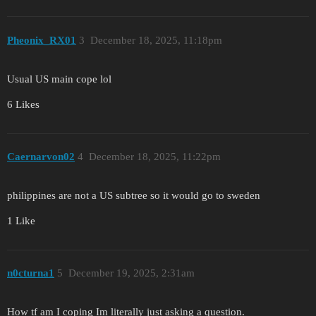
Pheonix_RX01
3
December 18, 2025, 11:18pm
Usual US main cope lol
6 Likes
Caernarvon02
4
December 18, 2025, 11:22pm
philippines are not a US subtree so it would go to sweden
1 Like
n0cturna1
5
December 19, 2025, 2:31am
How tf am I coping Im literally just asking a question.