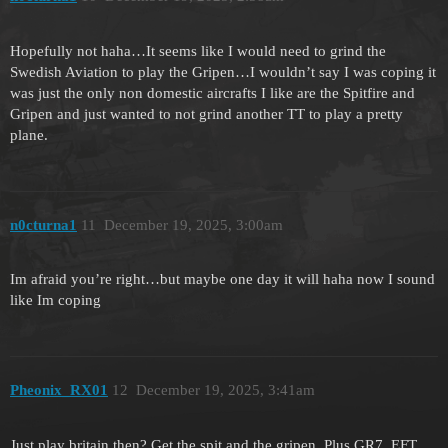
Hopefully not haha…It seems like I would need to grind the
Swedish Aviation to play the Gripen…I wouldn’t say I was coping it
was just the only non domestic aircrafts I like are the Spitfire and
Gripen and just wanted to not grind another TT to play a pretty
plane.
n0cturna1
11
December 19, 2025, 3:00am
Im afraid you’re right…but maybe one day it will haha now I sound
like Im coping
Pheonix_RX01
12
December 19, 2025, 3:41am
Just play britain then? Get the spit and the gripen. Plus GR7, EFT,