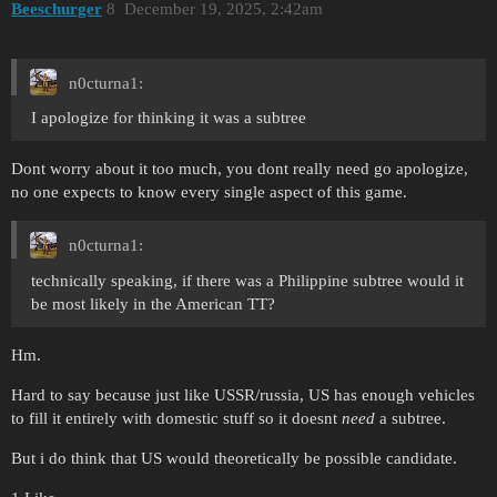
Beeschurger
8
December 19, 2025, 2:42am
n0cturna1:
I apologize for thinking it was a subtree
Dont worry about it too much, you dont really need go apologize,
no one expects to know every single aspect of this game.
n0cturna1:
technically speaking, if there was a Philippine subtree would it
be most likely in the American TT?
Hm.
Hard to say because just like USSR/russia, US has enough vehicles
to fill it entirely with domestic stuff so it doesnt
need
a subtree.
But i do think that US would theoretically be possible candidate.