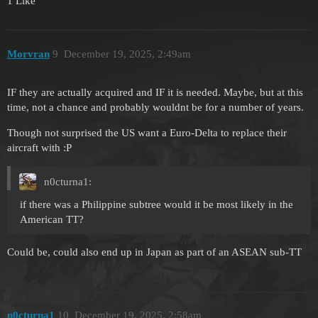
1 Like
Morvran
9
December 19, 2025, 2:49am
IF they are actually acquired and IF it is needed. Maybe, but at this
time, not a chance and probably wouldnt be for a number of years.
Though not surprised the US want a Euro-Delta to replace their
aircraft with :P
n0cturna1:
if there was a Philippine subtree would it be most likely in the
American TT?
Could be, could also end up in Japan as part of an ASEAN sub-TT
n0cturna1
10
December 19, 2025, 2:58am