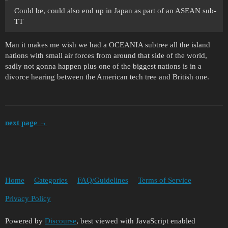
Could be, could also end up in Japan as part of an ASEAN sub-
TT
Man it makes me wish we had a OCEANIA subtree all the island
nations with small air forces from around that side of the world,
sadly not gonna happen plus one of the biggest nations is in a
divorce hearing between the American tech tree and British one.
next page →
Home
Categories
FAQ/Guidelines
Terms of Service
Privacy Policy
Powered by
Discourse
, best viewed with JavaScript enabled