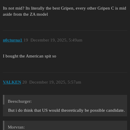
Its not mid? Its literally the best Gripen, every other Gripen C is mid
aside from the ZA model
n0cturna1
19
December 19, 2025, 5:49am
I bought the American spit so
VALKEN
20
December 19, 2025, 5:57am
Beeschurger:
But i do think that US would theoretically be possible candidate.
Morvran: