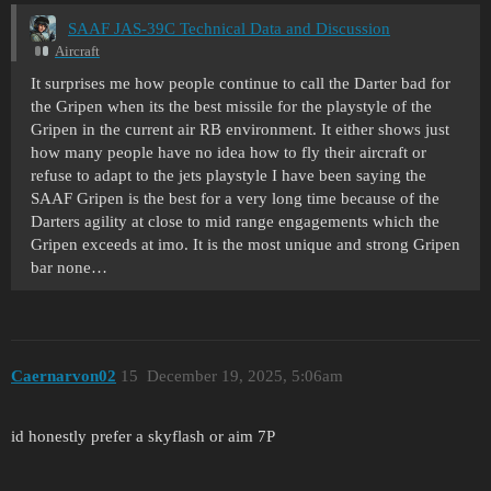
SAAF JAS-39C Technical Data and Discussion
Aircraft
It surprises me how people continue to call the Darter bad for
the Gripen when its the best missile for the playstyle of the
Gripen in the current air RB environment. It either shows just
how many people have no idea how to fly their aircraft or
refuse to adapt to the jets playstyle I have been saying the
SAAF Gripen is the best for a very long time because of the
Darters agility at close to mid range engagements which the
Gripen exceeds at imo. It is the most unique and strong Gripen
bar none…
Caernarvon02
15
December 19, 2025, 5:06am
id honestly prefer a skyflash or aim 7P