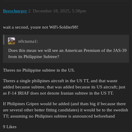
Beeschurger
2
December 18, 2025, 5:38pm
wait a second, youre not WiFi-Soldier98!
n0cturna1:
Does this mean we will see an American Premium of the JAS-39
from its Philippine Subtree?
Theres no Philippine subtree in the US.
Theres a single philipines aircraft in the US TT, and that wasnt
added because subtree, that was added because its US aircraft; just
as F-14 IRIAF does not denote Iranian subtree in the US TT.
If Philipines Gripen would be added (and thats big if because there
are several other better fitting candidates) it would be to the swedish
TT; assuming no Philipines subtree is announced beforehand
9 Likes