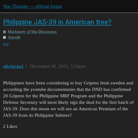
War Thunder — official forum
Philippine JAS-39 in American tree?
Machinery of War Discussion
Aircraft
usa
n0cturna1
1
December 18, 2025, 5:24pm
Philippines have been considering to buy Gripens from sweden and
according the youtube documentaries that the DND has confirmed
20 Gripens for the Philippine MRF Program and the Philippine
Defense Secretary will most likely sign the deal for the first batch of
JAS-39. Does this mean we will see an American Premium of the
JAS-39 from its Philippine Subtree?
2 Likes