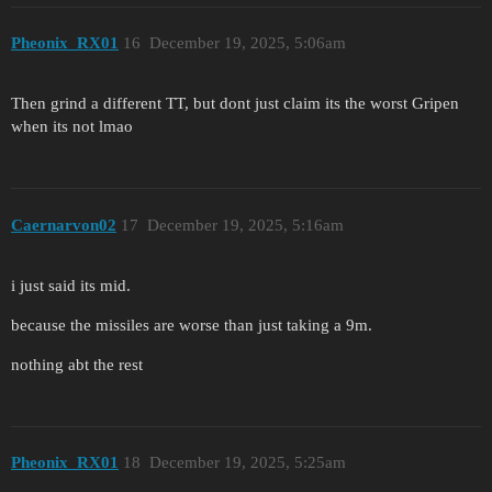
Pheonix_RX01
16
December 19, 2025, 5:06am
Then grind a different TT, but dont just claim its the worst Gripen
when its not lmao
Caernarvon02
17
December 19, 2025, 5:16am
i just said its mid.
because the missiles are worse than just taking a 9m.
nothing abt the rest
Pheonix_RX01
18
December 19, 2025, 5:25am