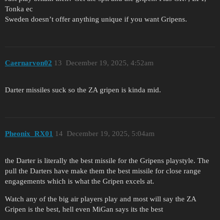
Tonka ec
Sweden doesn’t offer anything unique if you want Gripens.
Caernarvon02
13
December 19, 2025, 4:52am
Darter missiles suck so the ZA gripen is kinda mid.
Pheonix_RX01
14
December 19, 2025, 5:04am
the Darter is literally the best missile for the Gripens playstyle. The
pull the Darters have make them the best missile for close range
engagements which is what the Gripen excels at.
Watch any of the big air players play and most will say the ZA
Gripen is the best, hell even MiGan says its the best