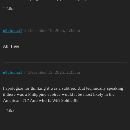
1 Like
n0cturna1
6
December 19, 2025, 2:32am
Ah, I see
n0cturna1
7
December 19, 2025, 2:35am
I apologize for thinking it was a subtree…but technically speaking,
if there was a Philippine subtree would it be most likely in the
American TT? And who Is Wifi-Soldier98
1 Like