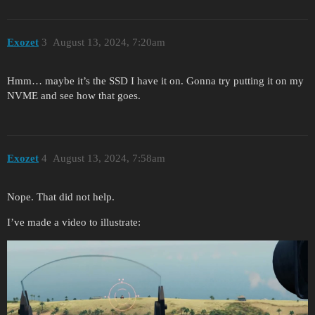
Exozet
3
August 13, 2024, 7:20am
Hmm… maybe it’s the SSD I have it on. Gonna try putting it on my
NVME and see how that goes.
Exozet
4
August 13, 2024, 7:58am
Nope. That did not help.
I’ve made a video to illustrate: