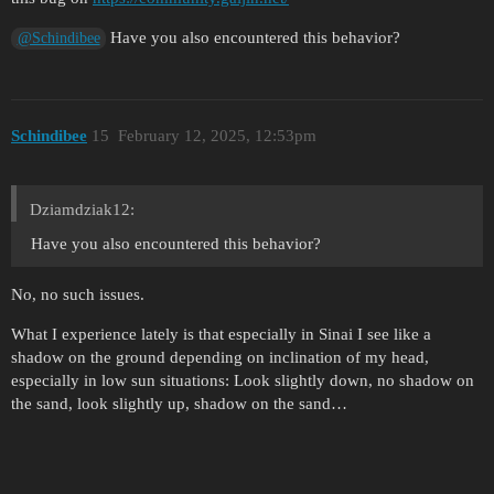
Have you also encountered this behavior?
@Schindibee
Schindibee
15
February 12, 2025, 12:53pm
Dziamdziak12:
Have you also encountered this behavior?
No, no such issues.
What I experience lately is that especially in Sinai I see like a
shadow on the ground depending on inclination of my head,
especially in low sun situations: Look slightly down, no shadow on
the sand, look slightly up, shadow on the sand…