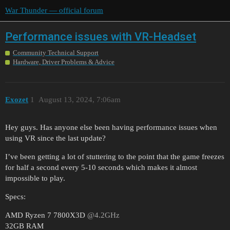
War Thunder — official forum
Performance issues with VR-Headset
Community Technical Support
Hardware, Driver Problems & Advice
Exozet
1
August 13, 2024, 7:06am
Hey guys. Has anyone else been having performance issues when
using VR since the last update?
I’ve been getting a lot of stuttering to the point that the game freezes
for half a second every 5-10 seconds which makes it almost
impossible to play.
Specs:
AMD Ryzen 7 7800X3D
@4.2GHz
32GB RAM