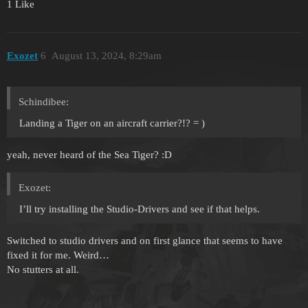
1 Like
Exozet
6
August 13, 2024, 8:29am
Schindibee:
Landing a Tiger on an aircraft carrier?!? = )
yeah, never heard of the Sea Tiger? :D
Exozet:
I’ll try installing the Studio-Drivers and see if that helps.
Switched to studio drivers and on first glance that seems to have
fixed it for me. Weird…
No stutters at all.