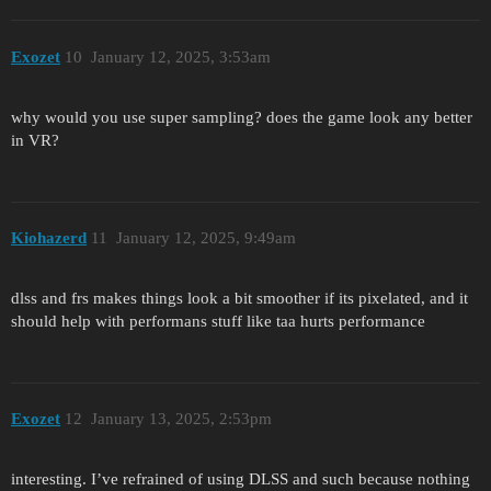
Exozet
10
January 12, 2025, 3:53am
why would you use super sampling? does the game look any better
in VR?
Kiohazerd
11
January 12, 2025, 9:49am
dlss and frs makes things look a bit smoother if its pixelated, and it
should help with performans stuff like taa hurts performance
Exozet
12
January 13, 2025, 2:53pm
interesting. I’ve refrained of using DLSS and such because nothing