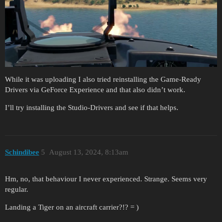
While it was uploading I also tried reinstalling the Game-Ready
Drivers via GeForce Experience and that also didn’t work.
I’ll try installing the Studio-Drivers and see if that helps.
Schindibee
5
August 13, 2024, 8:13am
Hm, no, that behaviour I never experienced. Strange. Seems very
regular.
Landing a Tiger on an aircraft carrier?!? = )