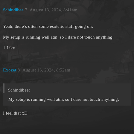
Schindibee
7
August 13, 2024, 8:41am
Yeah, there’s often some esoteric stuff going on.
My setup is running well atm, so I dare not touch anything.
1 Like
Exozet
8
August 13, 2024, 8:52am
Schindibee:
My setup is running well atm, so I dare not touch anything.
I feel that xD