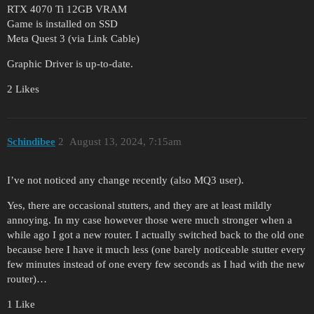
RTX 4070 Ti 12GB VRAM
Game is installed on SSD
Meta Quest 3 (via Link Cable)
Graphic Driver is up-to-date.
2 Likes
Schindibee
2
August 13, 2024, 7:15am
I’ve not noticed any change recently (also MQ3 user).
Yes, there are occasional stutters, and they are at least mildly
annoying. In my case however those were much stronger when a
while ago I got a new router. I actually switched back to the old one
because here I have it much less (one barely noticeable stutter every
few minutes instead of one every few seconds as I had with the new
router)…
1 Like