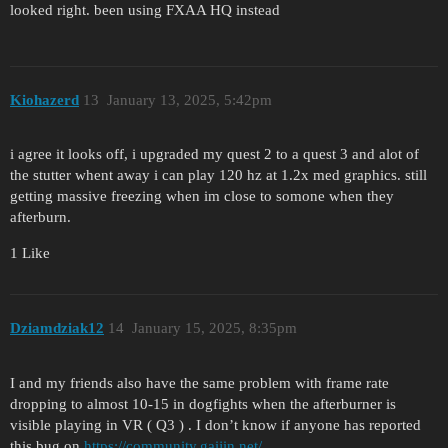
looked right. been using FXAA HQ instead
Kiohazerd
13
January 13, 2025, 5:42pm
i agree it looks off, i upgraded my quest 2 to a quest 3 and alot of
the stutter whent away i can play 120 hz at 1.2x med graphics. still
getting massive freezing when im close to somone when they
afterburn.
1 Like
Dziamdziak12
14
January 15, 2025, 8:35pm
I and my friends also have the same problem with frame rate
dropping to almost 10-15 in dogfights when the afterburner is
visible playing in VR ( Q3 ) . I don’t know if anyone has reported
this bug on
https://community.gaijin.net/