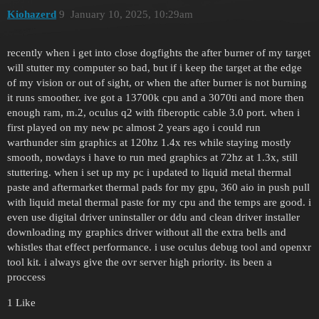
Kiohazerd
9
January 10, 2025, 10:29am
recently when i get into close dogfights the after burner of my target
will stutter my computer so bad, but if i keep the target at the edge
of my vision or out of sight, or when the after burner is not burning
it runs smoother. ive got a 13700k cpu and a 3070ti and more then
enough ram, m.2, oculus q2 with fiberoptic cable 3.0 port. when i
first played on my new pc almost 2 years ago i could run
warthunder sim graphics at 120hz 1.4x res while staying mostly
smooth, nowdays i have to run med graphics at 72hz at 1.3x, still
stuttering. when i set up my pc i updated to liquid metal thermal
paste and aftermarket thermal pads for my gpu, 360 aio in push pull
with liquid metal thermal paste for my cpu and the temps are good. i
even use digital driver uninstaller or ddu and clean driver installer
downloading my graphics driver without all the extra bells and
whistles that effect performance. i use oculus debug tool and openxr
tool kit. i always give the ovr server high priority. its been a
proccess
1 Like