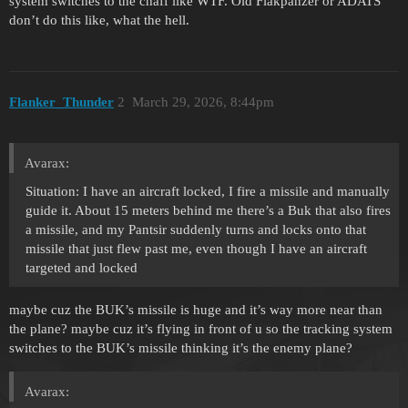
system switches to the chaff like WTF. Old Flakpanzer or ADATS
don’t do this like, what the hell.
Flanker_Thunder
2
March 29, 2026, 8:44pm
Avarax:
Situation: I have an aircraft locked, I fire a missile and manually
guide it. About 15 meters behind me there’s a Buk that also fires
a missile, and my Pantsir suddenly turns and locks onto that
missile that just flew past me, even though I have an aircraft
targeted and locked
maybe cuz the BUK’s missile is huge and it’s way more near than
the plane? maybe cuz it’s flying in front of u so the tracking system
switches to the BUK’s missile thinking it’s the enemy plane?
Avarax: