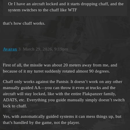
Or I have an aircraft locked and it starts dropping chaff, and the
system switches to the chaff like WTF
that’s how chaff works.
Avarax
3
March 29, 2026, 9:19pm
First of all, the missile was about 20 meters away from me, and
because of it my turret suddenly rotated almost 90 degrees.
Chaff only works against the Pantsir. It doesn’t work on any other
manually guided AA—you can throw it even at trucks and the
aircraft will stay locked, like with the entire Flakpanzer family,
ADATS, etc. Everything you guide manually simply doesn’t switch
lock to chaff.
Yes, with automatically guided systems it can mess things up, but
that’s handled by the game, not the player.