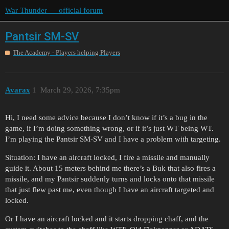
War Thunder — official forum
Pantsir SM-SV
The Academy - Players helping Players
Avarax
1
March 29, 2026, 7:35pm
Hi, I need some advice because I don’t know if it’s a bug in the
game, if I’m doing something wrong, or if it’s just WT being WT.
I’m playing the Pantsir SM-SV and I have a problem with targeting.
Situation: I have an aircraft locked, I fire a missile and manually
guide it. About 15 meters behind me there’s a Buk that also fires a
missile, and my Pantsir suddenly turns and locks onto that missile
that just flew past me, even though I have an aircraft targeted and
locked.
Or I have an aircraft locked and it starts dropping chaff, and the