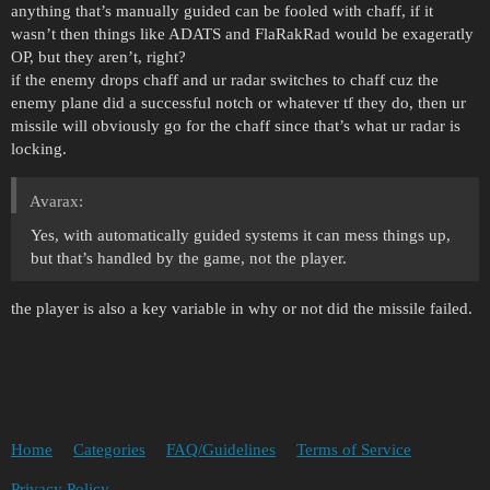
anything that’s manually guided can be fooled with chaff, if it
wasn’t then things like ADATS and FlaRakRad would be exageratly
OP, but they aren’t, right?
if the enemy drops chaff and ur radar switches to chaff cuz the
enemy plane did a successful notch or whatever tf they do, then ur
missile will obviously go for the chaff since that’s what ur radar is
locking.
Avarax:
Yes, with automatically guided systems it can mess things up,
but that’s handled by the game, not the player.
the player is also a key variable in why or not did the missile failed.
Home
Categories
FAQ/Guidelines
Terms of Service
Privacy Policy