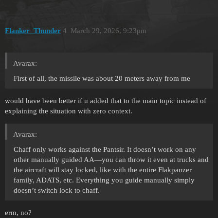
Flanker_Thunder
4
March 29, 2026, 9:23pm
Avarax:
First of all, the missile was about 20 meters away from me
would have been better if u added that to the main topic instead of
explaining the situation with zero context.
Avarax:
Chaff only works against the Pantsir. It doesn’t work on any
other manually guided AA—you can throw it even at trucks and
the aircraft will stay locked, like with the entire Flakpanzer
family, ADATS, etc. Everything you guide manually simply
doesn’t switch lock to chaff.
erm, no?