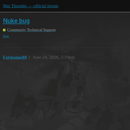
War Thunder — official forum
Nuke bug
Community Technical Support
bug
Farmanas88
1
June 24, 2026, 5:19pm