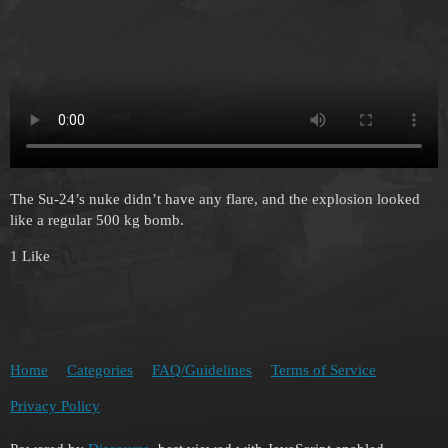
The Su-24’s nuke didn’t have any flare, and the explosion looked
like a regular 500 kg bomb.
1 Like
Home
Categories
FAQ/Guidelines
Terms of Service
Privacy Policy