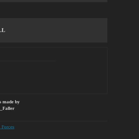
LL
as made by
_Faller
d Forces