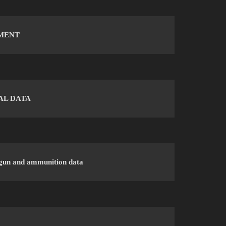
MENT
AL DATA
gun and ammunition data