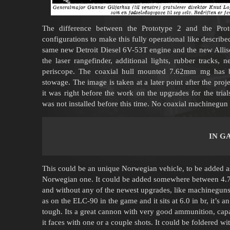
The difference between the Prototype 2 and the Pr
configurations to make this fully operational like describe
same new Detroit Diesel 6V-53T engine and the new Allis
the laser rangefinder, additional lights, rubber tracks, n
periscope. The coaxial hull mounted 7.62mm mg has 
stowage. The image is taken at a later point after the pro
it was right before the work on the upgrades for the tri
was not installed before this time. No coaxial machinegun i
IN G
This could be an unique Norwegian vehicle, to be added as 
Norwegian one. It could be added somewhere between 4.7 a
and without any of the newest upgrades, like machineguns 
as on the ELC-90 in the game and it sits at 6.0 in br, it’s 
tough. Its a great cannon with very good ammunition, capa
it faces with one or a couple shots. It could be foldered wit