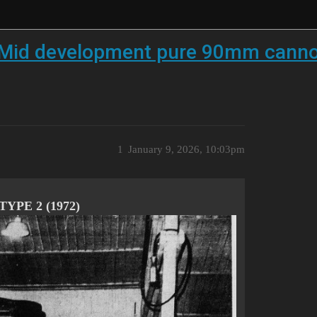
 Mid development pure 90mm cannon
1
January 9, 2026, 10:03pm
YPE 2 (1972)