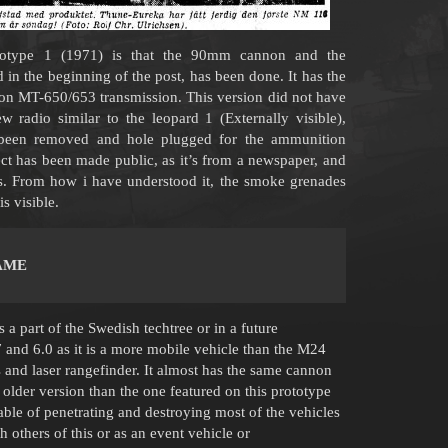
ototype 1 (1971) is that the 90mm cannon and the
d in the beginning of the post, has been done. It has the
on MT-650/653 transmission. This version did not have
ew radio similar to the leopard 1 (Externally visible),
been removed and hole plugged for the ammunition
ject has been made public, as it’s from a newspaper, and
als. From how i have understood it, the smoke grenades
s visible.
AME
a part of the Swedish techtree or in a future
nd 6.0 as it is a more mobile vehicle than the M24
and laser rangefinder. It almost has the same cannon
an older version than the one featured on this prototype
ble of penetrating and destroying most of the vehicles
h others of this or as an event vehicle or