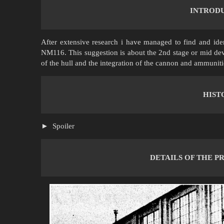
INTROD
After extensive research i have managed to find and ide
NM116. This suggestion is about the 2nd stage or mid dev
of the hull and the integration of the cannon and ammuniti
HIST
Spoiler
DETAILS OF THE PR