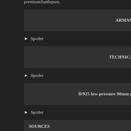
premium/battlepass.
ARMA
Spoiler
TECHNIC
Spoiler
D/925 low-pressure 90mm 
Spoiler
SOURCES