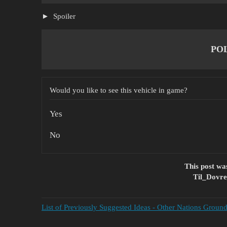
Spoiler
PO
Would you like to see this vehicle in game?
Yes
No
This post w
Til_Dovre
List of Previously Suggested Ideas - Other Nations Groun