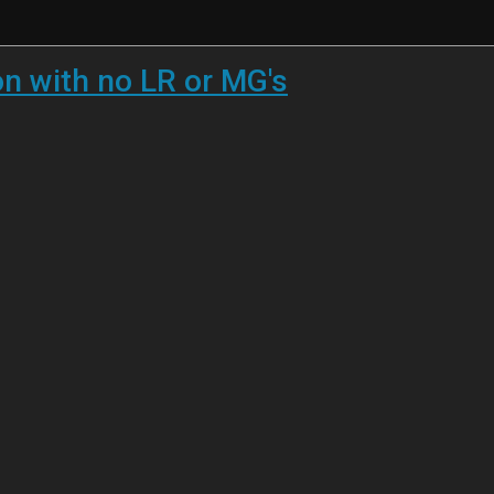
 with no LR or MG's