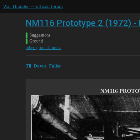
War Thunder — official forum
NM116 Prototype 2 (1972) -
Suggestions
Ground
other-ground-forces
Til_Dovre_Faller
NM116 PROTOT