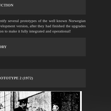
UCTION
ntify several prototypes of the well known Norwegian
elopment version, after they had finished the upgrades
on to make it fully integrated and operational!
ORY
OTOTYPE 2 (1972)