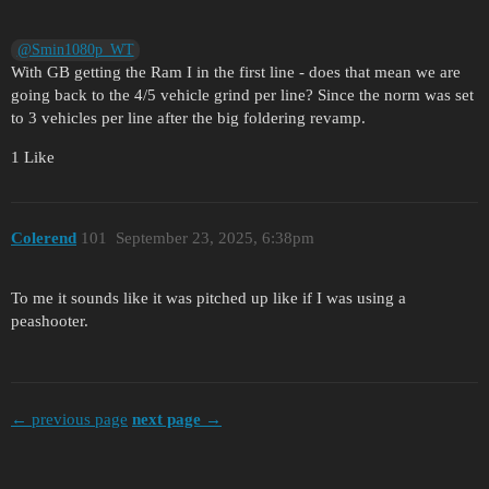
@Smin1080p_WT
With GB getting the Ram I in the first line - does that mean we are
going back to the 4/5 vehicle grind per line? Since the norm was set
to 3 vehicles per line after the big foldering revamp.
1 Like
Colerend
101
September 23, 2025, 6:38pm
To me it sounds like it was pitched up like if I was using a
peashooter.
← previous page
next page →