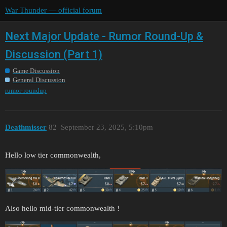
War Thunder — official forum
Next Major Update - Rumor Round-Up &
Discussion (Part 1)
Game Discussion
General Discussion
rumor-roundup
Deathmisser
82
September 23, 2025, 5:10pm
Hello low tier commonwealth,
Also hello mid-tier commonwealth !