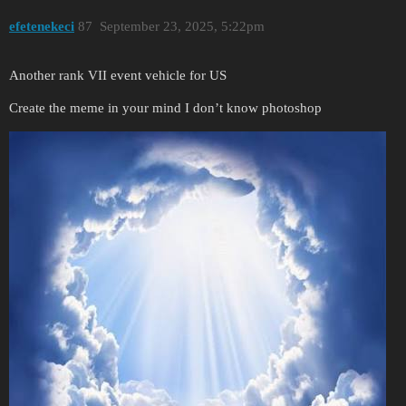
efetenekeci
87
September 23, 2025, 5:22pm
Another rank VII event vehicle for US
Create the meme in your mind I don’t know photoshop