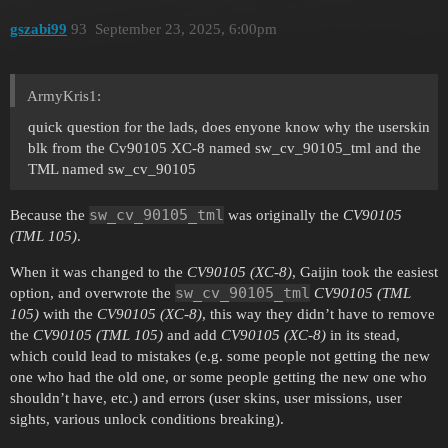
gszabi99
93
September 23, 2025, 6:00pm
ArmyKris1:
quick question for the lads, does enyone know why the userskin
blk from the Cv90105 XC-8 named sw_cv_90105_tml and the
TML named sw_cv_90105
sw_cv_90105_tml
Because the
was originally the
CV90105
(TML 105)
.
When it was changed to the
CV90105 (XC-8)
, Gaijin took the easiest
sw_cv_90105_tml
option, and overwrote the
CV90105 (TML
105)
with the
CV90105 (XC-8)
, this way they didn’t have to remove
the
CV90105 (TML 105)
and add
CV90105 (XC-8)
in its stead,
which could lead to mistakes (e.g. some people not getting the new
one who had the old one, or some people getting the new one who
shouldn’t have, etc.) and errors (user skins, user missions, user
sights, various unlock conditions breaking).