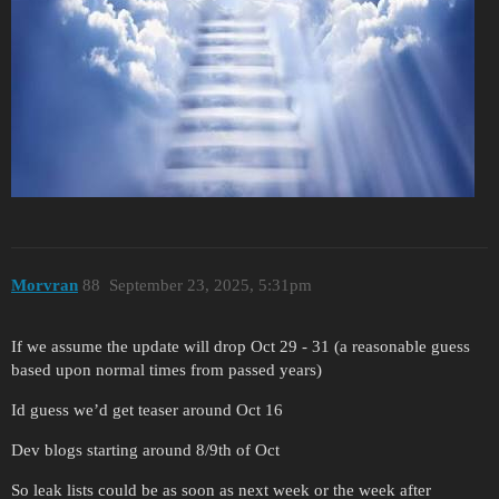
Morvran
88
September 23, 2025, 5:31pm
If we assume the update will drop Oct 29 - 31 (a reasonable guess
based upon normal times from passed years)
Id guess we’d get teaser around Oct 16
Dev blogs starting around 8/9th of Oct
So leak lists could be as soon as next week or the week after