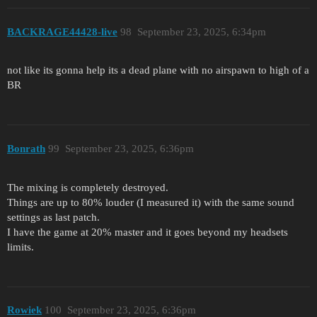
BACKRAGE44428-live
98
September 23, 2025, 6:34pm
not like its gonna help its a dead plane with no airspawn to high of a
BR
Bonrath
99
September 23, 2025, 6:36pm
The mixing is completely destroyed.
Things are up to 80% louder (I measured it) with the same sound
settings as last patch.
I have the game at 20% master and it goes beyond my headsets
limits.
Rowiek
100
September 23, 2025, 6:36pm