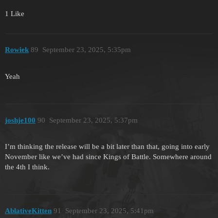
1 Like
Rowiek
89
September 23, 2025, 5:35pm
Yeah
joshje100
90
September 23, 2025, 5:37pm
I’m thinking the release will be a bit later than that, going into early
November like we’ve had since Kings of Battle. Somewhere around
the 4th I think.
AblativeKitten
91
September 23, 2025, 5:41pm