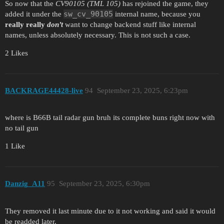
So now that the
CV90105 (TML 105)
has rejoined the game, they
sw_cv_90105
added it under the
internal name, because you
really really
don’t
want to change backend stuff like internal
names, unless absolutely necessary. This is not such a case.
2 Likes
BACKRAGE44428-live
94
September 23, 2025, 6:23pm
where is B66B tail radar gun bruh its complete buns right now with
no tail gun
1 Like
Danzig_A11
95
September 23, 2025, 6:30pm
They removed it last minute due to it not working and said it would
be readded later.