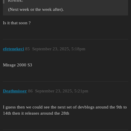
Rowiek:
(Next week or the week after).
Is it that soon ?
efetenekeci
85
September 23, 2025, 5:18pm
Mirage 2000 S3
Deathmisser
86
September 23, 2025, 5:21pm
I guess then we could see the next set of devblogs around the 9th to
14th then it releases around the 28th