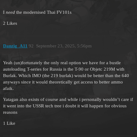
I
need
the modernised Thai FV101s
2 Likes
Danzig_A11
92
September 23, 2025, 5:56pm
Yeah (un)fortunately the only real option we have for a bustle
autoloading T-series for Russia is the T-90 or Objetc 219M with
Burlak. Which IMO (the 219 burlak) would be better than the 640
anyways since it would theoretically get access to better ammo
afaik.
Yatagan also exists of course and while i personally wouldn’t care if
it went into the USSR tech tree i doubt it will happen for obvious
reasons
1 Like