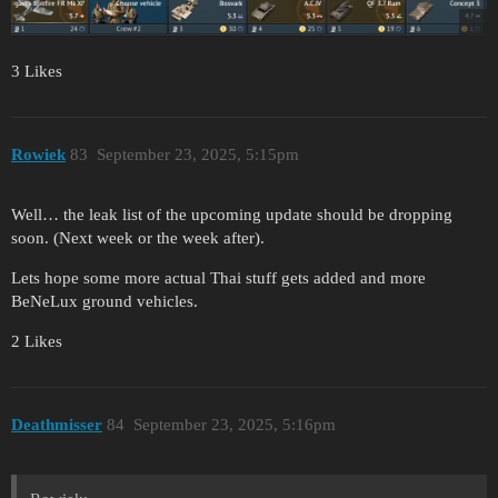
3 Likes
Rowiek
83
September 23, 2025, 5:15pm
Well… the leak list of the upcoming update should be dropping
soon. (Next week or the week after).
Lets hope some more actual Thai stuff gets added and more
BeNeLux ground vehicles.
2 Likes
Deathmisser
84
September 23, 2025, 5:16pm