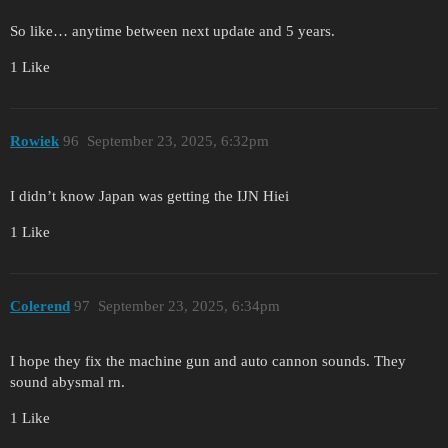
So like… anytime between next update and 5 years.
1 Like
Rowiek
96
September 23, 2025, 6:32pm
I didn’t know Japan was getting the IJN Hiei
1 Like
Colerend
97
September 23, 2025, 6:34pm
I hope they fix the machine gun and auto cannon sounds. They
sound abysmal rn.
1 Like