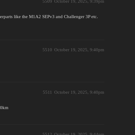
5509
October 19, 2025, 9:39pm
erparts like the M1A2 SEPv3 and Challenger 3P etc.
5510
October 19, 2025, 9:40pm
5511
October 19, 2025, 9:40pm
130km
5512
October 19, 2025, 9:44pm