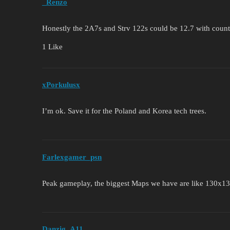
_Renzo
Honestly the 2A7s and Strv 122s could be 12.7 with count
1 Like
xPorkulusx
I’m ok. Save it for the Poland and Korea tech trees.
Farlexgamer_psn
Peak gameplay, the biggest Maps we have are like 130x
Danzig_A11