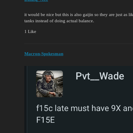
it would be nice but this is also gaijin so they are just as 
tanks instead of doing actual balance.
1 Like
Macron-Spokesman