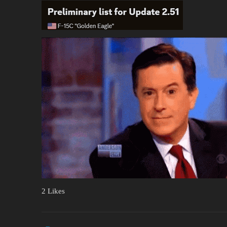
2 Likes