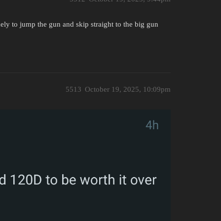
likely to jump the gun and skip straight to the big gun
5513
October 19, 2025, 10:09pm