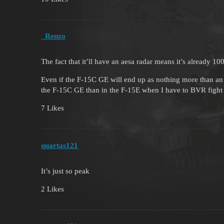
_Renzo
The fact that it’ll have an aesa radar means it’s already 1
Even if the F-15C GE will end up as nothing more than a
the F-15C GE than in the F-15E when I have to BVR fight
7 Likes
quartas121
It’s just so peak
2 Likes