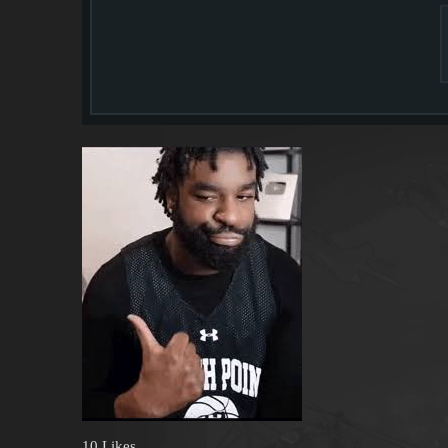
10 Likes