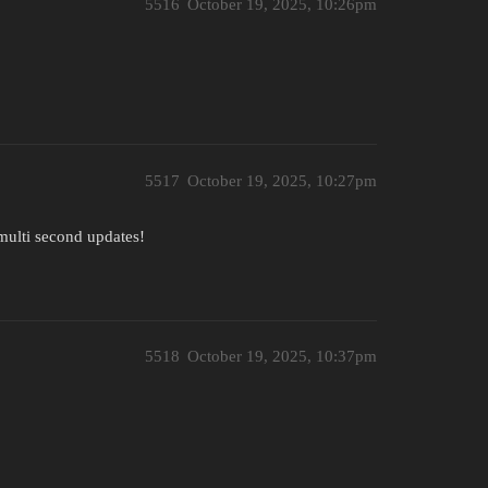
5516
October 19, 2025, 10:26pm
5517
October 19, 2025, 10:27pm
 multi second updates!
5518
October 19, 2025, 10:37pm