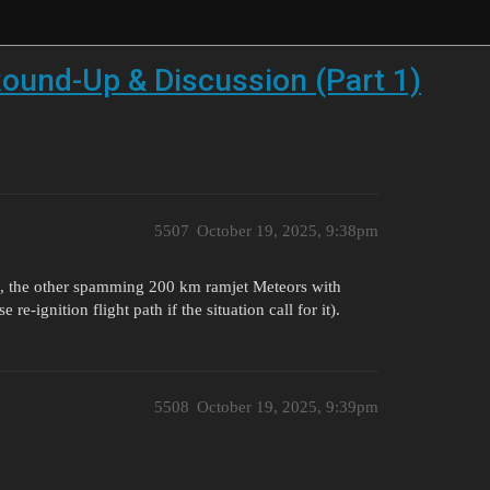
ound-Up & Discussion (Part 1)
5507
October 19, 2025, 9:38pm
D, the other spamming 200 km ramjet Meteors with
re-ignition flight path if the situation call for it).
5508
October 19, 2025, 9:39pm