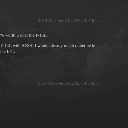
5514
October 19, 2025, 10:13pm
00% worth it over the F-15E.
n F-15C with AESA, I would already much rather be in
 the EFT.
5515
October 19, 2025, 10:20pm