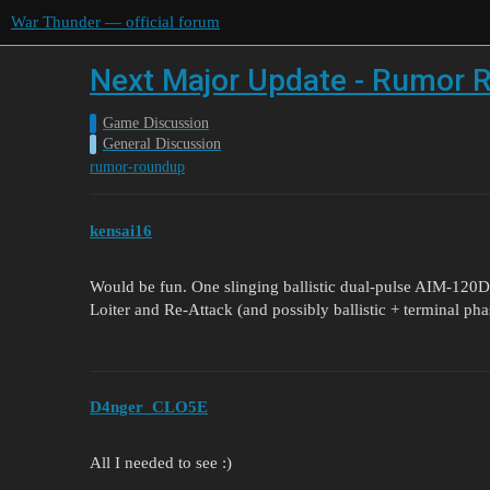
War Thunder — official forum
Next Major Update - Rumor R
Game Discussion
General Discussion
rumor-roundup
kensai16
Would be fun. One slinging ballistic dual-pulse AIM-120
Loiter and Re-Attack (and possibly ballistic + terminal phase 
D4nger_CLO5E
All I needed to see :)