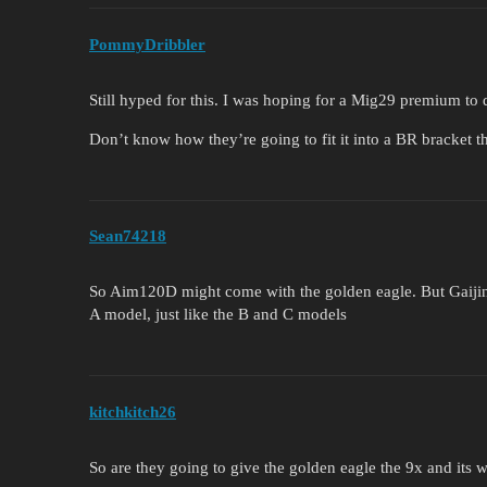
PommyDribbler
Still hyped for this. I was hoping for a Mig29 premium to do
Don’t know how they’re going to fit it into a BR bracket 
Sean74218
So Aim120D might come with the golden eagle. But Gaijin wi
A model, just like the B and C models
kitchkitch26
So are they going to give the golden eagle the 9x and its w