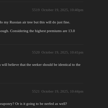
5519
October 19, 2025, 10:40pm
 my Russian air tree but this will do just fine.
though. Considering the highest premiums are 13.0
5520
October 19, 2025, 10:41pm
ll believe that the seeker should be identical to the
5521
October 19, 2025, 10:44pm
eaponry? Or is it going to be nerfed as well?