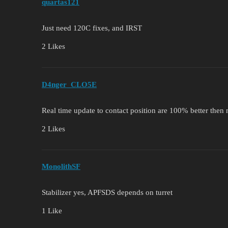
quartas121
Just need 120C fixes, and IRST
2 Likes
D4nger_CLO5E
Real time update to contact position are 100% better then
2 Likes
MonolithSF
Stabilizer yes, APFSDS depends on turret
1 Like