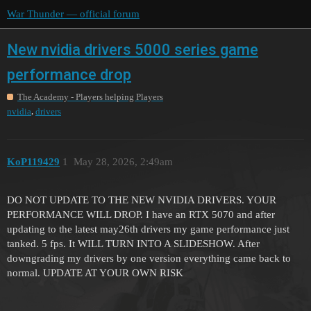
War Thunder — official forum
New nvidia drivers 5000 series game
performance drop
The Academy - Players helping Players
,
nvidia
drivers
KoP119429
1
May 28, 2026, 2:49am
DO NOT UPDATE TO THE NEW NVIDIA DRIVERS. YOUR
PERFORMANCE WILL DROP. I have an RTX 5070 and after
updating to the latest may26th drivers my game performance just
tanked. 5 fps. It WILL TURN INTO A SLIDESHOW. After
downgrading my drivers by one version everything came back to
normal. UPDATE AT YOUR OWN RISK