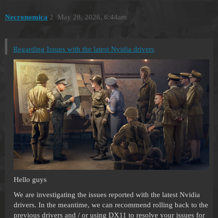
Necronomica
2
May 28, 2026, 6:44am
Regarding Issues with the latest Nvidia drivers
Hello guys
We are investigating the issues reported with the latest Nvidia
drivers. In the meantime, we can recommend rolling back to the
previous drivers and / or using DX11 to resolve your issues for