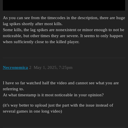
As you can see from the timecodes in the description, there are huge
lag spikes shortly after most kills.
Some kills, the lag spikes are nonexistent or minor enough to not be
noticeable, but other times they are severe. It seems to only happen
when sufficiently close to the killed player.
Necronomica
2
May 1, 2025, 7:25pm
I have so far watched half the video and cannot see what you are
referring to.
At what timestamp is it most noticeable in your opinion?
(it’s way better to upload just the part with the issue instead of
several games in one long video)