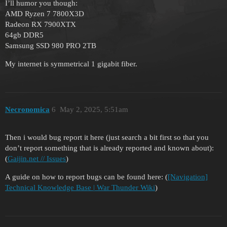
I’ll humor you though:
AMD Ryzen 7 7800X3D
Radeon RX 7900XTX
64gb DDR5
Samsung SSD 980 PRO 2TB
My internet is symmetrical 1 gigabit fiber.
Necronomica
6
May 2, 2025, 5:51am
Then i would bug report it here (just search a bit first so that you
don’t report something that is already reported and known about):
(
Gaijin.net // Issues
)
A guide on how to report bugs can be found here: (
[Navigation]
Technical Knowledge Base | War Thunder Wiki
)