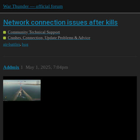
War Thunder — official forum
Network connection issues after kills
Community Technical Support
Crashes, Connection, Update Problems & Advice
,
air-battles
bug
Addmix
1
May 1, 2025, 7:04pm