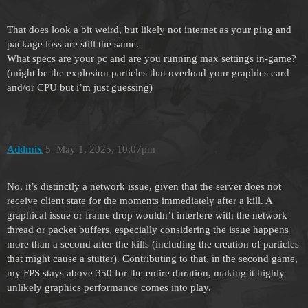
That does look a bit weird, but likely not internet as your ping and
package loss are still the same.
What specs are your pc and are you running max settings in-game?
(might be the explosion particles that overload your graphics card
and/or CPU but i’m just guessing)
Addmix
5
May 1, 2025, 10:07pm
No, it’s distinctly a network issue, given that the server does not
receive client state for the moments immediately after a kill. A
graphical issue or frame drop wouldn’t interfere with the network
thread or packet buffers, especially considering the issue happens
more than a second after the kills (including the creation of particles
that might cause a stutter). Contributing to that, in the second game,
my FPS stays above 350 for the entire duration, making it highly
unlikely graphics performance comes into play.