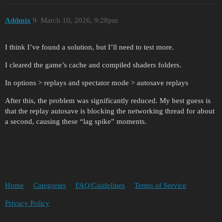
Addmix
9
March 10, 2026, 9:28pm
I think I’ve found a solution, but I’ll need to test more.
I cleared the game’s cache and compiled shaders folders.
In options > replays and spectator mode > autosave replays
After this, the problem was significantly reduced. My best guess is
that the replay autosave is blocking the networking thread for about
a second, causing these “lag spike” moments.
Home
Categories
FAQ/Guidelines
Terms of Service
Privacy Policy