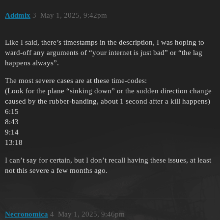
Addmix
3
May 1, 2025, 9:42pm
Like I said, there’s timestamps in the description, I was hoping to
ward-off any arguments of “your internet is just bad” or “the lag
happens always”.
The most severe cases are at these time-codes:
(Look for the plane “sinking down” or the sudden direction change
caused by the rubber-banding, about 1 second after a kill happens)
6:15
8:43
9:14
13:18
I can’t say for certain, but I don’t recall having these issues, at least
not this severe a few months ago.
Necronomica
4
May 1, 2025, 9:46pm