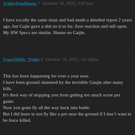
ScipioAemilianus
7
October 10, 2025, 9:07pm
I have excatly the same issue and had made a detailed report 2 years
ago, but Gajin gave a shit on it so far. Zero reaction and still open.
My HW Specs are similar. Shame on Gaijin.
VegasMofo_Ytube
8
October 10, 2025, 10:10pm
This has been happening for over a year now.
I have been ground slammed by the invisible Ganjin after many
kills.
It’s their way of stopping you from getting too much score per
game.
Now you gotta fly all the way back into battle.
But I did learn to not fly like a pro near the ground if I don’t want to
be force killed.