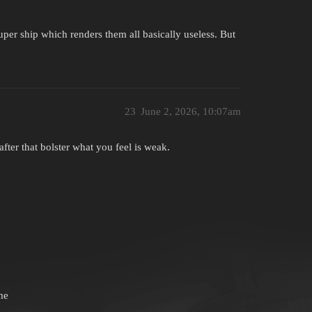
super ship which renders them all basically useless. But
23
June 2, 2026, 10:07am
ter that bolster what you feel is weak.
me