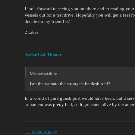
I look forward to seeing you out there and to reading your 
vessels out for a test drive. Hopefully you will get a feel
decide on my friend! o7
2 Likes
AydanL44_Hunter
Masterbaishin:
Isnt the yamato the strongest battleship irl?
In a world of pure gunships it would have been, but it served
armament was pretty bad, so it got eaten alive by the ameri
← previous page