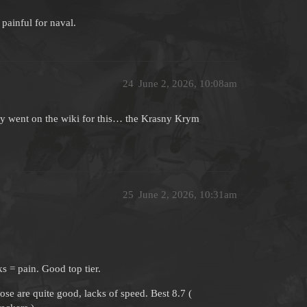
painful for naval.
24
June 2, 2026, 10:08am
lly went on the wiki for this… the Krasny Krym
25
June 2, 2026, 10:31am
s = pain. Good top tier.
se are quite good, lacks of speed. Best 8.7 (