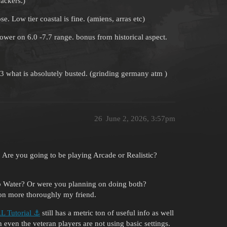
rackers.)
. Low tier coastal is fine. (amiens, arras etc)
epower on 6.0 -7.7 range. bonus from historical aspect.
.3 what is absolutely busted. (grinding germany atm )
26
June 2, 2026, 3:57pm
? Are you going to be playing Arcade or Realistic?
ep Water? Or were you planning on doing both?
ion more thoroughly my friend.
 Tutorial ⚓
still has a metric ton of useful info as well
even the veteran players are not using basic settings.