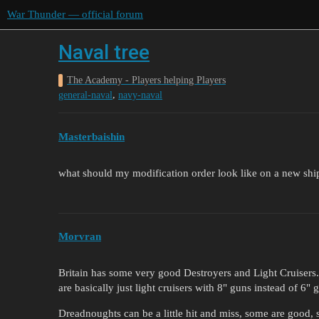
War Thunder — official forum
Naval tree
The Academy - Players helping Players
,
general-naval
navy-naval
Masterbaishin
what should my modification order look like on a new shi
Morvran
Britain has some very good Destroyers and Light Cruisers. A
are basically just light cruisers with 8" guns instead of 6"
Dreadnoughts can be a little hit and miss, some are good, so