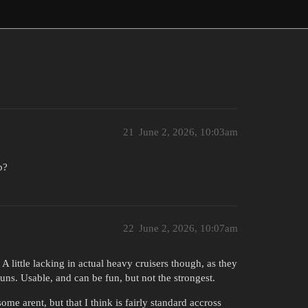
21
June 2, 2026, 10:03am
p?
22
June 2, 2026, 10:07am
 little lacking in actual heavy cruisers though, as they
 guns. Usable, and can be fun, but not the strongest.
me arent, but that I think is fairly standard accross