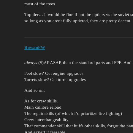
most of the trees.
Top tier… it would be fine if not the uptiers vs the soviet 
so long as you arent fully uptiered, they are pretty decent.
RowanFW
always
(S)AP ASAP, then the standard parts and FPE. And af
Feel slow? Get engine upgrades
Turrets slow? Get turret upgrades
And so on.
As for crew skills.
Main callibre reload
The repair skills (of which I’d prioritize fire fighting)
Crew interchangeability
That commander skill that buffs other skills, forgot the na
And expert if feasable.