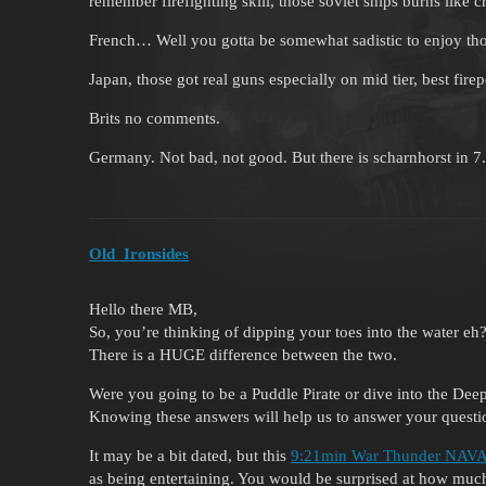
remember firefighting skill, those soviet ships burns like c
French… Well you gotta be somewhat sadistic to enjoy those
Japan, those got real guns especially on mid tier, best fir
Brits no comments.
Germany. Not bad, not good. But there is scharnhorst in 7
Old_Ironsides
Hello there MB,
So, you’re thinking of dipping your toes into the water eh
There is a HUGE difference between the two.
Were you going to be a Puddle Pirate or dive into the De
Knowing these answers will help us to answer your quest
It may be a bit dated, but this
9:21min War Thunder NAVAL
as being entertaining. You would be surprised at how much 