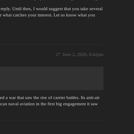
reply. Until then, I would suggest that you take several
 for what catches your interest. Let us know what you
27
June 2, 2026, 8:42pm
 a war that saw the rise of carrier battles. Its anti-air
can naval aviation in the first big engagement it saw