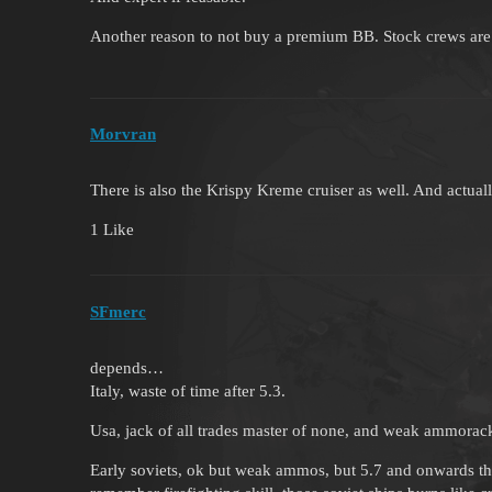
Another reason to not buy a premium BB. Stock crews are 
Morvran
There is also the Krispy Kreme cruiser as well. And actua
1 Like
SFmerc
depends…
Italy, waste of time after 5.3.
Usa, jack of all trades master of none, and weak ammorack
Early soviets, ok but weak ammos, but 5.7 and onwards tho