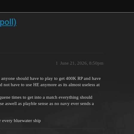
poll)
1
June 21, 2026, 8:50pm
hink anyone should have to play to get 400K RP and have
d not have to use HE anymore as its almost useless at
quene times to get into a match everything should
nse aswell as playble sense as no navy ever sends a
 every bluewater ship