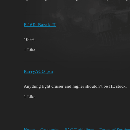
F-16D_Barak_II
100%
1 Like
ParryACO-psn
Anything light cruiser and higher shouldn’t be HE stock.
1 Like
Home
Categories
FAQ/Guidelines
Terms of Service