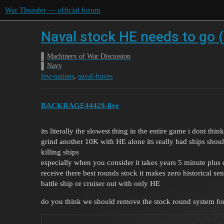
War Thunder — official forum
Naval stock HE needs to go (
Machinery of War Discussion
Navy
,
few-nations
naval-forces
BACKRAGE44428-live
its literally the slowest thing in the entire game i dont t
grind another 10K with HE alone its really bad ships shoul
killing ships
especially when you consider it takes years 5 minute plus 
receive there best rounds stock it makes zero historical se
battle ship or cruiser out with only HE
do you think we should remove the stock round system for