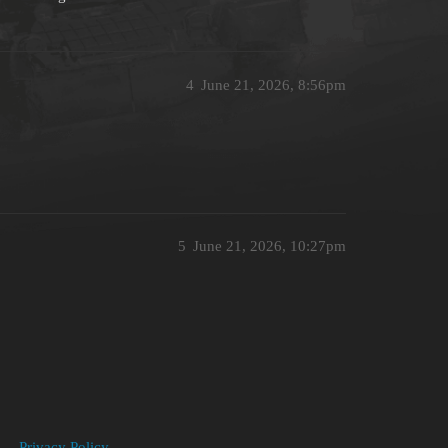
4
June 21, 2026, 8:56pm
5
June 21, 2026, 10:27pm
Privacy Policy