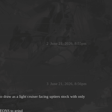
2
June 21, 2026, 8:55pm
3
June 21, 2026, 8:56pm
to draw as a light cruiser facing uptiers stock with only
 EONS to grind