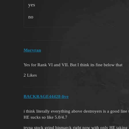
yes
no
Morvran
Yes for Rank VI and VII. But I think its fine below that
2 Likes
BACKRAGE44428-live
i think literally everything above destroyers is a good line 
HE sucks so like 5.0/4.7
tryna stock grind bismarck right now with only HE taking