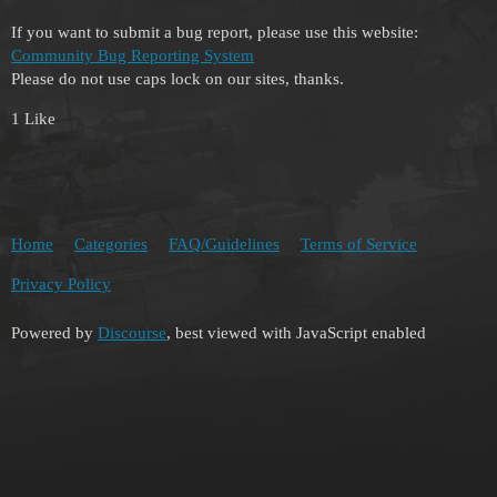
If you want to submit a bug report, please use this website:
Community Bug Reporting System
Please do not use caps lock on our sites, thanks.
1 Like
Home
Categories
FAQ/Guidelines
Terms of Service
Privacy Policy
Powered by
Discourse
, best viewed with JavaScript enabled