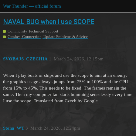
War Thunder — official forum
NAVAL BUG when i use SCOPE
Community Technical Support
Crashes, Connection, Update Problems & Advice
SVOBAJS_CZECHIA
1
March 24, 2026, 12:15pm
When I play boats or ships and use the scope to aim at an enemy,
the graphics usage always jumps from 75% to 100% and the CPU
from 15% to 45%. This needs to be fixed. The frames remain the
same. Then my computer fan starts humming senselessly every time
I use the scope. Translated from Czech by Google.
Stona_WT
3
March 24, 2026, 12:24pm