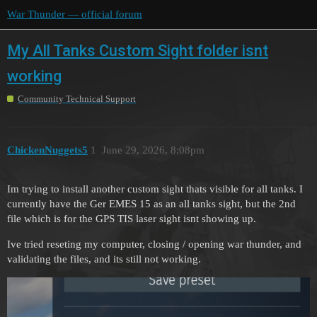
War Thunder — official forum
My All Tanks Custom Sight folder isnt
working
Community Technical Support
ChickenNuggets5
1
June 29, 2026, 8:08pm
Im trying to install another custom sight thats visible for all tanks. I
currently have the Ger EMES 15 as an all tanks sight, but the 2nd
file which is for the GPS TIS laser sight isnt showing up.
Ive tried reseting my computer, closing / opening war thunder, and
validating the files, and its still not working.