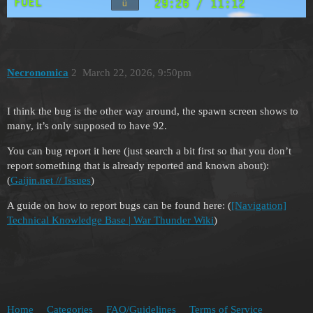
Necronomica
2
March 22, 2026, 9:50pm
I think the bug is the other way around, the spawn screen shows to
many, it’s only supposed to have 92.
You can bug report it here (just search a bit first so that you don’t
report something that is already reported and known about):
(
Gaijin.net // Issues
)
A guide on how to report bugs can be found here: (
[Navigation]
Technical Knowledge Base | War Thunder Wiki
)
Home
Categories
FAQ/Guidelines
Terms of Service