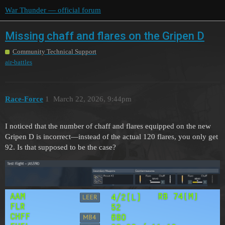
War Thunder — official forum
Missing chaff and flares on the Gripen D
Community Technical Support
air-battles
Race-Force
1
March 22, 2026, 9:44pm
I noticed that the number of chaff and flares equipped on the new
Gripen D is incorrect—instead of the actual 120 flares, you only get
92. Is that supposed to be the case?