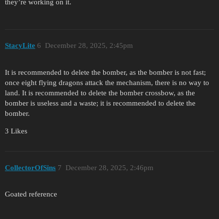
they’re working on it.
StacyLite
6
December 28, 2025, 2:45pm
It is recommended to delete the bomber, as the bomber is not fast;
once eight flying dragons attack the mechanism, there is no way to
land. It is recommended to delete the bomber crossbow, as the
bomber is useless and a waste; it is recommended to delete the
bomber.
3 Likes
CollectorOfSins
7
December 28, 2025, 2:46pm
Goated reference