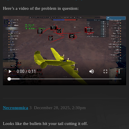
Here’s a video of the problem in question:
Necronomica
3
December 28, 2025, 2:30pm
Looks like the bullets hit your tail cutting it off.