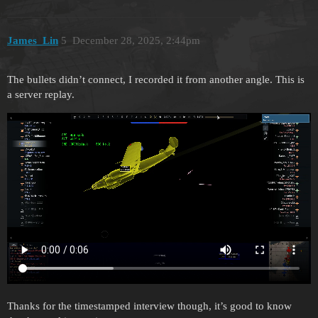
James_Lin
5
December 28, 2025, 2:44pm
The bullets didn’t connect, I recorded it from another angle. This is
a server replay.
Thanks for the timestamped interview though, it’s good to know