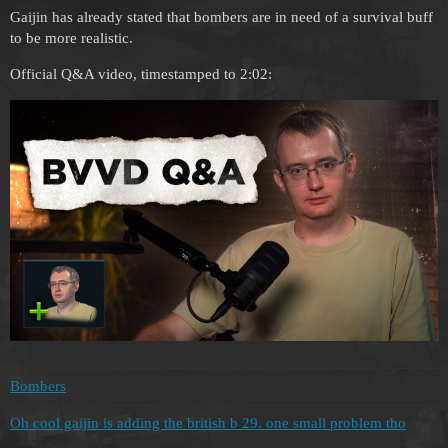
Gaijin has already stated that bombers are in need of a survival buff
to be more realistic.
Official Q&A video, timestamped to 2:02:
Bombers
Oh cool gaijin is adding the british b 29. one small problem tho