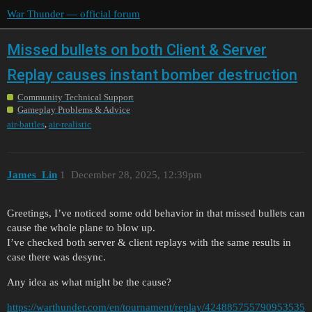
War Thunder — official forum
Missed bullets on both Client & Server
Replay causes instant bomber destruction
Community Technical Support
Gameplay Problems & Advice
,
air-battles
air-realistic
James_Lin
1
December 28, 2025, 12:39pm
Greetings, I’ve noticed some odd behavior in that missed bullets can
cause the whole plane to blow up.
I’ve checked both server & client replays with the same results in
case there was desync.
Any idea as what might be the cause?
https://warthunder.com/en/tournament/replay/424885755790953535