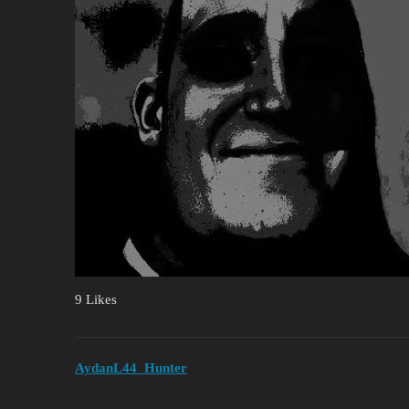
9 Likes
AydanL44_Hunter