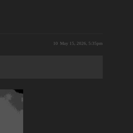
10
May 15, 2026, 5:35pm