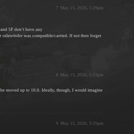
7
May 15, 2026, 5:29pm
C and 5F don’t have any
er sidewinder was compatible/carried. If not then forget
8
May 15, 2026, 5:33pm
ily be moved up to 10.0. Ideally, though, I would imagine
9
May 15, 2026, 5:35pm