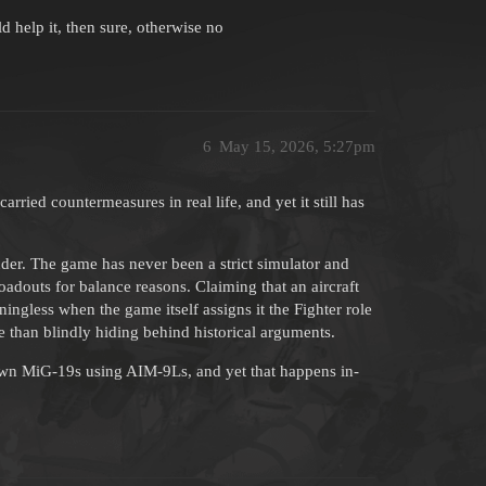
ld help it, then sure, otherwise no
6
May 15, 2026, 5:27pm
rried countermeasures in real life, and yet it still has
er. The game has never been a strict simulator and
adouts for balance reasons. Claiming that an aircraft
ningless when the game itself assigns it the Fighter role
 than blindly hiding behind historical arguments.
own MiG-19s using AIM-9Ls, and yet that happens in-