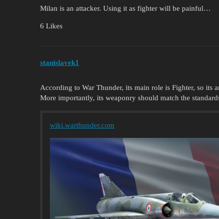
Milan is an attacker. Using it as fighter will be painful…
6 Likes
stanislavek1
According to War Thunder, its main role is Fighter, so its
More importantly, its weaponry should match the standard
wiki.warthunder.com