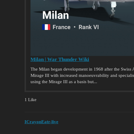
Milan | War Thunder Wiki
The Milan began development in 1968 after the Swiss Ai
Mirage III with increased manoeuvrability and specialise
using the Mirage III as a basis but...
1 Like
ICrayonEatr-live