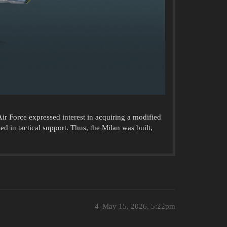
r Force expressed interest in acquiring a modified
d in tactical support. Thus, the Milan was built,
4
May 15, 2026, 5:22pm