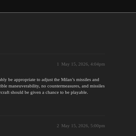
1
May 15, 2026, 4:04pm
bly be appropriate to adjust the Milan’s missiles and
errible maneuverability, no countermeasures, and missiles
aircraft should be given a chance to be playable.
2
May 15, 2026, 5:00pm