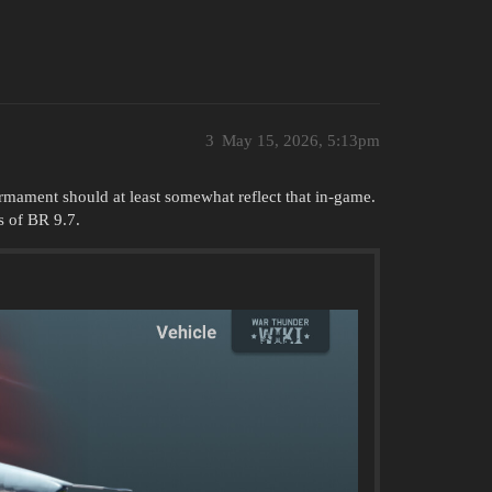
3
May 15, 2026, 5:13pm
 armament should at least somewhat reflect that in-game.
s of BR 9.7.