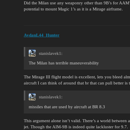
Did the Milan use any weaponry other than 9B’s for AAM’s
potential to mount Magic 1’s as it is a Mirage airframe.
AydanL44_Hunter
stanislavek1:
The Milan has terrible maneuverability
The Mirage III flight model is excellent, lets you bleed alm
aircraft I can think of around that br that can pull better is
stanislavek1:
missiles that are used by aircraft at BR 8.3
This argument alone isn’t valid. There’s a world betwee
jet. Though the AIM-9B is indeed quite lackluster for 9.7.