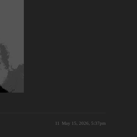
11
May 15, 2026, 5:37pm