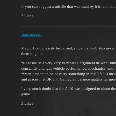
If you can suggest a missile that was used by it irl and cou
2 Likes
stanislavek1
Magic 1 could easily be carried, since the F-5C also never ca
them in-game.
“Realism” is a very very very weak argument in War Thund
constantly changes vehicle performance, mechanics, and lo
“wasn’t meant to be or carry something in real life” is mea
and places it at BR 9.7. Gameplay balance matters far more
I very much doubt that the A-10 was designed to shoot d
game.
3 Likes