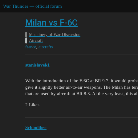
War Thunder — official forum
Milan vs F-6C
Machinery of War Discussion
Aircraft
,
france
aircrafts
stanislavek1
With the introduction of the F-6C at BR 9.7, it would proba
give it slightly better air-to-air weapons. The Milan has t
that are used by aircraft at BR 8.3. At the very least, this 
2 Likes
Schindibee