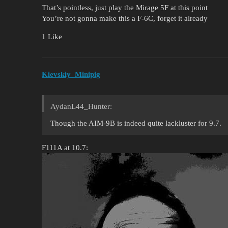
That’s pointless, just play the Mirage 5F at this point
You’re not gonna make this a F-6C, forget it already
1 Like
Kievskiy_Minipig
AydanL44_Hunter:
Though the AIM-9B is indeed quite lackluster for 9.7.
F111A at 10.7: