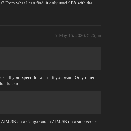
? From what I can find, it only used 9B’s with the
5
May 15, 2026, 5:25pm
ost all your speed for a turn if you want. Only other
 the draken.
n a AIM-9B on a Cougar and a AIM-9B on a supersonic