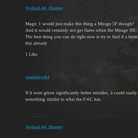
AydanL44_Hunter
Magic 1 would just make this thing a Mirage 5F though?
And it would certainly not get flares when the Mirage III
The best thing you can do right now is try to find if a bett
this already
1 Like
stanislavek1
If it were given significantly better missiles, it could eas
something similar to what the F-6C has.
AydanL44_Hunter