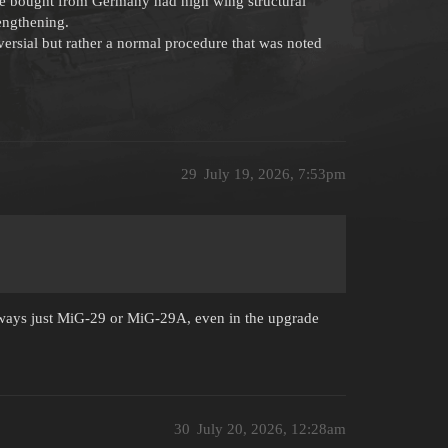
ere bought from Germany had high wing structural
engthening.
versial but rather a normal procedure that was noted
29
July 19, 2026, 7:53pm
lways just MiG-29 or MiG-29A, even in the upgrade
30
July 20, 2026, 12:28am