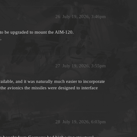
26
July 19, 2026, 3:46pm
 to be upgraded to mount the AIM-120.
.
27
July 19, 2026, 3:55pm
lable, and it was naturally much easier to incorporate
e avionics the missiles were designed to interface
28
July 19, 2026, 6:03pm