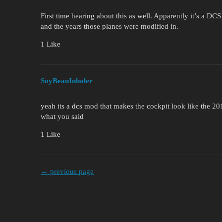
First time hearing about this as well. Apparently it’s a DC
and the years those planes were modified in.
1 Like
SoyBeanInhaler
yeah its a dcs mod that makes the cockpit look like the 201
what you said
1 Like
← previous page