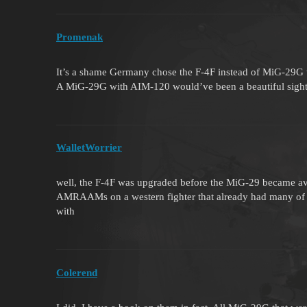
Promenak
It’s a shame Germany chose the F-4F instead of MiG-29G
A MiG-29G with AIM-120 would’ve been a beautiful sight
WalletWorrier
well, the F-4F was upgraded before the MiG-29 became avai
AMRAAMs on a western fighter that already had many of th
with
Colerend