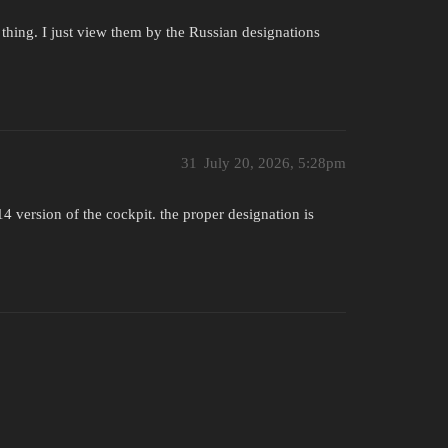
S thing. I just view them by the Russian designations
31
July 20, 2026, 5:28pm
4 version of the cockpit. the proper designation is