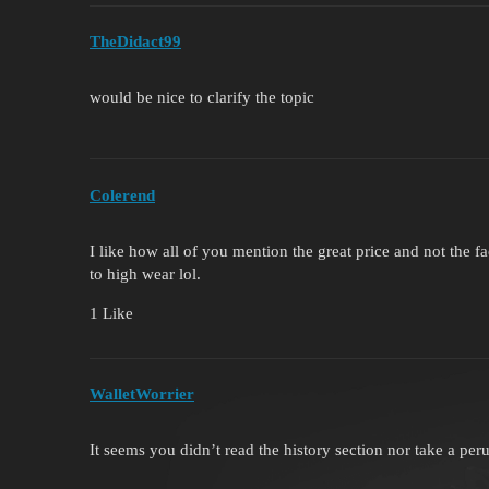
TheDidact99
would be nice to clarify the topic
Colerend
I like how all of you mention the great price and not the f
to high wear lol.
1 Like
WalletWorrier
It seems you didn’t read the history section nor take a per