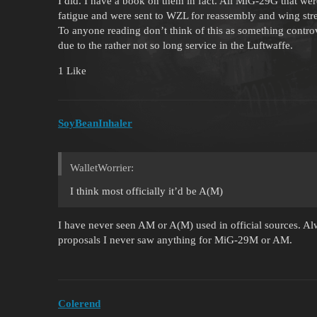
I did. I have a book on them in fact. All MiG-29G that w
fatigue and were sent to WZL for reassembly and wing str
To anyone reading don’t think of this as something contro
due to the rather not so long service in the Luftwaffe.
1 Like
SoyBeanInhaler
WalletWorrier:
I think most officially it’d be A(M)
I have never seen AM or A(M) used in official sources. A
proposals I never saw anything for MiG-29M or AM.
Colerend