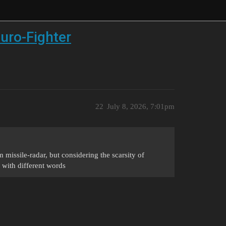
uro-Fighter
22
July 8, 2026, 7:01pm
m missile-radar, but considering the scarsity of
t with different words