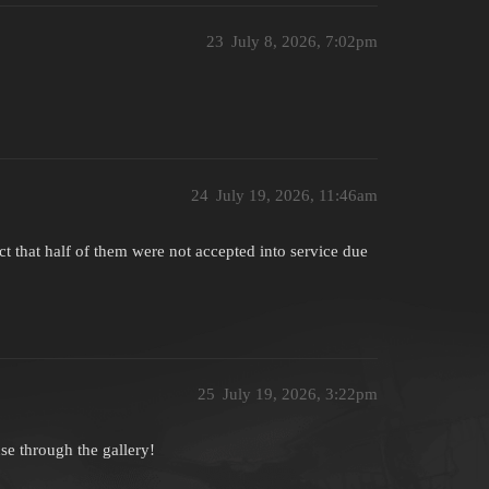
23
July 8, 2026, 7:02pm
24
July 19, 2026, 11:46am
act that half of them were not accepted into service due
25
July 19, 2026, 3:22pm
use through the gallery!