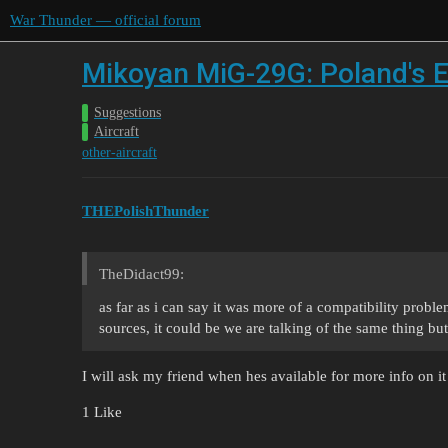
War Thunder — official forum
Mikoyan MiG-29G: Poland's E
Suggestions
Aircraft
other-aircraft
THEPolishThunder
TheDidact99:
as far as i can say it was more of a compatibility proble
sources, it could be we are talking of the same thing bu
I will ask my friend when hes available for more info on it
1 Like