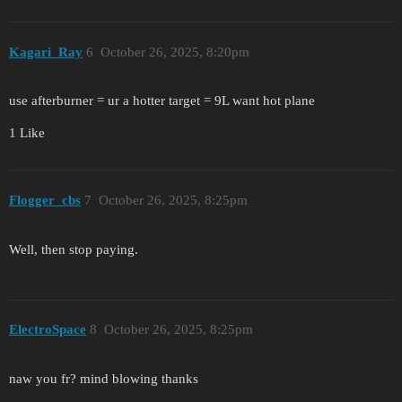
Kagari_Ray
6
October 26, 2025, 8:20pm
use afterburner = ur a hotter target = 9L want hot plane
1 Like
Flogger_cbs
7
October 26, 2025, 8:25pm
Well, then stop paying.
ElectroSpace
8
October 26, 2025, 8:25pm
naw you fr? mind blowing thanks