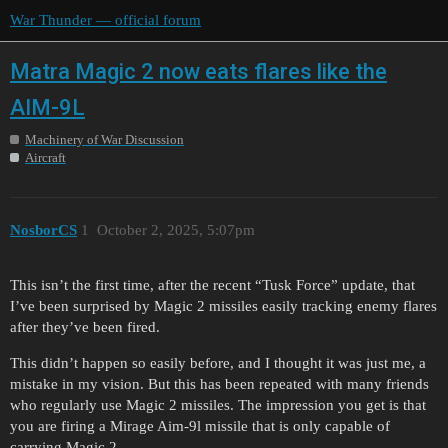
War Thunder — official forum
Matra Magic 2 now eats flares like the
AIM-9L
Machinery of War Discussion
Aircraft
NosborCS
1
October 2, 2025, 5:07pm
This isn’t the first time, after the recent “Tusk Force” update, that
I’ve been surprised by Magic 2 missiles easily tracking enemy flares
after they’ve been fired.
This didn’t happen so easily before, and I thought it was just me, a
mistake in my vision. But this has been repeated with many friends
who regularly use Magic 2 missiles. The impression you get is that
you are firing a Mirage Aim-9l missile that is only capable of
carrying Magic 2.