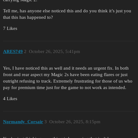
Tell me, has anyone else noticed this and do you think it’s just you
that this has happened to?
7 Likes
ARES749
2
October 26, 2025, 5:41pm
Yes, I have noticed this as well and it needs an urgent fix. In both
front and rear aspect my Magic 2s have been eating flares or just
outright refusing to track. Extremely frustrating for those of us who
pay for premium time just for the game to not work as intended.
4 Likes
Normandy_Corsair
3
October 26, 2025, 8:15pm