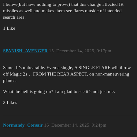
I belive(but have nothing to prove) that this change affected IR
missiles as well and makes them see flares outside of intended
search area.
1 Like
SPANISH_AVENGER
15
December 14, 2025, 9:17pm
Same. It’s unbearable. Even a single, A SINGLE FLARE will throw
off Magic 2s… FROM THE REAR ASPECT, on non-maneuvering
planes.
What the hell is going on? I am glad to see it’s not just me.
2 Likes
Normandy_Corsair
16
December 14, 2025, 9:24pm