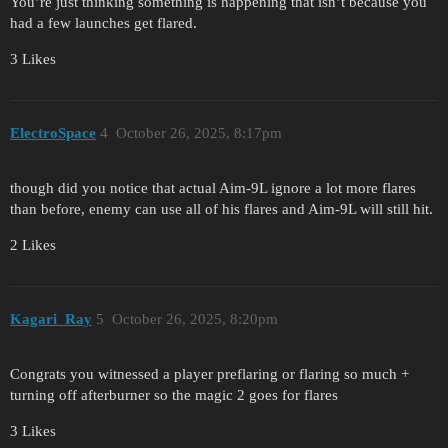
You’re just thinking something is happening that isn’t because you
had a few launches get flared.
3 Likes
ElectroSpace
4
October 26, 2025, 8:17pm
though did you notice that actual Aim-9L ignore a lot more flares
than before, enemy can use all of his flares and Aim-9L will still hit.
2 Likes
Kagari_Ray
5
October 26, 2025, 8:20pm
Congrats you witnessed a player preflaring or flaring so much +
turning off afterburner so the magic 2 goes for flares
3 Likes