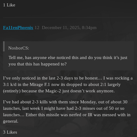
1 Like
Fa11enPhoenix
12
December 11, 2025, 8:34pm
NosborCS:
Tell me, has anyone else noticed this and do you think it’s just
you that this has happened to?
I’ve only noticed in the last 2-3 days to be honest… I was rocking a
3:1 k/d in the Mirage F.1 now its dropped to about 2:1 largely
(entirely) because the Magic-2 just doesn’t work anymore.
I’ve had about 2-3 kills with them since Monday, out of about 30
launches, last week I might have had 2-3 misses out of 50 or so
launches… Either this missile was nerfed or IR was messed with in
general.
3 Likes