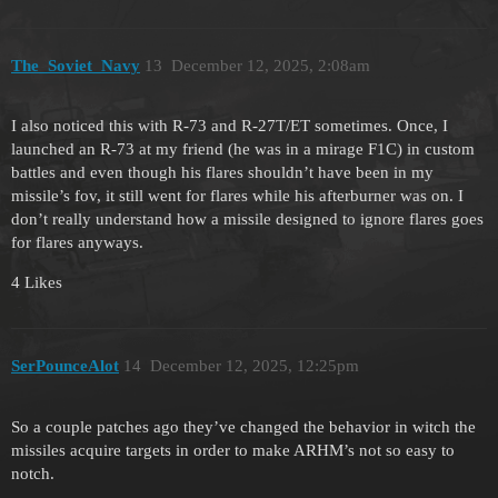
The_Soviet_Navy
13
December 12, 2025, 2:08am
I also noticed this with R-73 and R-27T/ET sometimes. Once, I
launched an R-73 at my friend (he was in a mirage F1C) in custom
battles and even though his flares shouldn’t have been in my
missile’s fov, it still went for flares while his afterburner was on. I
don’t really understand how a missile designed to ignore flares goes
for flares anyways.
4 Likes
SerPounceAlot
14
December 12, 2025, 12:25pm
So a couple patches ago they’ve changed the behavior in witch the
missiles acquire targets in order to make ARHM’s not so easy to
notch.