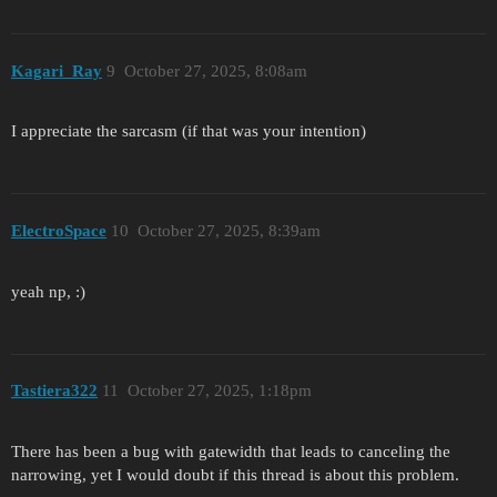
Kagari_Ray
9
October 27, 2025, 8:08am
I appreciate the sarcasm (if that was your intention)
ElectroSpace
10
October 27, 2025, 8:39am
yeah np, :)
Tastiera322
11
October 27, 2025, 1:18pm
There has been a bug with gatewidth that leads to canceling the
narrowing, yet I would doubt if this thread is about this problem.