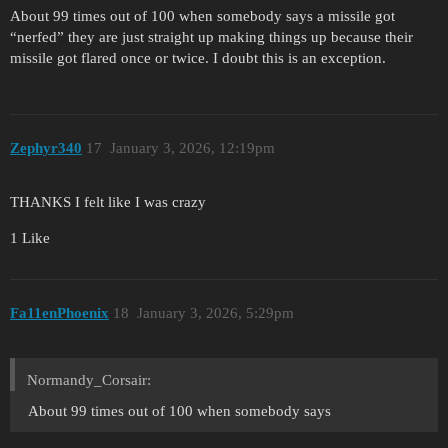
About 99 times out of 100 when somebody says a missile got
“nerfed” they are just straight up making things up because their
missile got flared once or twice. I doubt this is an exception.
Zephyr340
17
January 3, 2026, 12:19pm
THANKS I felt like I was crazy
1 Like
Fa11enPhoenix
18
January 3, 2026, 5:29pm
Normandy_Corsair:
About 99 times out of 100 when somebody says