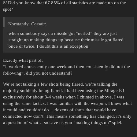
S/ Did you know that 67.85% of all statistics are made up on the
spot?
Normandy_Corsair:
when somebody says a missile got “nerfed” they are just
straight up making things up because their missile got flared
once or twice. I doubt this is an exception.
Exactly what part of:
“it worked consistently one week and then consistently did not the
following”, did you not understand?
We’re not talking a few shots being flared, we’re talking the
majority suddenly being flared. I had been using the Mirage F.1
exclusively for about 3-4 weeks when I chimed in above, I was
using the same tactics, I was familiar with the weapon, I knew what
it could and couldn’t do… dozens of shots that would have
connected now don’t. This means something has changed, it’s only
a question of what… so save us you “making things up” spiel.