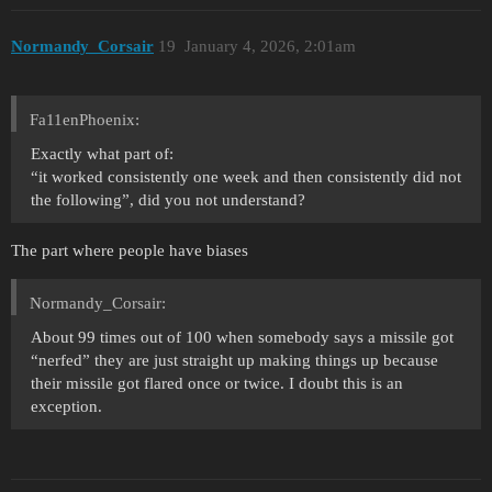
Normandy_Corsair
19
January 4, 2026, 2:01am
Fa11enPhoenix:
Exactly what part of:
“it worked consistently one week and then consistently did not
the following”, did you not understand?
The part where people have biases
Normandy_Corsair:
About 99 times out of 100 when somebody says a missile got
“nerfed” they are just straight up making things up because
their missile got flared once or twice. I doubt this is an
exception.