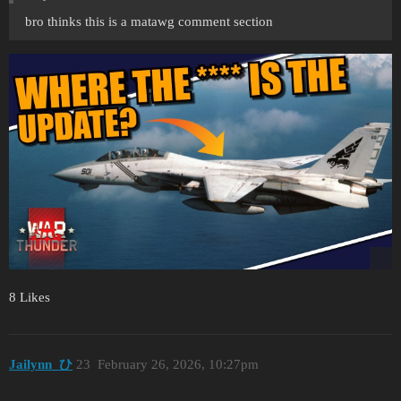
bro thinks this is a matawg comment section
8 Likes
Jailynn_ひ
23
February 26, 2026, 10:27pm