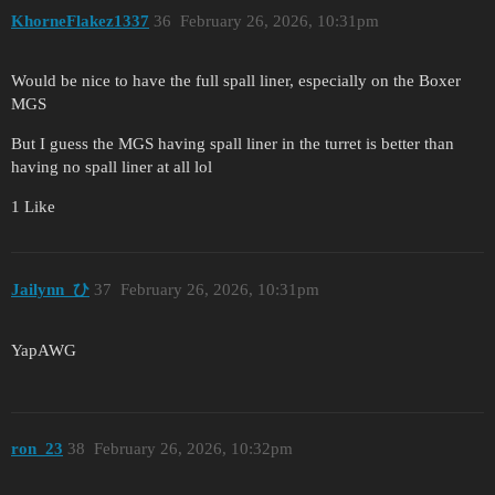
KhorneFlakez1337
36
February 26, 2026, 10:31pm
Would be nice to have the full spall liner, especially on the Boxer
MGS
But I guess the MGS having spall liner in the turret is better than
having no spall liner at all lol
1 Like
Jailynn_ひ
37
February 26, 2026, 10:31pm
YapAWG
ron_23
38
February 26, 2026, 10:32pm