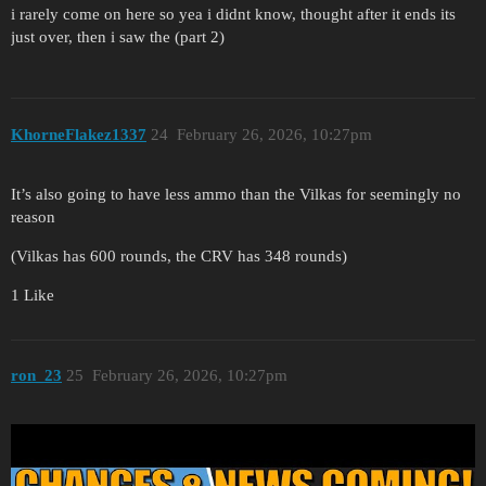
i rarely come on here so yea i didnt know, thought after it ends its
just over, then i saw the (part 2)
KhorneFlakez1337
24
February 26, 2026, 10:27pm
It’s also going to have less ammo than the Vilkas for seemingly no
reason
(Vilkas has 600 rounds, the CRV has 348 rounds)
1 Like
ron_23
25
February 26, 2026, 10:27pm