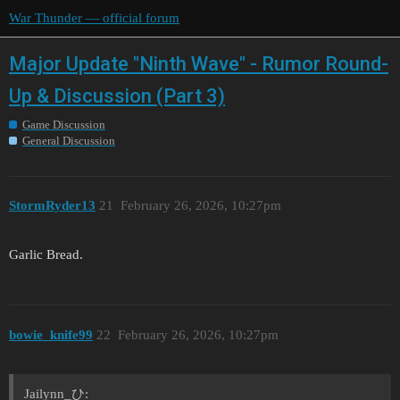
War Thunder — official forum
Major Update "Ninth Wave" - Rumor Round-
Up & Discussion (Part 3)
Game Discussion
General Discussion
StormRyder13
21
February 26, 2026, 10:27pm
Garlic Bread.
bоwie_knife99
22
February 26, 2026, 10:27pm
Jailynn_ひ: