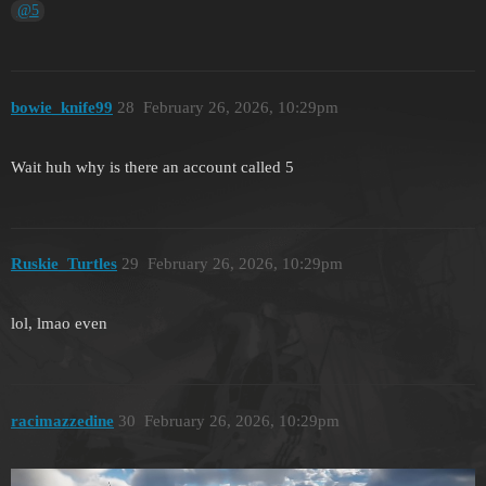
@5
bоwie_knife99
28
February 26, 2026, 10:29pm
Wait huh why is there an account called 5
Ruskie_Turtles
29
February 26, 2026, 10:29pm
lol, lmao even
racimazzedine
30
February 26, 2026, 10:29pm