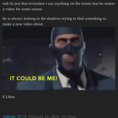
nah its just that everytime i say anything on the forum that he makes
a video for some reason
he is always lurking in the shadows trying to find something to
make a new video about
6 Likes
Jailynn_ひ
39
February 26, 2026, 10:32pm