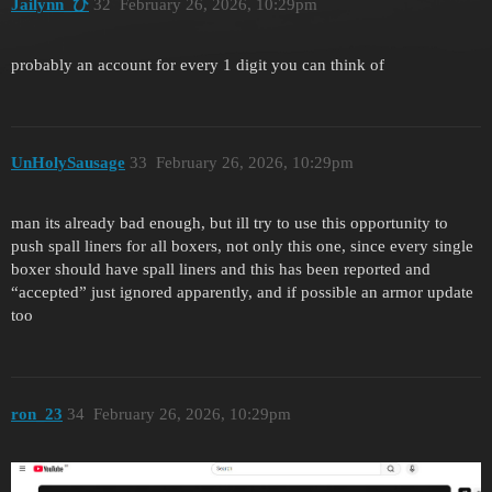
Jailynn_ひ
32
February 26, 2026, 10:29pm
probably an account for every 1 digit you can think of
UnHolySausage
33
February 26, 2026, 10:29pm
man its already bad enough, but ill try to use this opportunity to
push spall liners for all boxers, not only this one, since every single
boxer should have spall liners and this has been reported and
“accepted” just ignored apparently, and if possible an armor update
too
ron_23
34
February 26, 2026, 10:29pm