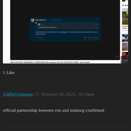
1 Like
UnHolySausage
35
February 26, 2026, 10:30pm
official partnership between ron and matawg confirmed