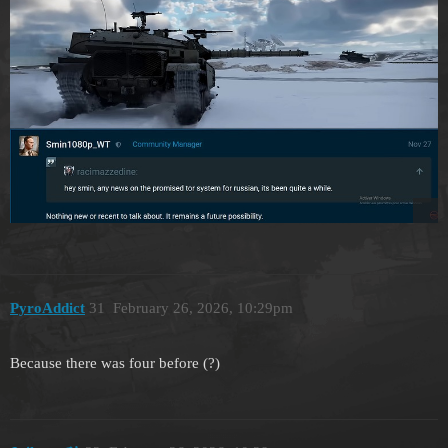
PyroAddict
31
February 26, 2026, 10:29pm
Because there was four before (?)