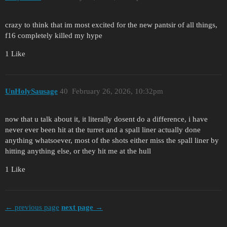
crazy to think that im most excited for the new pantsir of all things,
f16 completely killed my hype
1 Like
UnHolySausage
40
February 26, 2026, 10:32pm
now that u talk about it, it literally dosent do a difference, i have
never ever been hit at the turret and a spall liner actually done
anything whatsoever, most of the shots either miss the spall liner by
hitting anything else, or they hit me at the hull
1 Like
← previous page
next page →