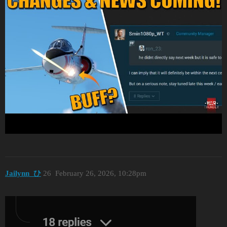
Jailynn_ひ
26
February 26, 2026, 10:28pm