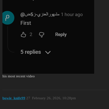
his most recent video
bоwie_knife99
27
February 26, 2026, 10:28pm