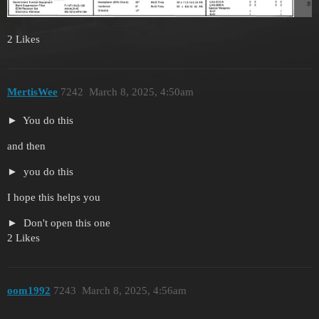
2 Likes
MertisWee
7242
March 8, 2025, 4:50am
You do this
and then
you do this
I hope this helps you
Don't open this one
2 Likes
oom1992
7243
March 8, 2025, 4:56am