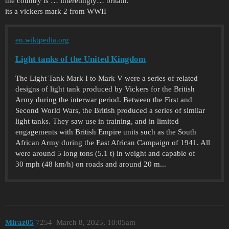
the country is … interetingly… britain.
its a vickers mark 2 from WWII
en.wikipedia.org
Light tanks of the United Kingdom
The Light Tank Mark I to Mark V were a series of related
designs of light tank produced by Vickers for the British
Army during the interwar period. Between the First and
Second World Wars, the British produced a series of similar
light tanks. They saw use in training, and in limited
engagements with British Empire units such as the South
African Army during the East African Campaign of 1941. All
were around 5 long tons (5.1 t) in weight and capable of
30 mph (48 km/h) on roads and around 20 m...
Miraz05
7254
March 8, 2025, 10:05am