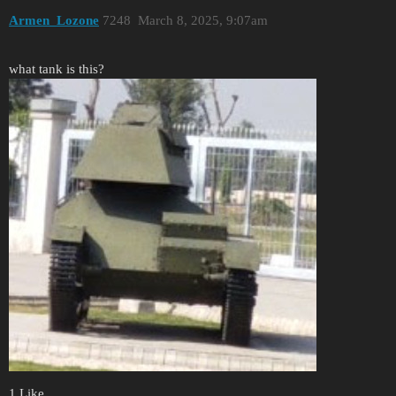
Armen_Lozone
7248
March 8, 2025, 9:07am
what tank is this?
1 Like