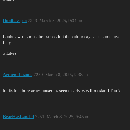
Dontkev-psn
7249
March 8, 2025, 9:34am
Looks awfull, must be france, but the colour says also somehow
Italy
5 Likes
Armen_Lozone
7250
March 8, 2025, 9:38am
lol its in lahore army museum. seems early WWII russian LT no?
BearHasLanded
7251
March 8, 2025, 9:45am