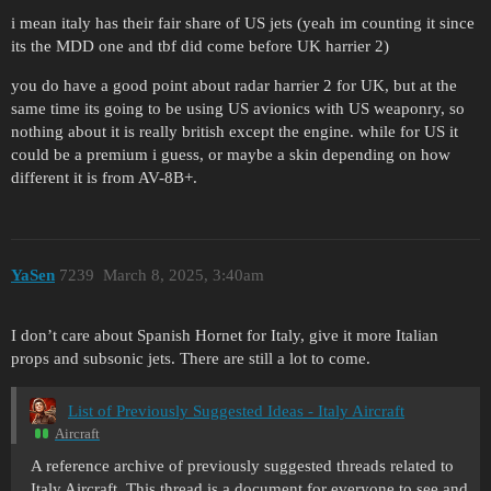
i mean italy has their fair share of US jets (yeah im counting it since
its the MDD one and tbf did come before UK harrier 2)
you do have a good point about radar harrier 2 for UK, but at the
same time its going to be using US avionics with US weaponry, so
nothing about it is really british except the engine. while for US it
could be a premium i guess, or maybe a skin depending on how
different it is from AV-8B+.
YaSen
7239
March 8, 2025, 3:40am
I don’t care about Spanish Hornet for Italy, give it more Italian
props and subsonic jets. There are still a lot to come.
List of Previously Suggested Ideas - Italy Aircraft
Aircraft
A reference archive of previously suggested threads related to
Italy Aircraft. This thread is a document for everyone to see and