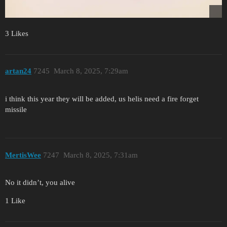
3 Likes
artan24
7245
March 8, 2025, 7:29am
i think this year they will be added, us helis need a fire forget
missile
MertisWee
7247
March 8, 2025, 7:31am
No it didn’t, you alive
1 Like