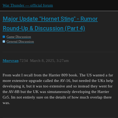
War Thunder — official forum
Major Update "Hornet Sting" - Rumor
Round-Up & Discussion (Part 4)
Game Discussion
General Discussion
Morvran
7234
March 8, 2025, 3:27am
From waht I recall from the Harrier 809 book. The US wanted a far
more extensive upgrade called the AV-16, but needed the UKs help
developing it, but it was too extensive and so instead they went for
the AV-8B but the UK was simutaneously developing the Harrier
Gr5. Im not entirely sure on the details of how much overlap there
was.