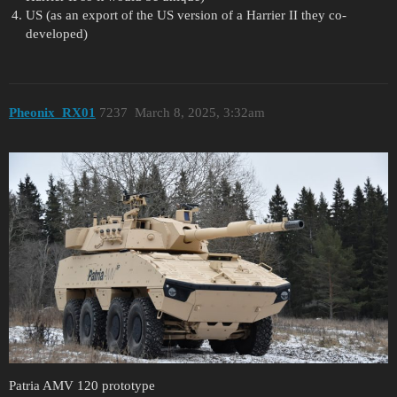
US (as an export of the US version of a Harrier II they co-
developed)
Pheonix_RX01
7237
March 8, 2025, 3:32am
Patria AMV 120 prototype