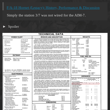
F/A-18 Hornet (Legacy): History, Performance & Discussion
Simply the station 3/7 was not wired for the AIM-7.
Spoiler