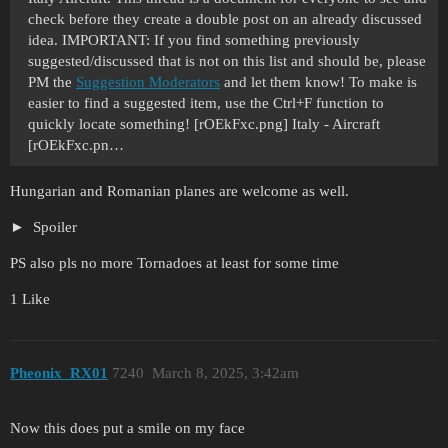
check before they create a double post on an already discussed
idea. IMPORTANT: If you find something previously
suggested/discussed that is not on this list and should be, please
PM the
Suggestion Moderators
and let them know! To make is
easier to find a suggested item, use the Ctrl+F function to
quickly locate something! [rOEkFxc.png] Italy - Aircraft
[rOEkFxc.pn…
Hungarian and Romanian planes are welcome as well.
Spoiler
PS also pls no more Tornadoes at least for some time
1 Like
Pheonix_RX01
7240
March 8, 2025, 3:42am
Now this does put a smile on my face