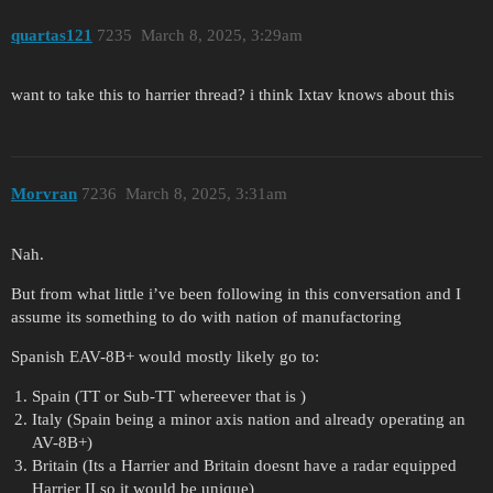
quartas121
7235
March 8, 2025, 3:29am
want to take this to harrier thread? i think Ixtav knows about this
Morvran
7236
March 8, 2025, 3:31am
Nah.
But from what little i’ve been following in this conversation and I
assume its something to do with nation of manufactoring
Spanish EAV-8B+ would mostly likely go to:
Spain (TT or Sub-TT whereever that is )
Italy (Spain being a minor axis nation and already operating an
AV-8B+)
Britain (Its a Harrier and Britain doesnt have a radar equipped
Harrier II so it would be unique)