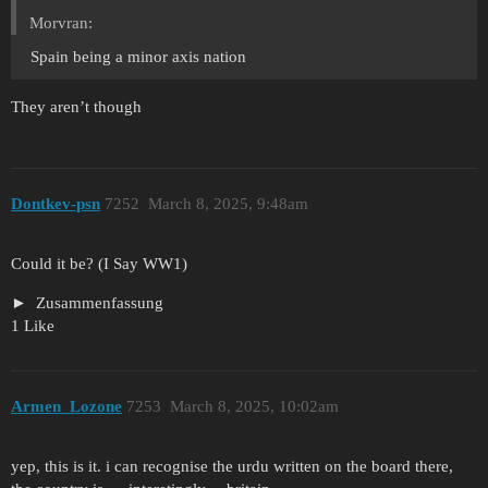
Morvran:
Spain being a minor axis nation
They aren’t though
Dontkev-psn
7252
March 8, 2025, 9:48am
Could it be? (I Say WW1)
Zusammenfassung
1 Like
Armen_Lozone
7253
March 8, 2025, 10:02am
yep, this is it. i can recognise the urdu written on the board there,