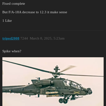
Fixed complete
But F/A-18A decrease to 12.3 it make sense
1 Like
tripod2008
7244
March 8, 2025, 5:23am
Spike when?