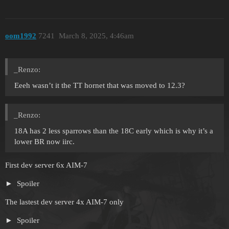
oom1992
7241
March 8, 2025, 4:46am
_Renzo:
Eeeh wasn’t it the TT hornet that was moved to 12.3?
_Renzo:
18A has 2 less sparrows than the 18C early which is why it’s a
lower BR now iirc.
First dev server 6x AIM-7
Spoiler
The lastest dev server 4x AIM-7 only
Spoiler