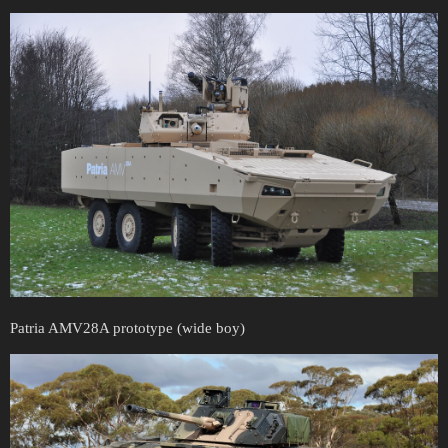
Patria AMV28A prototype (wide boy)