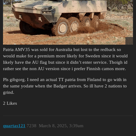
Patria AMV35 was sold for Australia but lost to the redback so
would make for a premium more likely for Sweden since it would
likely have the AU flag but since it didn’t enter service. Thoigh id
rather see the non AU version since i prefer Finnish camos more.
Pls gibgorg. I need an actual TT patria from Finland to go with in
the same yodate when the Badger arrives. So ill have 2 nations to
grind.
2 Likes
quartas121
7238
March 8, 2025, 3:39am