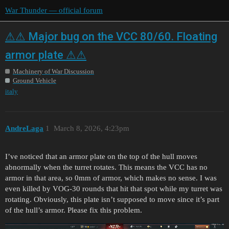
War Thunder — official forum
⚠⚠ Major bug on the VCC 80/60. Floating
armor plate ⚠⚠
Machinery of War Discussion
Ground Vehicle
italy
AndreLaga
1
March 8, 2026, 4:23pm
I’ve noticed that an armor plate on the top of the hull moves
abnormally when the turret rotates. This means the VCC has no
armor in that area, so 0mm of armor, which makes no sense. I was
even killed by VOG-30 rounds that hit that spot while my turret was
rotating. Obviously, this plate isn’t supposed to move since it’s part
of the hull’s armor. Please fix this problem.