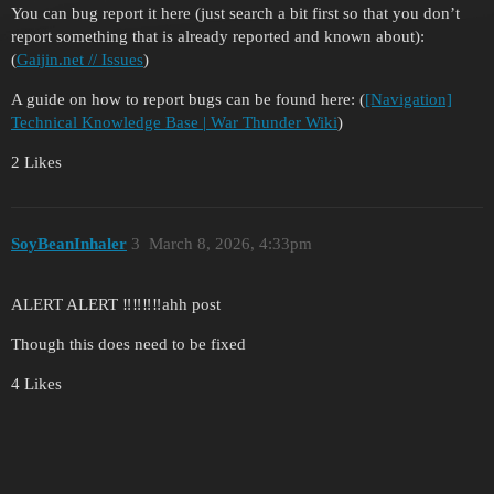
You can bug report it here (just search a bit first so that you don’t
report something that is already reported and known about):
(
Gaijin.net // Issues
)
A guide on how to report bugs can be found here: (
[Navigation]
Technical Knowledge Base | War Thunder Wiki
)
2 Likes
SoyBeanInhaler
3
March 8, 2026, 4:33pm
ALERT ALERT ‼️‼️‼️‼️ahh post
Though this does need to be fixed
4 Likes