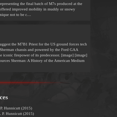
epresenting the final batch of M7s produced at the
n offered improved mobility in muddy or snowy
 unique not to be c…
uggest the M7B1 Priest for the US ground forces tech
A3 Sherman chassis and powered by the Ford GAA
the iconic firepower of its predecessor. [image] [image]
Sources Sherman: A History of the American Medium
ces
P. Hunnicutt (2015)
. P. Hunnicutt (2015)