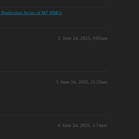
st Production Series of M7 HMCs
2
June 24, 2025, 9:05am
3
June 24, 2025, 11:33am
4
June 24, 2025, 1:14pm