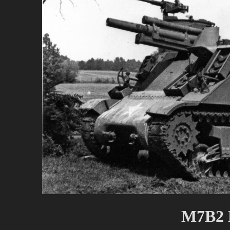
M7B2 P