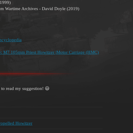
(1999)
om Wartime Archives - David Doyle (2019)
ncyclopedia
ale: M7 105mm Priest Howitzer |Motor Carriage (HMC)
 to read my suggestion! 😃
ropelled Howitzer