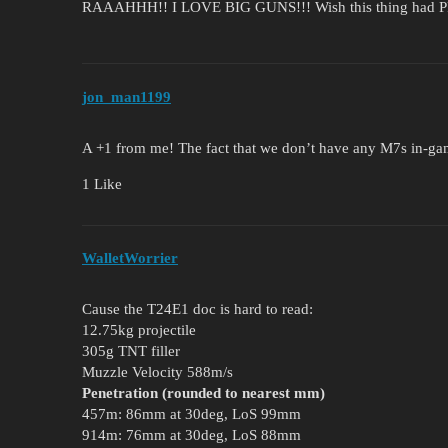
RAAAHHH!! I LOVE BIG GUNS!!! Wish this thing had P
jon_man1199
A +1 from me! The fact that we don’t have any M7s in-gam
1 Like
WalletWorrier
Cause the T24E1 doc is hard to read:
12.75kg projectile
305g TNT filler
Muzzle Velocity 588m/s
Penetration (rounded to nearest mm)
457m: 86mm at 30deg, LoS 99mm
914m: 76mm at 30deg, LoS 88mm