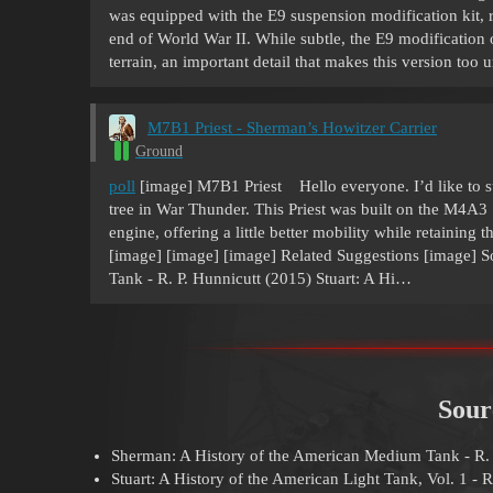
was equipped with the E9 suspension modification kit, r
end of World War II. While subtle, the E9 modificatio
terrain, an important detail that makes this version too
M7B1 Priest - Sherman’s Howitzer Carrier
Ground
poll
[image] M7B1 Priest Hello everyone. I’d like to s
tree in War Thunder. This Priest was built on the M4
engine, offering a little better mobility while retaining 
[image] [image] [image] Related Suggestions [image] 
Tank - R. P. Hunnicutt (2015) Stuart: A Hi…
Sour
Sherman: A History of the American Medium Tank - R. 
Stuart: A History of the American Light Tank, Vol. 1 - R