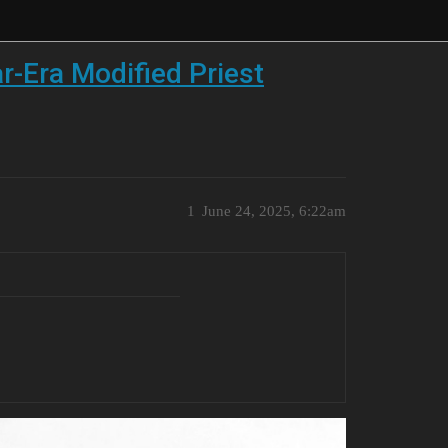
r-Era Modified Priest
1
June 24, 2025, 6:22am