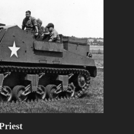
riest