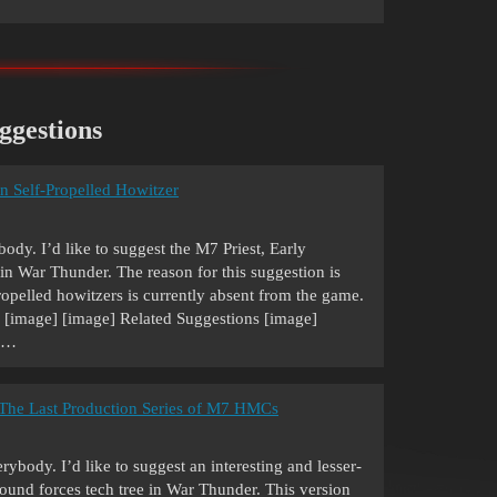
ggestions
an Self-Propelled Howitzer
dy. I’d like to suggest the M7 Priest, Early
in War Thunder. The reason for this suggestion is
ropelled howitzers is currently absent from the game.
] [image] [image] Related Suggestions [image]
, …
- The Last Production Series of M7 HMCs
body. I’d like to suggest an interesting and lesser-
ound forces tech tree in War Thunder. This version