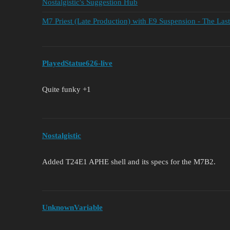
Nostalgistic's Suggestion Hub
M7 Priest (Late Production) with E9 Suspension - The La
PlayedStatue626-live
Quite funky +1
Nostalgistic
Added T24E1 APHE shell and its specs for the M7B2.
UnknownVariable