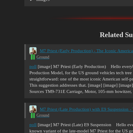
Related Su
M7 Priest (Early Production) - The Iconic Americ
Ground
poll
[image] M7 Priest (Early Production) Hello everybo
Production Model, for the US ground vehicles tech tree 
straightforward: one of the most iconic American self-p
This suggestion addresses that. [image] [image] [image
Sources TM9-731E Carriage, Motor, 105-mm howitzer
M7 Priest (Late Production) with E9 Suspension 
Ground
poll
[image] M7 Priest (Late) E9 Suspension Hello every
known variant of the late-model M7 Priest for the US gr