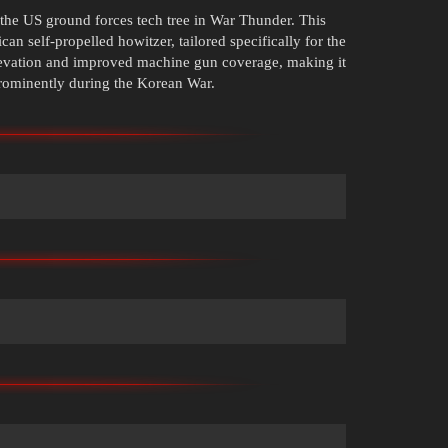
the US ground forces tech tree in War Thunder. This
can self-propelled howitzer, tailored specifically for the
elevation and improved machine gun coverage, making it
prominently during the Korean War.