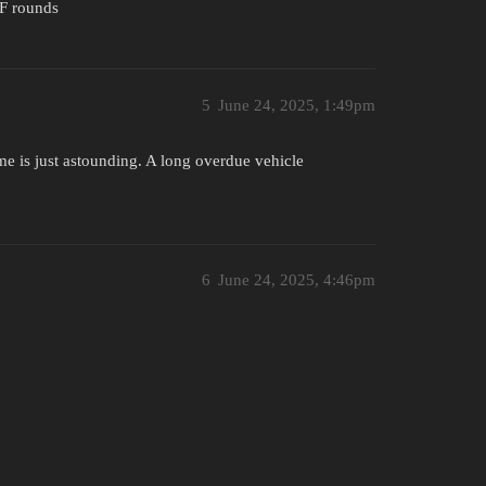
F rounds
5
June 24, 2025, 1:49pm
e is just astounding. A long overdue vehicle
6
June 24, 2025, 4:46pm