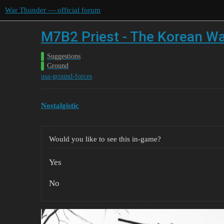
War Thunder — official forum
M7B2 Priest - The Korean Wa
Suggestions
Ground
usa-ground-forces
Nostalgistic
Would you like to see this in-game?
Yes
No