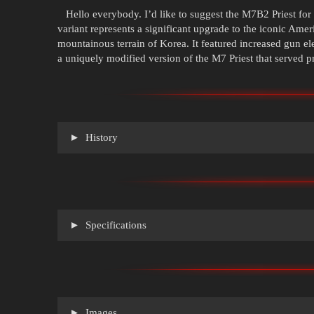
Hello everybody. I’d like to suggest the M7B2 Priest for 
variant represents a significant upgrade to the iconic Ameri
mountainous terrain of Korea. It featured increased gun 
a uniquely modified version of the M7 Priest that served 
History
Specifications
Images