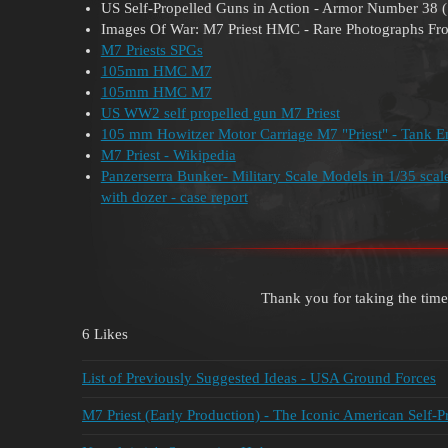
US Self-Propelled Guns in Action - Armor Number 38 
Images Of War: M7 Priest HMC - Rare Photographs Fr
M7 Priests SPGs
105mm HMC M7
105mm HMC M7
US WW2 self propelled gun M7 Priest
105 mm Howitzer Motor Carriage M7 "Priest" - Tank E
M7 Priest - Wikipedia
Panzerserra Bunker- Military Scale Models in 1/35 sc
with dozer - case report
Thank you for taking the time
6 Likes
List of Previously Suggested Ideas - USA Ground Forces
M7 Priest (Early Production) - The Iconic American Self-P