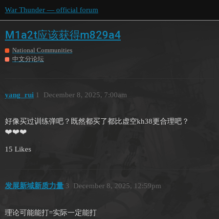
War Thunder — official forum
M1a2t应该获得m829a4
National Communities
中文分论坛
yang_rui
1
December 8, 2025, 7:00am
好像买过训练弹吧？既然都买了都比虚空kh38更合理吧？
❤️❤️❤️
15 Likes
发展新域新质力量
3
December 8, 2025, 12:59pm
理论可能能打=实际一定能打