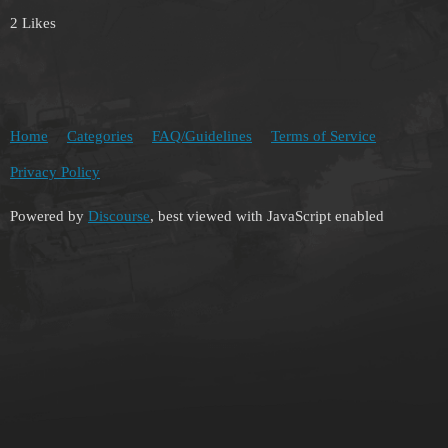
2 Likes
Home
Categories
FAQ/Guidelines
Terms of Service
Privacy Policy
Powered by
Discourse
, best viewed with JavaScript enabled