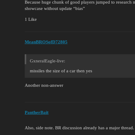
Because huge chunk of good players jumped to research n
showcase without update “bias”
1 Like
MeanBROSofD72805
GxneralEagle-live:
missiles the size of a car then yes
Another non-answer
PantherBait
Also, side note. BR discussion already has a major thread.