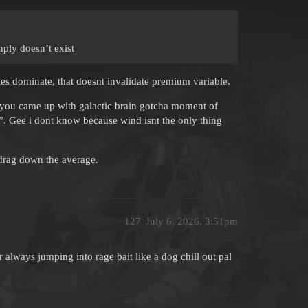
mply doesn’t exist
les dominate, that doesnt invalidate premium variable.
and you came up with galactic brain gotcha moment of
n?”. Gee i dont know because wind isnt the only thing
 drag down the average.
127
July 6, 2026, 3:51pm
always jumping into rage bait like a dog chill out pal