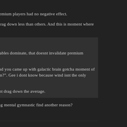
emium players had no negative effect.
rag down less than others. And this is moment where
iables dominate, that doesnt invalidate premium
” and you came up with galactic brain gotcha moment of
hen?”. Gee i dont know because wind isnt the only
nt drag down the average.
g mental gymnastic find another reason?