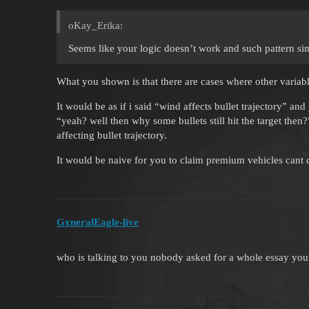
oKay_Erika:
Seems like your logic doesn’t work and such pattern si
What you shown is that there are cases where other variab
It would be as if i said “wind affects bullet trajectory” 
“yeah? well then why some bullets still hit the target the
affecting bullet trajectory.
It would be naive for you to claim premium vehicles cant
GxneralEagle-live
who is talking to you nobody asked for a whole essay your 