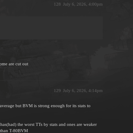
128
July 6, 2026, 4:00pm
some are cut out
129
July 6, 2026, 4:14pm
 average but BVM is strong enough for its stats to
has(had) the worst TTs by stats and ones are weaker
er than T-80BVM