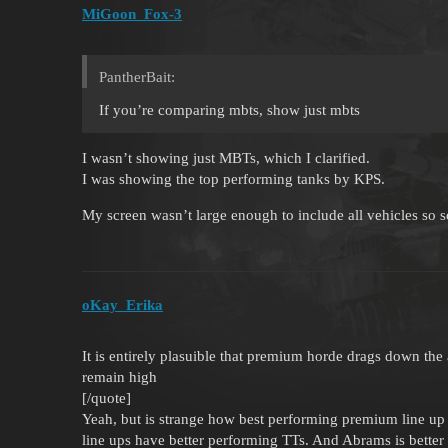
MiGoon_Fox-3
PantherBait:
If you’re comparing mbts, show just mbts
I wasn’t showing just MBTs, which I clarified.
I was showing the top performing tanks by KPS.
My screen wasn’t large enough to include all vehicles so 
oKay_Erika
It is entirely plasuible that premium horde drags down the
remain high
[/quote]
Yeah, but is strange how best performing premium line up 
line ups have better performing TTs. And Abrams is bett