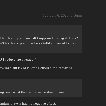
126
July 6, 2026, 3:36pm
 hordes of premium T-80 supposed to drag it down?
n’t hordes of premium Leo 2A4M supposed to drag
OT
reduce the average ;)
 average but BVM is strong enough for its stats to
ming one. What they supposed to drag down?
emium players had no negative effect.