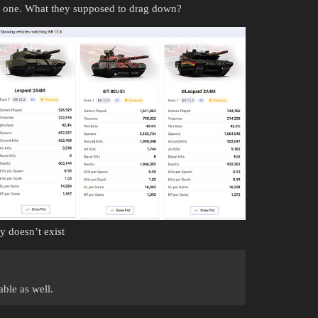
ng one. What they supposed to drag down?
y doesn’t exist
ble as well.