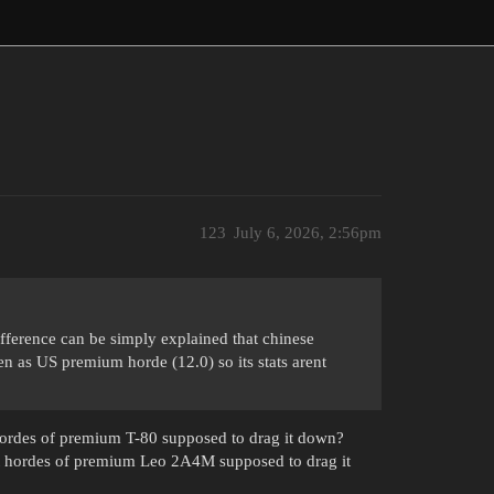
123
July 6, 2026, 2:56pm
fference can be simply explained that chinese
en as US premium horde (12.0) so its stats arent
ordes of premium T-80 supposed to drag it down?
 hordes of premium Leo 2A4M supposed to drag it