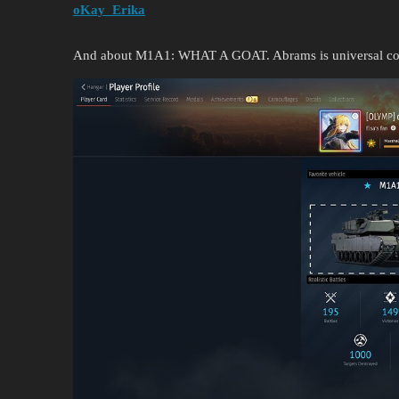
oKay_Erika
And about M1A1: WHAT A GOAT. Abrams is universal com