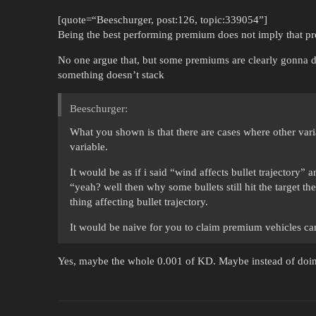
[quote=“Beeschurger, post:126, topic:339054”]
Being the best performing premium does not imply that pr
No one argue that, but some premiums are clearly gonna d
something doesn’t stack
Beeschurger:
What you shown is that there are cases where other var
variable.
It would be as if i said “wind affects bullet trajectory
“yeah? well then why some bullets still hit the target t
thing affecting bullet trajectory.
It would be naive for you to claim premium vehicles ca
Yes, maybe the whole 0.001 of KD. Maybe instead of doin