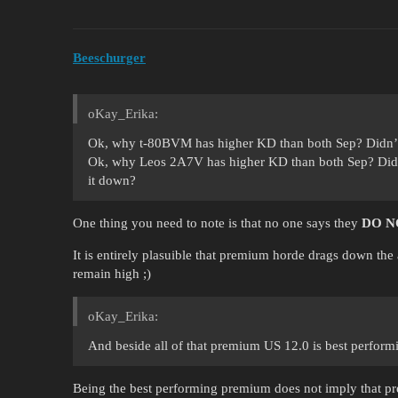
Beeschurger
oKay_Erika:
Ok, why t-80BVM has higher KD than both Sep? Didn’t
Ok, why Leos 2A7V has higher KD than both Sep? Did
it down?
One thing you need to note is that no one says they
DO N
It is entirely plasuible that premium horde drags down the
remain high ;)
oKay_Erika:
And beside all of that premium US 12.0 is best perfor
Being the best performing premium does not imply that pr