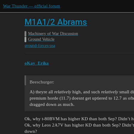
War Thunder — official forum
M1A1/2 Abrams
Machinery of War Discussion
Ground Vehicle
ground-forces-usa
oKay_Erika
Beeschurger:
A) theyre all
relatively
high, and such
relatively
small di
premium horde (11.7) doesnt get uptiered to 12.7 as oft
dragged down as much.
Ok, why t-80BVM has higher KD than both Sep? Didn’t h
Ok, why Leos 2A7V has higher KD than both Sep? Didn’t
down?