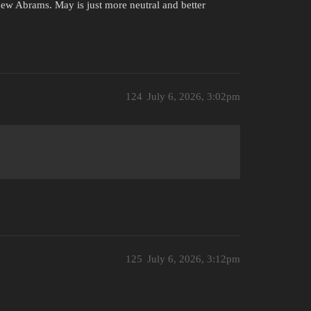
ew Abrams. May is just more neutral and better
124
July 6, 2026, 3:02pm
125
July 6, 2026, 3:12pm