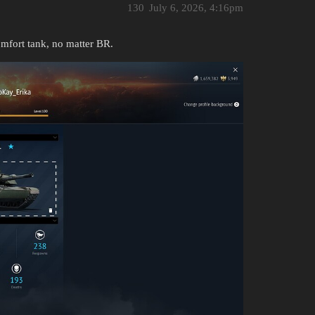
130
July 6, 2026, 4:16pm
fort tank, no matter BR.