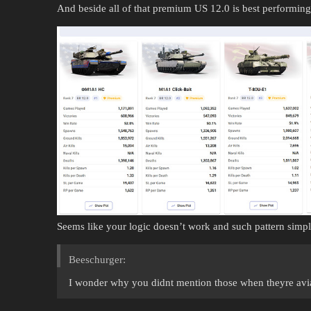
And beside all of that premium US 12.0 is best performi
Seems like your logic doesn’t work and such pattern simpl
Beeschurger:
I wonder why you didnt mention those when theyre avia