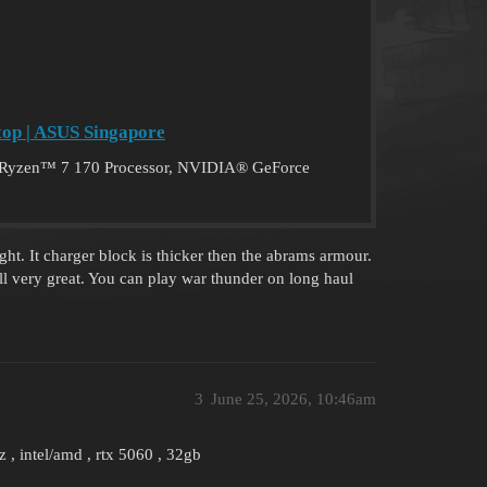
op | ASUS Singapore
Ryzen™ 7 170 Processor, NVIDIA® GeForce
ht. It charger block is thicker then the abrams armour.
l very great. You can play war thunder on long haul
3
June 25, 2026, 10:46am
, intel/amd , rtx 5060 , 32gb