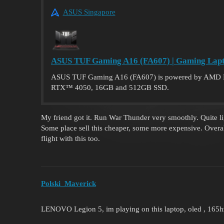
ASUS Singapore
ASUS TUF Gaming A16 (FA607) | Gaming Lapt
ASUS TUF Gaming A16 (FA607) is powered by AMD 
RTX™ 4050, 16GB and 512GB SSD.
My friend got it. Run War Thunder very smoothly. Quite lig
Some place sell this cheaper, some more expensive. Overal
flight with this too.
Polski_Maverick
LENOVO Legion 5, im playing on this laptop, oled , 165hz 