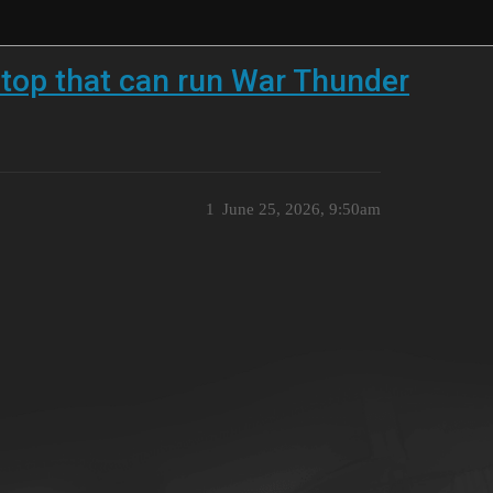
ptop that can run War Thunder
1
June 25, 2026, 9:50am