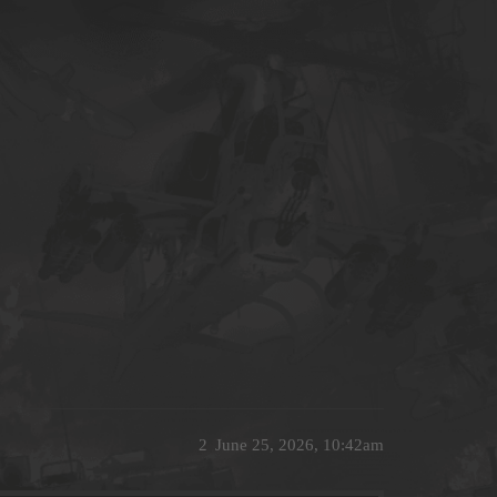
2
June 25, 2026, 10:42am