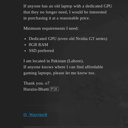
If anyone has an old laptop with a dedicated GPU
that they no longer need, I would be interested
in purchasing it at a reasonable price.
Minimum requirements I need:
Dedicated GPU (even old Nvidia GT series)
8GB RAM
SSD preferred
I am located in Pakistan (Lahore).
If anyone knows where I can find affordable
gaming laptops, please let me know too.
Thank you. o7
Huraira-Bhatti 🇵🇰
O_Warrior0