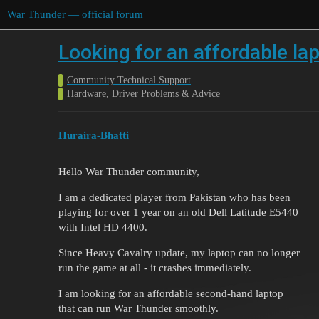
War Thunder — official forum
Looking for an affordable la
Community Technical Support
Hardware, Driver Problems & Advice
Huraira-Bhatti
Hello War Thunder community,
I am a dedicated player from Pakistan who has been
playing for over 1 year on an old Dell Latitude E5440
with Intel HD 4400.
Since Heavy Cavalry update, my laptop can no longer
run the game at all - it crashes immediately.
I am looking for an affordable second-hand laptop
that can run War Thunder smoothly.