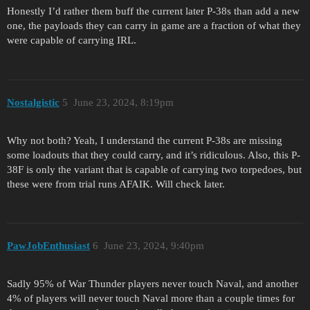
Honestly I’d rather them buff the current later P-38s than add a new
one, the payloads they can carry in game are a fraction of what they
were capable of carrying IRL.
Nostalgistic
5
June 23, 2024, 8:19pm
Why not both? Yeah, I understand the current P-38s are missing
some loadouts that they could carry, and it’s ridiculous. Also, this P-
38F is only the variant that is capable of carrying two torpedoes, but
these were from trial runs AFAIK. Will check later.
PawJobEnthusiast
6
June 23, 2024, 9:40pm
Sadly 95% of War Thunder players never touch Naval, and another
4% of players will never touch Naval more than a couple times for