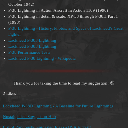
October 1942)
P-38 Lightning in Action Aircraft In Action 1109 (1990)
P-38 Lightning in detail & scale: XP-38 through P-38H Part 1
(1998)
P-38 Lightning - History, Photos, and Specs of Lockheed's Great
Fighter
Lockheed P-38F Lightning
Lockheed P-38F Lightning
P-38 Performance Tests
Lockheed P-38 Lightning - Wikipedia
Thank you for taking the time to read my suggestion! 😃
2 Likes
Lockheed P-38D Lightning - A Baseline for Future Lightnings
Nostalgistic's Suggestion Hub
List of Previously Suggested Ideas - USA Aircraft