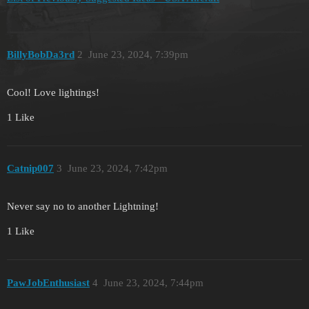
BillyBobDa3rd
2
June 23, 2024, 7:39pm
Cool! Love lightings!
1 Like
Catnip007
3
June 23, 2024, 7:42pm
Never say no to another Lightning!
1 Like
PawJobEnthusiast
4
June 23, 2024, 7:44pm