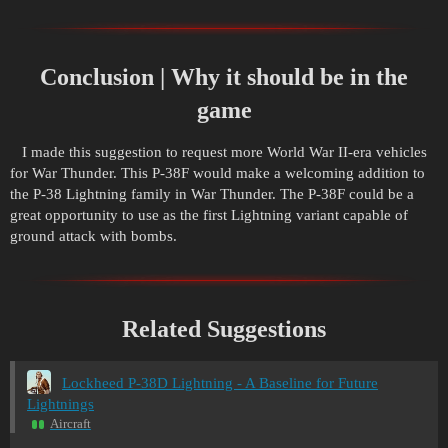
Conclusion | Why it should be in the
game
I made this suggestion to request more World War II-era vehicles
for War Thunder. This P-38F would make a welcoming addition to
the P-38 Lightning family in War Thunder. The P-38F could be a
great opportunity to use as the first Lightning variant capable of
ground attack with bombs.
Related Suggestions
Lockheed P-38D Lightning - A Baseline for Future
Lightnings
Aircraft