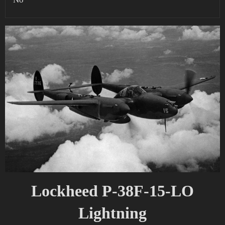
Lockheed P-38F-15-LO
Lightning