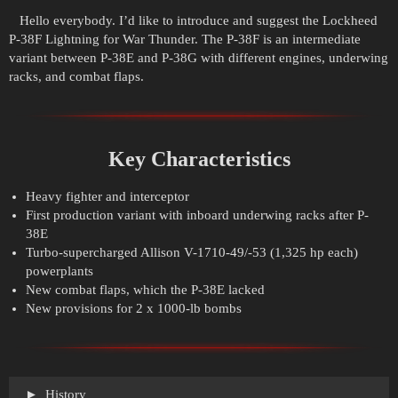
Hello everybody. I’d like to introduce and suggest the Lockheed
P-38F Lightning for War Thunder. The P-38F is an intermediate
variant between P-38E and P-38G with different engines, underwing
racks, and combat flaps.
Key Characteristics
Heavy fighter and interceptor
First production variant with inboard underwing racks after P-
38E
Turbo-supercharged Allison V-1710-49/-53 (1,325 hp each)
powerplants
New combat flaps, which the P-38E lacked
New provisions for 2 x 1000-lb bombs
History