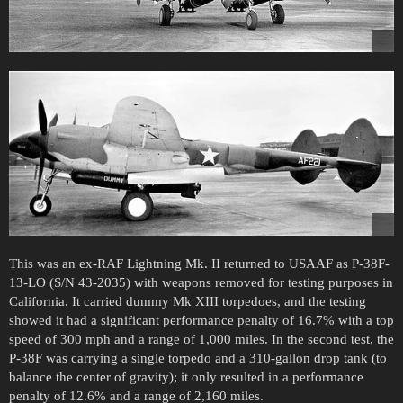
This was an ex-RAF Lightning Mk. II returned to USAAF as P-38F-
13-LO (S/N 43-2035) with weapons removed for testing purposes in
California. It carried dummy Mk XIII torpedoes, and the testing
showed it had a significant performance penalty of 16.7% with a top
speed of 300 mph and a range of 1,000 miles. In the second test, the
P-38F was carrying a single torpedo and a 310-gallon drop tank (to
balance the center of gravity); it only resulted in a performance
penalty of 12.6% and a range of 2,160 miles.