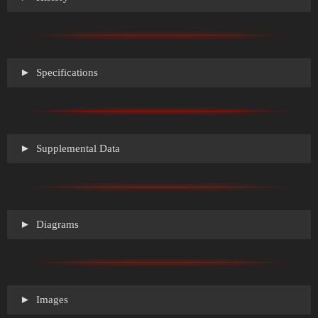
Specifications
Supplemental Data
Diagrams
Images