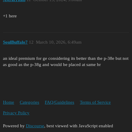
+1 here
SoulBuffalo7
12
March 10, 2026, 6:49am
an ideal premium for ge considering its better than the p-38e but not
as good as the p-38g and would be placed at same br
Home
Categories
FAQ/Guidelines
Terms of Service
Privacy Policy
Powered by
Discourse
, best viewed with JavaScript enabled