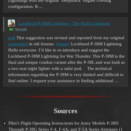
Lightnings with the original ‘sweptback’ engine cowling
configuration. K…
Lockheed P-38M Lightning - The Night Lightning
Aircraft
poll
This suggestion was revised and reposted from my original
suggestion
in old forums.
[image]
Lockheed P-38M Lightning
Hello everyone. I’d like to re-introduce and suggest the
Lockheed P-38M Lightning for War Thunder. This P-38M is the
final and unique combat variant after the P-38L and was built as
a two-seat night fighter with a radar pod. The technical
information regarding the P-38M is very limited and difficult to
find online. I request your assistance in finding additional …
Sources
Pilot’s Flight Operating Instructions for Army Models P-38D
Through P-38G Series F-4, F-4A, and F-5A Series Airplanes (1