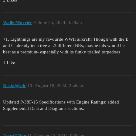
WalletWorrier
9
June 25, 2024, 3:28am
+1, Lightnings are my favourite WWII aircraft! Though with the E
and G already tech tree at .3 different BRs, maybe this would be
best as a premium- especially with its funky trialled torpedoes
1 Like
Nostalgistic
10
August 18, 2024, 2:46am
Updated P-38F-15 Specifications with Engine Ratings; added
Supplemental Data and Diagrams sections.
AstralTitan
11
October 13, 2024, 9:00am