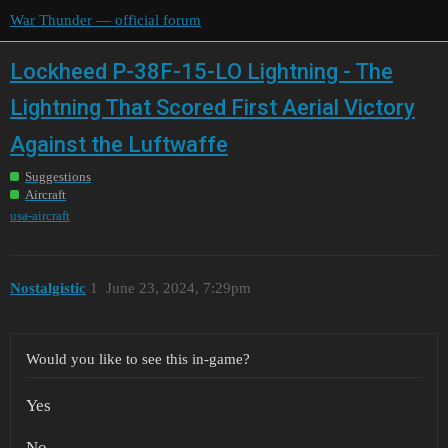
War Thunder — official forum
Lockheed P-38F-15-LO Lightning - The
Lightning That Scored First Aerial Victory
Against the Luftwaffe
Suggestions
Aircraft
usa-aircraft
Nostalgistic
1
June 23, 2024, 7:29pm
Would you like to see this in-game?
Yes
No