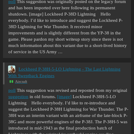
poll
This suggestion was originally posted on the legacy forum
and has been imported over here following its permanent
shutdown. [image] Lockheed P-38D Lightning Hello
everybody. I’d like to introduce and suggest the Lockheed P-
38D Lightning for War Thunder. It received minor
improvements and is slightly different from the YP-38 in the
game. Please pardon my short writeup story since there is not
much information about this variant due to a short-lived history
of service in the US Army …
Lockheed P-38H-5-LO Lightning - The Last Lightning
With Sweptback Engines
Aircraft
poll
This suggestion was revised and reposted from my original
suggestion
in old forums.
[image]
Lockheed P-38H-5-LO
Lightning Hello everybody. I’d like to re-introduce and
suggest the Lockheed P-38H Lightning for War Thunder. The P-
38H was an interim variant with an airframe of the late-block P-
38G and more powerful engines of the P-38J. The P-38H-5 was
introduced in mid-1943 as the final production batch of