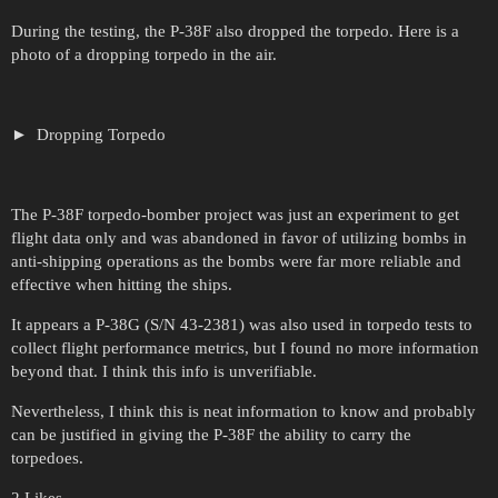
During the testing, the P-38F also dropped the torpedo. Here is a
photo of a dropping torpedo in the air.
Dropping Torpedo
The P-38F torpedo-bomber project was just an experiment to get
flight data only and was abandoned in favor of utilizing bombs in
anti-shipping operations as the bombs were far more reliable and
effective when hitting the ships.
It appears a P-38G (S/N 43-2381) was also used in torpedo tests to
collect flight performance metrics, but I found no more information
beyond that. I think this info is unverifiable.
Nevertheless, I think this is neat information to know and probably
can be justified in giving the P-38F the ability to carry the
torpedoes.
2 Likes