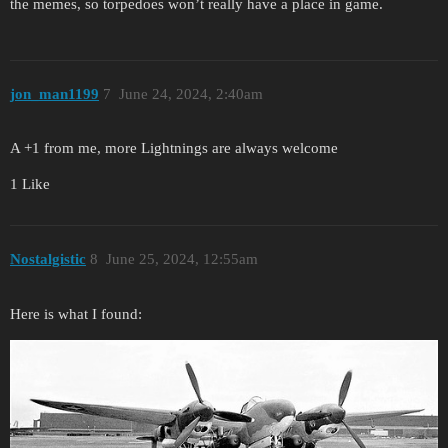
the memes, so torpedoes won’t really have a place in game.
jon_man1199
7
June 24, 2024, 2:40am
A +1 from me, more Lightnings are always welcome
1 Like
Nostalgistic
8
June 25, 2024, 12:55am
Here is what I found: