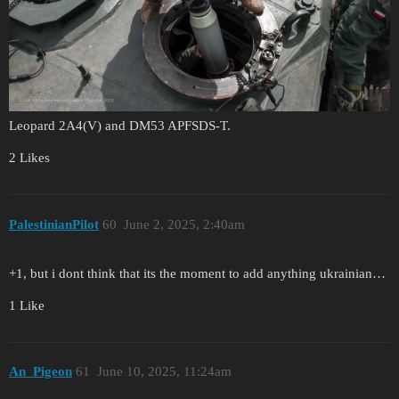
Leopard 2A4(V) and DM53 APFSDS-T.
2 Likes
PalestinianPilot
60
June 2, 2025, 2:40am
+1, but i dont think that its the moment to add anything ukrainian…
1 Like
An_Pigeon
61
June 10, 2025, 11:24am