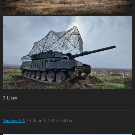
3 Likes
YontzeeUA
59
June 1, 2025, 9:41pm