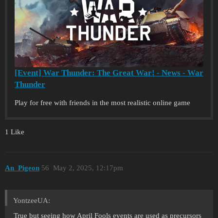
[Event] War Thunder: The Great War! - News - War
Thunder
Play for free with friends in the most realistic online game
1 Like
An_Pigeon
56
May 2, 2025, 12:17pm
YontzeeUA:
True but seeing how April Fools events are used as precursors