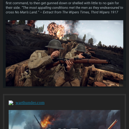
warthunder.com