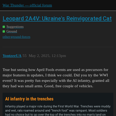
War Thunder — official forum
Leopard 2A4V: Ukraine's Reinvigorated Cat
Suggestions
Ground
other-ground-forces
YontzeeUA
55
May 2, 2025, 12:13pm
True but seeing how April Fools events are used as precursors for
major features in updates, I think we could. Did you try the WWI
event? It was pretty fun especially with the AI infantry, granted all
they had was small arms. Good, free couple of vehicles.