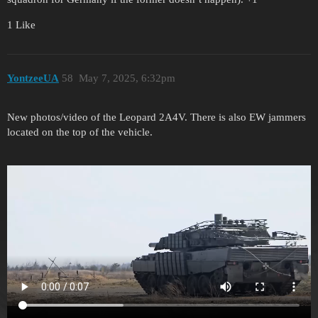
1 Like
YontzeeUA
58
May 7, 2025, 6:32pm
New photos/video of the Leopard 2A4V. There is also EW jammers
located on the top of the vehicle.