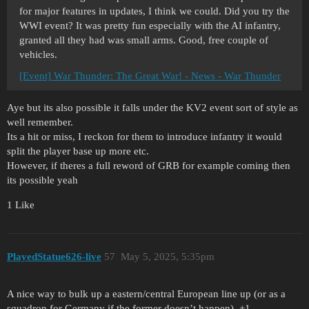
for major features in updates, I think we could. Did you try the
WWI event? It was pretty fun especially with the AI infantry,
granted all they had was small arms. Good, free couple of
vehicles.
[Event] War Thunder: The Great War! - News - War Thunder
Aye but its also possible it falls under the KV2 event sort of style as
well remember.
Its a hit or miss, I reckon for them to introduce infantry it would
split the player base up more etc.
However, if theres a full reword of GRB for example coming then
its possible yeah
1 Like
PlayedStatue626-live
57
May 5, 2025, 5:35pm
A nice way to bulk up a eastern/central European line up (or as a
squadron for Germany if the former doesn’t happen). +1