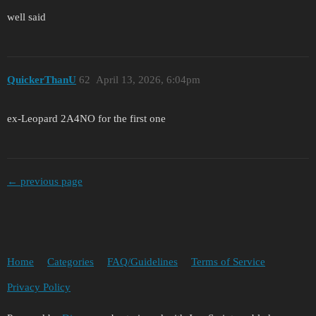
well said
QuickerThanU
62
April 13, 2026, 6:04pm
ex-Leopard 2A4NO for the first one
← previous page
Home
Categories
FAQ/Guidelines
Terms of Service
Privacy Policy