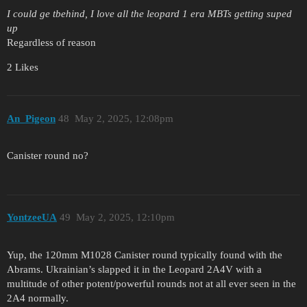
I could ge tbehind, I love all the leopard 1 era MBTs getting suped
up
Regardless of reason
2 Likes
An_Pigeon
48
May 2, 2025, 12:08pm
Canister round no?
YontzeeUA
49
May 2, 2025, 12:10pm
Yup, the 120mm M1028 Canister round typically found with the
Abrams. Ukrainian’s slapped it in the Leopard 2A4V with a
multitude of other potent/powerful rounds not at all ever seen in the
2A4 normally.