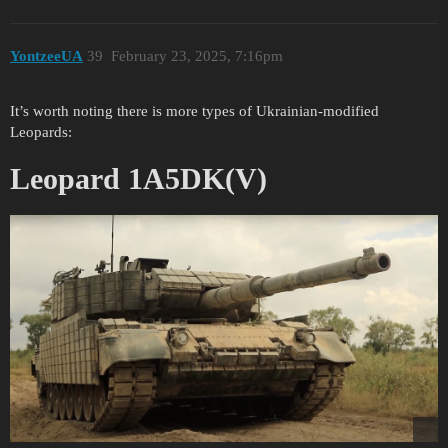
YontzeeUA
39
February 23, 2025, 7:16pm
It’s worth noting there is more types of Ukrainian-modified
Leopards:
Leopard 1A5DK(V)