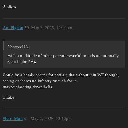
2 Likes
An_Pigeon
50
May 2, 2025, 12:10pm
YontzeeUA:
with a multitude of other potent/powerful rounds not normally
seen in the 2A4
Could be a handy scatter for anti air, thats about it in WT though,
seeing as theres no infantry or such for it.
maybe shooting down helis
1 Like
Shar_Man
51
May 2, 2025, 12:10pm