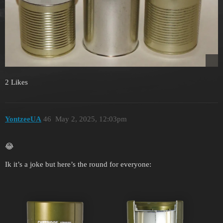
2 Likes
YontzeeUA
46
May 2, 2025, 12:03pm
😂
Ik it’s a joke but here’s the round for everyone: