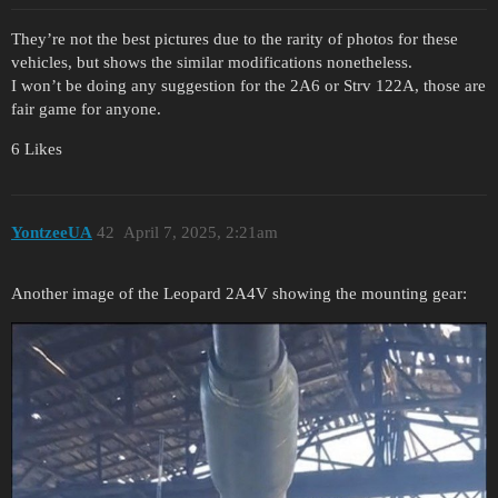
They’re not the best pictures due to the rarity of photos for these
vehicles, but shows the similar modifications nonetheless.
I won’t be doing any suggestion for the 2A6 or Strv 122A, those are
fair game for anyone.
6 Likes
YontzeeUA
42
April 7, 2025, 2:21am
Another image of the Leopard 2A4V showing the mounting gear: