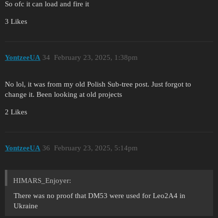
So ofc it can load and fire it
3 Likes
YontzeeUA
34
February 23, 2025, 1:38pm
No lol, it was from my old Polish Sub-tree post. Just forgot to
change it. Been looking at old projects
2 Likes
YontzeeUA
36
February 23, 2025, 5:14pm
HIMARS_Enjoyer:
There was no proof that DM53 were used for Leo2A4 in
Ukraine