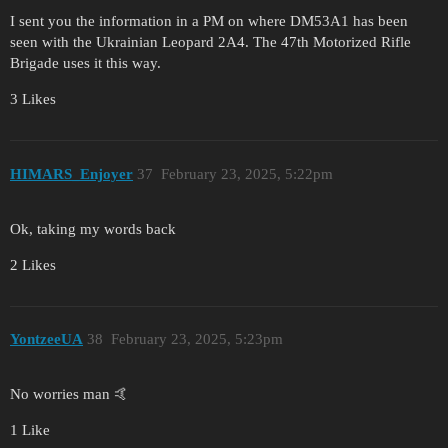
I sent you the information in a PM on where DM53A1 has been
seen with the Ukrainian Leopard 2A4. The 47th Motorized Rifle
Brigade uses it this way.
3 Likes
HIMARS_Enjoyer
37
February 23, 2025, 5:22pm
Ok, taking my words back
2 Likes
YontzeeUA
38
February 23, 2025, 5:23pm
No worries man 🤙
1 Like