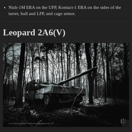
Nizh-1M ERA on the UFP, Kontact-1 ERA on the sides of the
turret, hull and LFP, and cage armor.
Leopard 2A6(V)