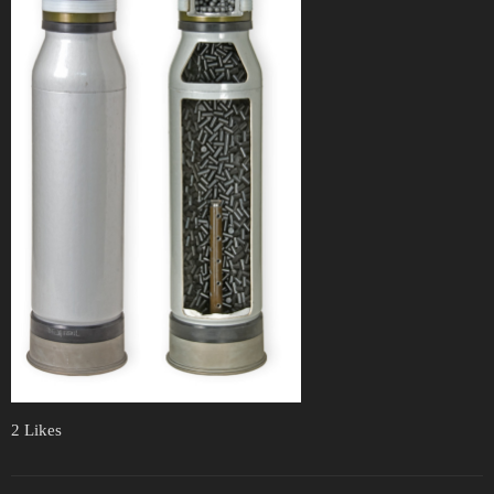
2 Likes