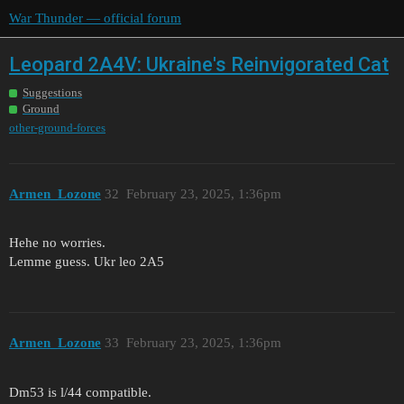
War Thunder — official forum
Leopard 2A4V: Ukraine's Reinvigorated Cat
Suggestions
Ground
other-ground-forces
Armen_Lozone
32
February 23, 2025, 1:36pm
Hehe no worries.
Lemme guess. Ukr leo 2A5
Armen_Lozone
33
February 23, 2025, 1:36pm
Dm53 is l/44 compatible.