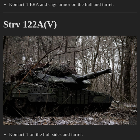
Kontact-1 ERA and cage armor on the hull and turret.
Strv 122A(V)
Kontact-1 on the hull sides and turret.