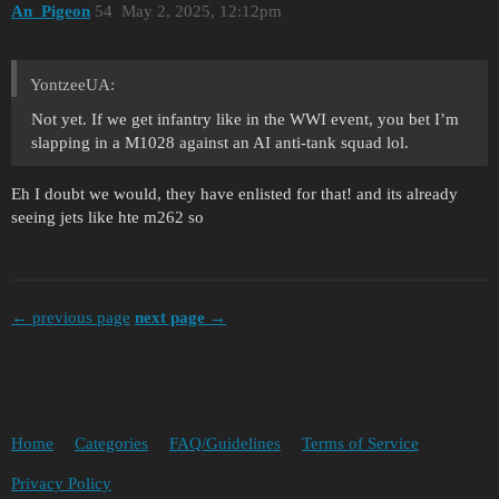
An_Pigeon
54
May 2, 2025, 12:12pm
YontzeeUA:
Not yet. If we get infantry like in the WWI event, you bet I’m
slapping in a M1028 against an AI anti-tank squad lol.
Eh I doubt we would, they have enlisted for that! and its already
seeing jets like hte m262 so
← previous page
next page →
Home
Categories
FAQ/Guidelines
Terms of Service
Privacy Policy