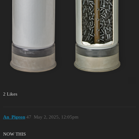
2 Likes
An_Pigeon
47
May 2, 2025, 12:05pm
NOW THIS