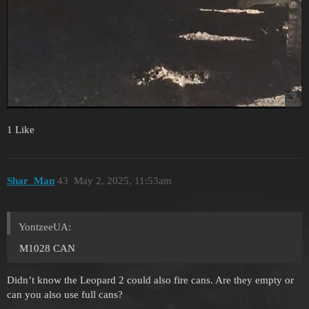
1 Like
Shar_Man
43
May 2, 2025, 11:53am
YontzeeUA:
M1028 CAN
Didn’t know the Leopard 2 could also fire cans. Are they empty or
can you also use full cans?