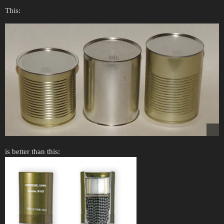
This:
is better than this: