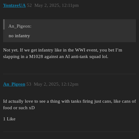
YontzeeUA
52
May 2, 2025, 12:11pm
An_Pigeon:
no infantry
Not yet. If we get infantry like in the WWI event, you bet I’m
slapping in a M1028 against an AI anti-tank squad lol.
An_Pigeon
53
May 2, 2025, 12:12pm
Id actually love to see a thing with tanks firing just cans, like cans of
food or such xD
1 Like