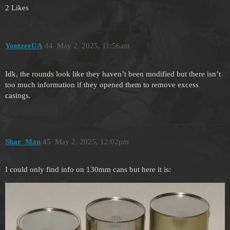
2 Likes
YontzeeUA
44
May 2, 2025, 11:56am
Idk, the rounds look like they haven’t been modified but there isn’t
too much information if they opened them to remove excess
casings.
Shar_Man
45
May 2, 2025, 12:02pm
I could only find info on 130mm cans but here it is: