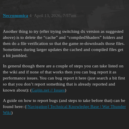
Necronomica
4
April 13, 2026, 7:57am
Another thing to try (efter trying switching dx version as suggested
above) is to delete the “cache” and “compiledShaders” folders and
then do a file verification so that the game re-downloads those files.
Sometimes during larger updates the cached and compiled files get
a bit jumbled.
In general though there are a couple of steps you can take listed on
the wiki and if none of that works then you can bug report it as
performance issues. You can bug report it here (just search a bit first
so that you don’t report something that is already reported and
known about): (
Gaijin.net // Issues
)
A guide on how to report bugs (and steps to take before that) can be
found here: (
[Navigation] Technical Knowledge Base | War Thunder
Wiki
)