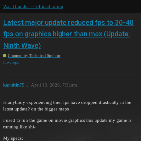
War Thunder — official forum
Latest major update reduced fps to 30-40
fps on graphics higher than max (Update:
Ninth Wave)
Community Technical Support
fps-drops
karnitin75
1
April 13, 2026, 7:31am
Is anybody experiencing their fps have dropped drastically in the
latest update? on the bigger maps
I used to run the game on movie graphics this update my game is
running like shi-
My specs: