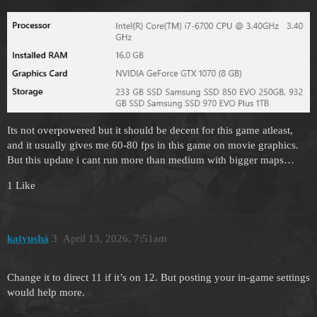
Its not overpowered but it should be decent for this game atleast,
and it usually gives me 60-80 fps in this game on movie graphics.
But this update i cant run more than medium with bigger maps…
1 Like
katyushá
3
April 13, 2026, 7:51am
Change it to direct 11 if it’s on 12. But posting your in-game settings
would help more.