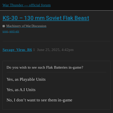
War Thunder — official forum
KS-30 – 130 mm Soviet Flak Beast
Machinery of War Discussion
,
ussr
anti-air
Savage_Virus_R6
1
June 25, 2025, 4:42pm
Do you wish to see such Flak Batteries in-game?
Yes, as Playable Units
Yes, as A.I Units
No, I don’t want to see them in-game