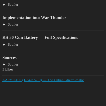
Spoiler
Implementation into War Thunder
Spoiler
KS-30 Gun Battery — Full Specifications
Spoiler
Sources
Spoiler
3 Likes
AAPMP-100 (T-34/KS-19) — The Cuban Ghetto-matic