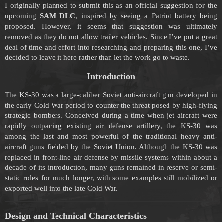
I originally planned to submit this as an official suggestion for the
upcoming
SAM DLC
, inspired by seeing a Patriot battery being
proposed. However, it seems that suggestion was ultimately
removed as they do not allow trailer vehicles. Since I’ve put a great
deal of time and effort into researching and preparing this one, I’ve
decided to leave it here rather than let the work go to waste.
Introduction
The KS-30 was a large-caliber Soviet anti-aircraft gun developed in
the early Cold War period to counter the threat posed by high-flying
strategic bombers. Conceived during a time when jet aircraft were
rapidly outpacing existing air defense artillery, the KS-30 was
among the last and most powerful of the traditional heavy anti-
aircraft guns fielded by the Soviet Union. Although the KS-30 was
replaced in front-line air defense by missile systems within about a
decade of its introduction, many guns remained in reserve or semi-
static roles for much longer, with some examples still mobilized or
exported well into the late Cold War.
Design and Technical Characteristics