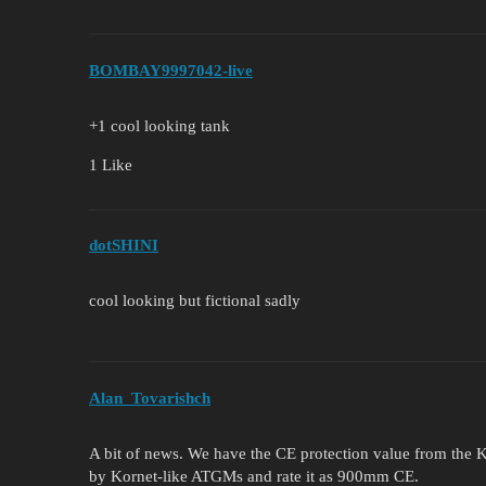
BOMBAY9997042-live
+1 cool looking tank
1 Like
dotSHINI
cool looking but fictional sadly
Alan_Tovarishch
A bit of news. We have the CE protection value from the K2
by Kornet-like ATGMs and rate it as 900mm CE.