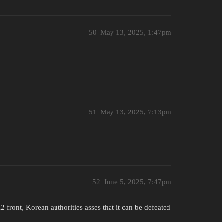
50
May 13, 2025, 1:47pm
51
May 13, 2025, 7:13pm
52
June 5, 2025, 7:47pm
 front, Korean authorities asses that it can be defeated