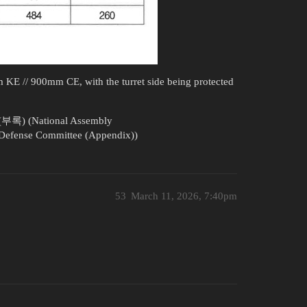
mm KE // 900mm CE, with the turret side being protected
(National Assembly
Defense Committee (Appendix))
53
March 11, 2026, 7:40pm