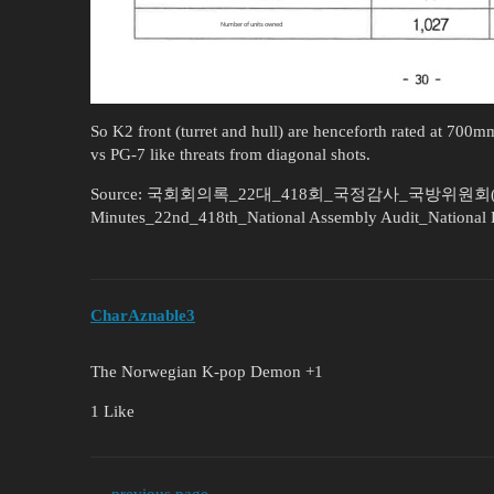
So K2 front (turret and hull) are henceforth rated at 700
vs PG-7 like threats from diagonal shots.
Source: 국회회의록_22대_418회_국정감사_국방위원회(부록) 
Minutes_22nd_418th_National Assembly Audit_National 
CharAznable3
The Norwegian K-pop Demon +1
1 Like
← previous page