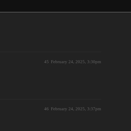
45
February 24, 2025, 3:30pm
46
February 24, 2025, 3:37pm