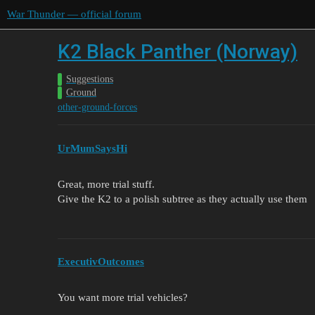
War Thunder — official forum
K2 Black Panther (Norway)
Suggestions
Ground
other-ground-forces
UrMumSaysHi
Great, more trial stuff.
Give the K2 to a polish subtree as they actually use them
ExecutivOutcomes
You want more trial vehicles?