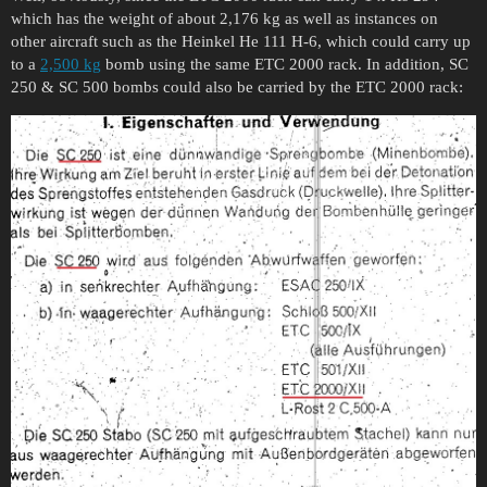
which has the weight of about 2,176 kg as well as instances on
other aircraft such as the Heinkel He 111 H-6, which could carry up
to a
2,500 kg
bomb using the same ETC 2000 rack. In addition, SC
250 & SC 500 bombs could also be carried by the ETC 2000 rack: