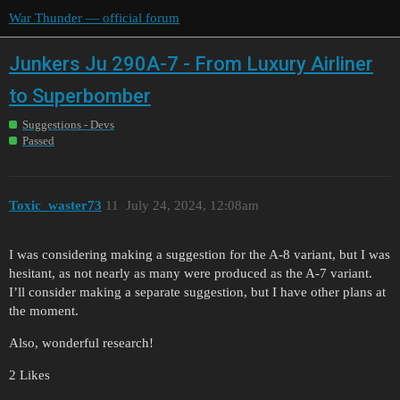
War Thunder — official forum
Junkers Ju 290A-7 - From Luxury Airliner
to Superbomber
Suggestions - Devs
Passed
Toxic_waster73
11
July 24, 2024, 12:08am
I was considering making a suggestion for the A-8 variant, but I was
hesitant, as not nearly as many were produced as the A-7 variant.
I’ll consider making a separate suggestion, but I have other plans at
the moment.
Also, wonderful research!
2 Likes