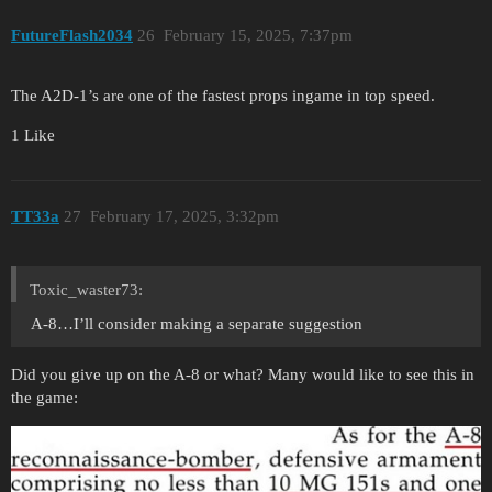
FutureFlash2034
26
February 15, 2025, 7:37pm
The A2D-1’s are one of the fastest props ingame in top speed.
1 Like
TT33a
27
February 17, 2025, 3:32pm
Toxic_waster73:
A-8…I’ll consider making a separate suggestion
Did you give up on the A-8 or what? Many would like to see this in
the game: