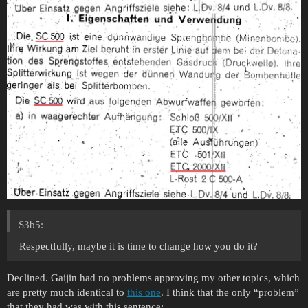
S3b5:
Respectfully, maybe it is time to change how you do it?
Declined. Gaijin had no problems approving my other topics, which
are pretty much identical to
this one
. I think that the only “problem”
that they had was with this sentence: