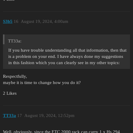
S3b5
16
August 19, 2024, 4:00am
TT33a:
If you have trouble understanding all that information, then that
is a problem on your end. I have always done my suggestions
in this fashion which you can clearly see in my other topics:
Respectfully,
maybe it is time to change how you do it?
2 Likes
TT33a
17
August 19, 2024, 12:52pm
Well, obviously, since the ETC 2000 rack can carry 1 x Hs 294