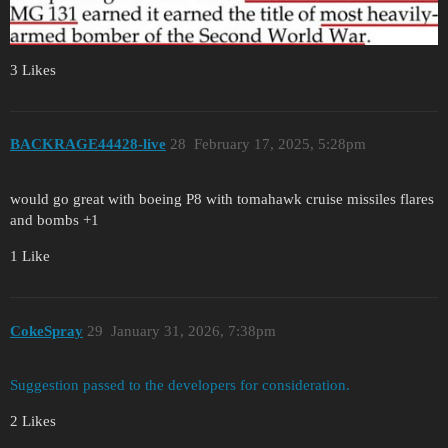
3 Likes
BACKRAGE44428-live
28
February 17, 2025, 5:28pm
would go great with boeing P8 with tomahawk cruise missiles flares
and bombs +1
1 Like
CokeSpray
29
January 31, 2026, 7:38pm
Suggestion passed to the developers for consideration.
2 Likes