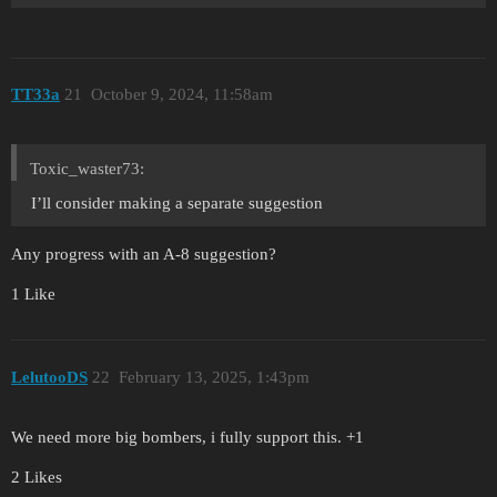
TT33a
21
October 9, 2024, 11:58am
Toxic_waster73:
I’ll consider making a separate suggestion
Any progress with an A-8 suggestion?
1 Like
LelutooDS
22
February 13, 2025, 1:43pm
We need more big bombers, i fully support this. +1
2 Likes