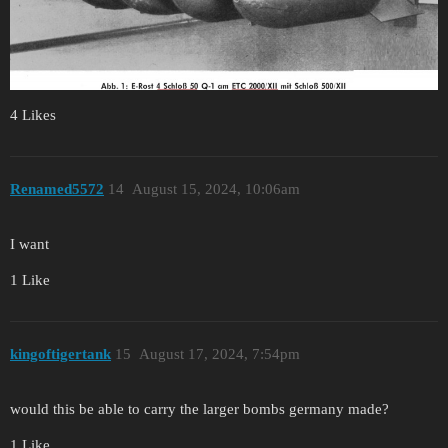
4 Likes
Renamed5572
14
August 15, 2024, 10:06am
I want
1 Like
kingoftigertank
15
August 17, 2024, 7:54pm
would this be able to carry the larger bombs germany made?
1 Like