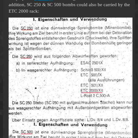
addition, SC 250 & SC 500 bombs could also be carried by the
ETC 2000 rack: