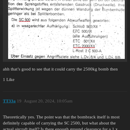
ahh that’s good to see that it could carry the 2500kg bomb then
1 Like
TT33a
19
August 20, 2024, 10:05am
Theoretically yes. The point was that the bombrack itself is most
definitely capable of carrying the SC 2500, but what about the
actual aircraft itself? Is there enough ground clearance for a 1 x