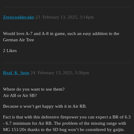
Zerocookiecake
23
February 13, 2025, 3:14pm
Would love A-7 and A-8 in game, such an easy addition to the
German Air Tree
2 Likes
Real_K_Soze
24
February 13, 2025, 3:36pm
Where do you want to use them?
Air AB or Air SB?
Because u won’t get happy with it in Air RB.
Fact is that with this defensive firepower you can expect a BR of 6.3
- 6.7 minimum for Air RB. The problem of the missing range with
MG 151/20s thanks to the SD bug won’t be considered by gaijin.