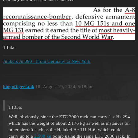
1 Like
Junkers Ju 390 - From Germany to New York
kingoftigertank
18
August 19, 2024, 5:18pm
TT33a:
Well, obviously, since the ETC 2000 rack can carry 1 x Hs 294
which has the weight of about 2,176 kg as well as instances on
other aircraft such as the Heinkel He 111 H-6, which could
carry up to a
2,500 kg
bomb using the same ETC 2000 rack. In