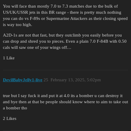
You will face than mostly 7.0 to 7.3 matches due to the bulk of
US/UK/USSR jets in this BR range - there is pretty much nothing
you can do vs F-89s or Supermarine Attackers as their closing speed
is way too high.
A2D-1s are not that fast, but they outclimb you easily before you
can drop and shred you to pieces. Even a plain 7.0 F-84B with 0.50
cals will saw one of your wings off…
1 Like
DevilBabyJelly1-live
25
February 13, 2025, 5:02pm
true but I say fuck it and put it at 4.0 its a bomber u can destroy it
and bye then at that be people should know where to aim to take out
a bomber tho
2 Likes