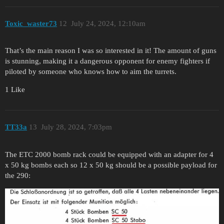
Toxic_waster73
12
July 24, 2024, 12:10am
That’s the main reason I was so interested in it! The amount of guns
is stunning, making it a dangerous opponent for enemy fighters if
piloted by someone who knows how to aim the turrets.
1 Like
TT33a
13
July 28, 2024, 7:03pm
The ETC 2000 bomb rack could be equipped with an adapter for 4
x 50 kg bombs each so 12 x 50 kg should be a possible payload for
the 290: