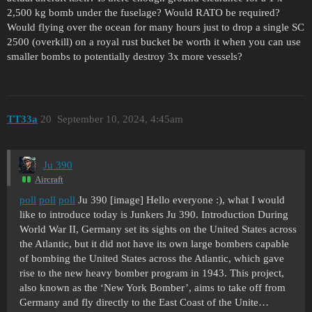
2,500 kg bomb under the fuselage? Would RATO be required?
Would flying over the ocean for many hours just to drop a single SC
2500 (overkill) on a royal rust bucket be worth it when you can use
smaller bombs to potentially destroy 3x more vessels?
TT33a
20
September 10, 2024, 4:45am
Ju 390
Aircraft
poll
poll
poll
Ju 390 [image] Hello everyone :), what I would
like to introduce today is Junkers Ju 390. Introduction During
World War II, Germany set its sights on the United States across
the Atlantic, but it did not have its own large bombers capable
of bombing the United States across the Atlantic, which gave
rise to the new heavy bomber program in 1943. This project,
also known as the ‘New York Bomber’, aims to take off from
Germany and fly directly to the East Coast of the Unite…