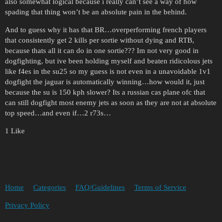
also somewhat logical because i really can’t see a way of how
spading that thing won’t be an absolute pain in the behind.
And to guess why it has that BR…overperforming french players
that consistently get 2 kills per sortie without dying and RTB,
because thats all it can do in one sortie??? Im not very good in
dogfighting, but ive been holding myself and beaten ridicolous jets
like f4es in the su25 so my guess is not even in a unavoidable 1v1
dogfight the jaguar is automatically winning…how would it, just
because the su is 150 kph slower? Its a russian cas plane ofc that
can still dogfight most enemy jets as soon as they are not at absolute
top speed…and even if…2 r73s…
1 Like
Home
Categories
FAQ/Guidelines
Terms of Service
Privacy Policy