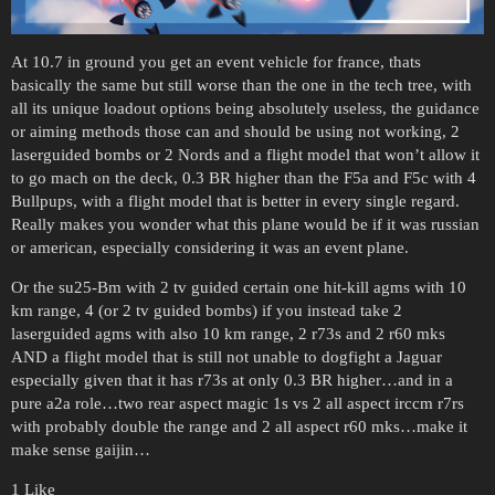
At 10.7 in ground you get an event vehicle for france, thats
basically the same but still worse than the one in the tech tree, with
all its unique loadout options being absolutely useless, the guidance
or aiming methods those can and should be using not working, 2
laserguided bombs or 2 Nords and a flight model that won’t allow it
to go mach on the deck, 0.3 BR higher than the F5a and F5c with 4
Bullpups, with a flight model that is better in every single regard.
Really makes you wonder what this plane would be if it was russian
or american, especially considering it was an event plane.
Or the su25-Bm with 2 tv guided certain one hit-kill agms with 10
km range, 4 (or 2 tv guided bombs) if you instead take 2
laserguided agms with also 10 km range, 2 r73s and 2 r60 mks
AND a flight model that is still not unable to dogfight a Jaguar
especially given that it has r73s at only 0.3 BR higher…and in a
pure a2a role…two rear aspect magic 1s vs 2 all aspect irccm r7rs
with probably double the range and 2 all aspect r60 mks…make it
make sense gaijin…
1 Like