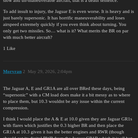
slow and un-maneuverable aircraft, that is a death sentence.
To add insult to injury, the Jaguar E is even worse. It is heavy and is
just barely supersonic. It has horrific maneuverability and loses
airspeed extremely quickly if you even think about turning. You
only get two missiles. So… what is it? What merits the BR on par
with much better aircraft?
1 Like
Morvran
2
May 29, 2026, 2:04pm
The Jaguar A, E and GR1A are all over BRed these days, being
“supersonic” with a CM load does make it a bit messy as to where
to place them, but 10.3 wouldnt be any issue within the current
compression.
I think I would place the A & E at 10.0 given they are Jaguar GR1s
with flares which justifies the 0.3 higher BR and then place the
GR1A at 10.3 given it has the better engines and RWR (though