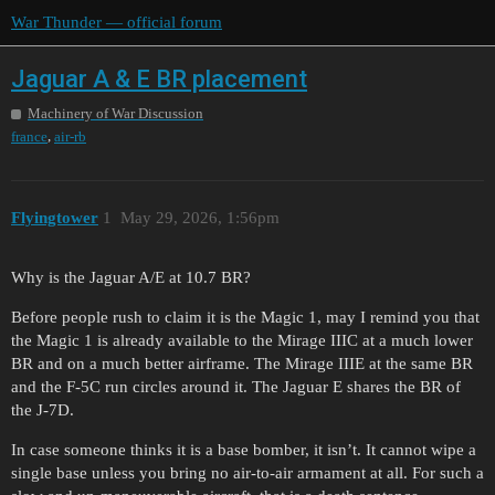
War Thunder — official forum
Jaguar A & E BR placement
Machinery of War Discussion
,
france
air-rb
Flyingtower
1
May 29, 2026, 1:56pm
Why is the Jaguar A/E at 10.7 BR?
Before people rush to claim it is the Magic 1, may I remind you that
the Magic 1 is already available to the Mirage IIIC at a much lower
BR and on a much better airframe. The Mirage IIIE at the same BR
and the F-5C run circles around it. The Jaguar E shares the BR of
the J-7D.
In case someone thinks it is a base bomber, it isn’t. It cannot wipe a
single base unless you bring no air-to-air armament at all. For such a