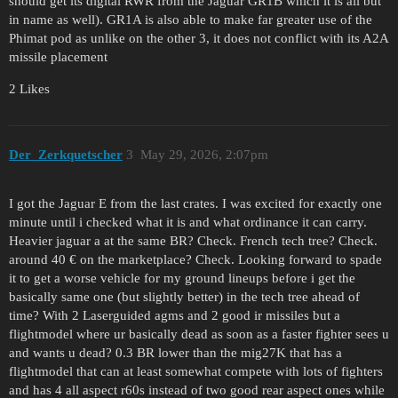
should get its digital RWR from the Jaguar GR1B which it is all but
in name as well). GR1A is also able to make far greater use of the
Phimat pod as unlike on the other 3, it does not conflict with its A2A
missile placement
2 Likes
Der_Zerkquetscher
3
May 29, 2026, 2:07pm
I got the Jaguar E from the last crates. I was excited for exactly one
minute until i checked what it is and what ordinance it can carry.
Heavier jaguar a at the same BR? Check. French tech tree? Check.
around 40 € on the marketplace? Check. Looking forward to spade
it to get a worse vehicle for my ground lineups before i get the
basically same one (but slightly better) in the tech tree ahead of
time? With 2 Laserguided agms and 2 good ir missiles but a
flightmodel where ur basically dead as soon as a faster fighter sees u
and wants u dead? 0.3 BR lower than the mig27K that has a
flightmodel that can at least somewhat compete with lots of fighters
and has 4 all aspect r60s instead of two good rear aspect ones while