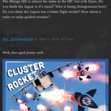
The Mirage IIIE is almost the same as the IIIC but with flares. Do
you think the Jaguar is it’s equal? Who is being disingenuous here?
Do you think the Jaguar has a better flight model? How about a
radar or radar guided missiles?
Der_Zerkquetscher
6
June 3, 2026, 6:53pm
Well, that aged pretty well.