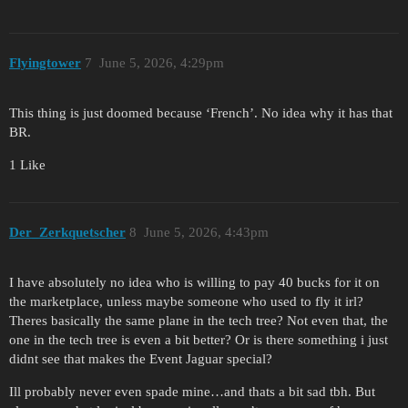
Flyingtower
7
June 5, 2026, 4:29pm
This thing is just doomed because ‘French’. No idea why it has that
BR.
1 Like
Der_Zerkquetscher
8
June 5, 2026, 4:43pm
I have absolutely no idea who is willing to pay 40 bucks for it on
the marketplace, unless maybe someone who used to fly it irl?
Theres basically the same plane in the tech tree? Not even that, the
one in the tech tree is even a bit better? Or is there something i just
didnt see that makes the Event Jaguar special?
Ill probably never even spade mine…and thats a bit sad tbh. But