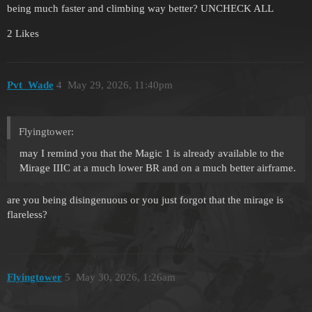
being much faster and climbing way better? UNCHECK ALL
2 Likes
Pvt_Wade
4
May 29, 2026, 11:40pm
Flyingtower:
may I remind you that the Magic 1 is already available to the
Mirage IIIC at a much lower BR and on a much better airframe.
are you being disingenuous or you just forgot that the mirage is
flareless?
Flyingtower
5
May 30, 2026, 1:26am