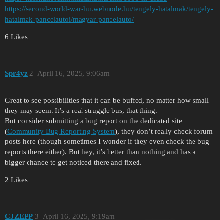
https://second-world-war-hu.webnode.hu/tengely-hatalmak/tengely-
hatalmak-pancelautoi/magyar-pancelauto/
6 Likes
Spr4yz
2
April 16, 2025, 9:06am
Great to see possibilities that it can be buffed, no matter how small
they may seem. It’s a real struggle bus, that thing.
But consider submitting a bug report on the dedicated site
(
Community Bug Reporting System
), they don’t really check forum
posts here (though sometimes I wonder if they even check the bug
reports there either). But hey, it’s better than nothing and has a
bigger chance to get noticed there and fixed.
2 Likes
CJZEPP
3
April 16, 2025, 9:19am