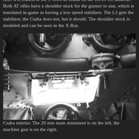
Both AT rifles have a shoulder stock for the gunner to aim, which is
translated in-game as having a low speed stabilizer. The L3 gets the
stabilizer, the Csaba does not, but it should. The shoulder stock is
modeled and can be seen in the X-Ray.
Csaba interior. The 20 mm main armament is on the left, the
machine gun is on the right.