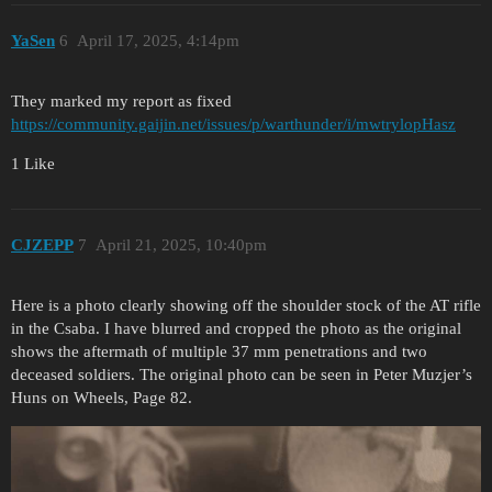
YaSen
6
April 17, 2025, 4:14pm
They marked my report as fixed
https://community.gaijin.net/issues/p/warthunder/i/mwtrylopHasz
1 Like
CJZEPP
7
April 21, 2025, 10:40pm
Here is a photo clearly showing off the shoulder stock of the AT rifle
in the Csaba. I have blurred and cropped the photo as the original
shows the aftermath of multiple 37 mm penetrations and two
deceased soldiers. The original photo can be seen in Peter Muzjer’s
Huns on Wheels, Page 82.