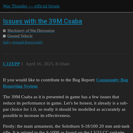
War Thunder — official forum
Issues with the 39M Csaba
Machinery of War Discussion
Ground Vehicle
,
italy
ground-forces-italy
CJZEPP
1
April 16, 2025, 8:10am
If you would like to contribute to the Bug Report:
Community Bug
Reporting System
The 39M Csaba as it is presented in game has a few issues that
reduce its performance in game. Let’s be honest, it already is a sub-
par choice for 1.0, so really it should be modelled as accurately as
possible to increase its effectiveness.
Firstly: the main armament, the Solothurn S-18/100 20 mm anti-tank
rifle. It is related to the S-1000 as found on the L3/33 CC tankette.