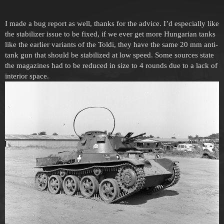
I made a bug report as well, thanks for the advice. I’d especially like
the stabilizer issue to be fixed, if we ever get more Hungarian tanks
like the earlier variants of the Toldi, they have the same 20 mm anti-
tank gun that should be stabilized at low speed. Some sources state
the magazines had to be reduced in size to 4 rounds due to a lack of
interior space.