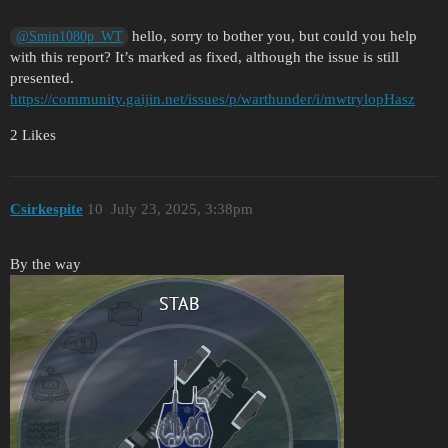
hello, sorry to bother you, but could you help
@Smin1080p_WT
with this report? It’s marked as fixed, although the issue is still
presented.
https://community.gaijin.net/issues/p/warthunder/i/mwtrylopHasz
2 Likes
Csirkespite
10
July 23, 2025, 3:38pm
By the way