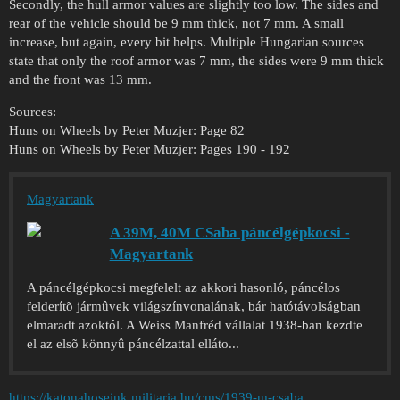
Secondly, the hull armor values are slightly too low. The sides and
rear of the vehicle should be 9 mm thick, not 7 mm. A small
increase, but again, every bit helps. Multiple Hungarian sources
state that only the roof armor was 7 mm, the sides were 9 mm thick
and the front was 13 mm.
Sources:
Huns on Wheels by Peter Muzjer: Page 82
Huns on Wheels by Peter Muzjer: Pages 190 - 192
Magyartank
A 39M, 40M CSaba páncélgépkocsi -
Magyartank
A páncélgépkocsi megfelelt az akkori hasonló, páncélos
felderítõ jármûvek világszínvonalának, bár hatótávolságban
elmaradt azoktól. A Weiss Manfréd vállalat 1938-ban kezdte
el az elsõ könnyû páncélzattal elláto...
https://katonahoseink.militaria.hu/cms/1939-m-csaba