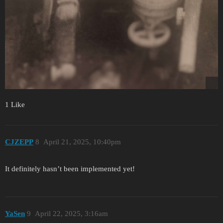
1 Like
CJZEPP
8
April 21, 2025, 10:40pm
It definitely hasn’t been implemented yet!
YaSen
9
April 22, 2025, 3:16am