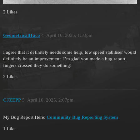
2 Likes
GeometricallTaco
4
April 16, 2025, 1:33pm
I agree that it definitely needs some help, low speed stabiliser would
definitely be an improvement. I’m glad you made a bug report,
fingers crossed they do something!
2 Likes
CJZEPP
5
April 16, 2025, 2:07pm
My Bug Report Here:
Community Bug Reporting System
1 Like