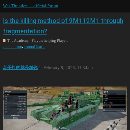
War Thunder — official forum
Is the killing method of 9M119M1 through
fragmentation?
The Academy - Players helping Players
,
ammunition
ground-battle
老子打的就是精锐
1
February 9, 2026, 11:34am