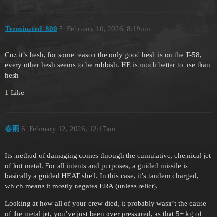
Terminated_800
5
February 10, 2026, 8:19pm
Cuz it’s hesh, for some reason the only good hesh is on the T-58,
every other hesh seems to be rubbish. HE is much better to use than
hesh
1 Like
春雨
6
February 12, 2026, 12:17am
Its method of damaging comes through the cumulative, chemical jet
of hot metal. For all intents and purposes, a guided missile is
basically a guided HEAT shell. In this case, it’s tandem charged,
which means it mostly negates ERA (unless relict).
Looking at how all of your crew died, it probably wasn’t the cause
of the metal jet, you’ve just been over pressured, as that 5+ kg of