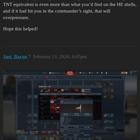
TNT equivalent is even more than what you’d find on the HE shells,
and if it had hit you in the commander’s sight, that will
overpressure.
Hope this helped!
Just_Baron
7
February 13, 2026, 6:45pm