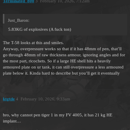
Terminated_800
3
February 10, 2026, 7:12am
Just_Baron:
5.83KG of explosives (A fuck ton)
The T-58 looks at this and smiles.
Anyway, overpressure works so that if it has 48mm of pen, that’ll
go through 48mm of raw thickness armour, ignoring angles and for
the most part, ricochets. So if a large HE shell hits a heavily
armoured plate on ur tank, it can still overpressure a less armoured
plate below it. Kinda hard to describe but you’ll get it eventually
ktgtde
4
February 10, 2026, 9:33am
bro, why cannot pen tiger 1 in my FV 4005, it has 21 kg HE
implant…