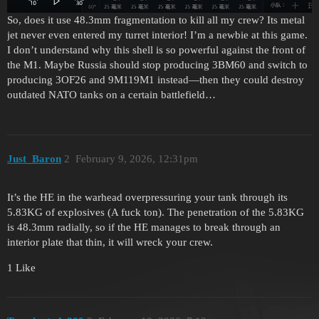
So, does it use 48.3mm fragmentation to kill all my crew? Its metal
jet never even entered my turret interior! I’m a newbie at this game.
I don’t understand why this shell is so powerful against the front of
the M1. Maybe Russia should stop producing 3BM60 and switch to
producing 3OF26 and 9M119M1 instead—then they could destroy
outdated NATO tanks on a certain battlefield…
Just_Baron
2
February 9, 2026, 12:31pm
It’s the HE in the warhead overpressuring your tank through its
5.83KG of explosives (A fuck ton). The penetration of the 5.83KG
is 48.3mm radially, so if the HE manages to break through an
interior plate that thin, it will wreck your crew.
1 Like