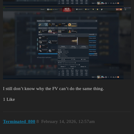
I still don’t know why the FV can’t do the same thing.
1 Like
Terminated_800
8
February 14, 2026, 12:57am