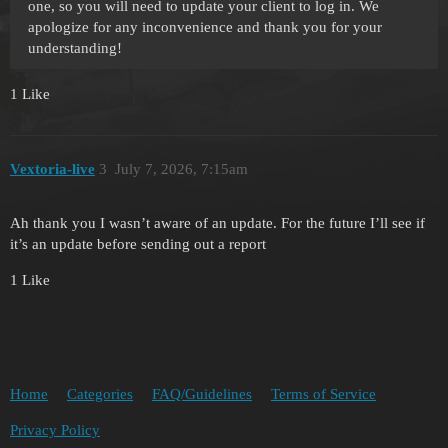
one, so you will need to update your client to log in. We
apologize for any inconvenience and thank you for your
understanding!
1 Like
Vextoria-live
3
July 7, 2026, 7:15am
Ah thank you I wasn’t aware of an update. For the future I’ll see if
it’s an update before sending out a report
1 Like
Home
Categories
FAQ/Guidelines
Terms of Service
Privacy Policy