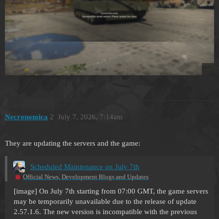
Necronomica
2
July 7, 2026, 7:14am
They are updating the servers and the game:
Scheduled Maintenance on July 7th
Official News, Development Blogs and Updates
[image] On July 7th starting from 07:00 GMT, the game servers
may be temporarily unavailable due to the release of update
2.57.1.6. The new version is incompatible with the previous