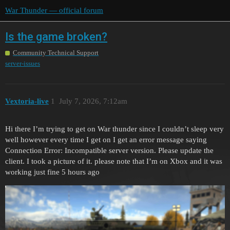
War Thunder — official forum
Is the game broken?
Community Technical Support
server-issues
Vextoria-live
1
July 7, 2026, 7:12am
Hi there I’m trying to get on War thunder since I couldn’t sleep very
well however every time I get on I get an error message saying
Connection Error: Incompatible server version. Please update the
client. I took a picture of it. please note that I’m on Xbox and it was
working just fine 5 hours ago