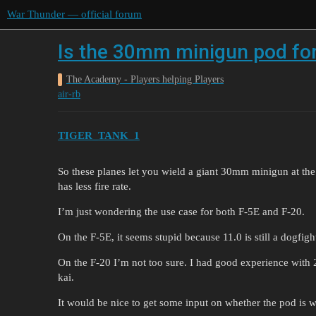
War Thunder — official forum
Is the 30mm minigun pod for
The Academy - Players helping Players
air-rb
TIGER_TANK_1
So these planes let you wield a giant 30mm minigun at th
has less fire rate.
I’m just wondering the use case for both F-5E and F-20.
On the F-5E, it seems stupid because 11.0 is still a dogfig
On the F-20 I’m not too sure. I had good experience with
kai.
It would be nice to get some input on whether the pod is wo