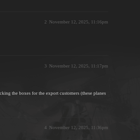
2
November 12, 2025, 11:16pm
3
November 12, 2025, 11:17pm
icking the boxes for the export customers (these planes
4
November 12, 2025, 11:36pm