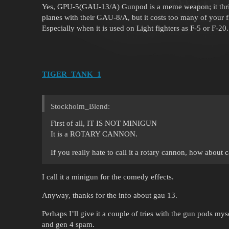
Yes, GPU-5(GAU-13/A) Gunpod is a meme weapon; it thril
planes with their GAU-8/A, but it costs too many of your f
Especially when it is used on Light fighters as F-5 or F-20.
TIGER_TANK_1
Stockholm_Blend:
First of all, IT IS NOT MINIGUN
It is a ROTARY CANNON.
If you really hate to call it a rotary cannon, how about c
I call it a minigun for the comedy effects.
Anyway, thanks for the info about gau 13.
Perhaps I’ll give it a couple of tries with the gun pods my
and gen 4 spam.