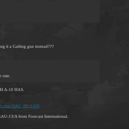
ling it a Gatling gun instead???
e rate.
H A-10 HAS.
d_pdf.cfm?ARC_ID=1459
GAU-13/A from Forecast International.