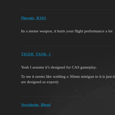
Pheonix_RX01
Its a meme weapon, it hurts your flight performance a lot
TIGER_TANK_1
Yeah I assume it’s designed for CAS gameplay.
To me it seems like welding a 30mm minigun to it is just t
are designed as export)
Stockholm_Blend