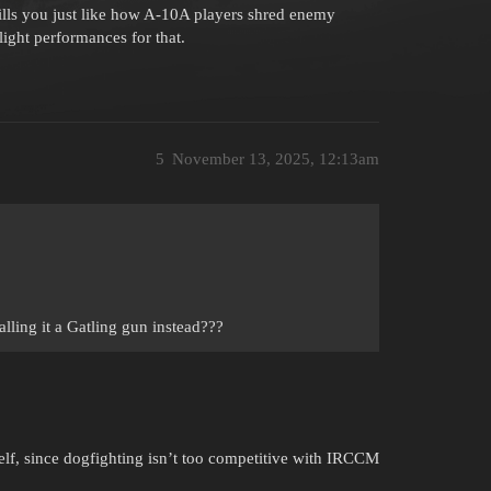
ls you just like how A-10A players shred enemy
light performances for that.
5
November 13, 2025, 12:13am
alling it a Gatling gun instead???
self, since dogfighting isn’t too competitive with IRCCM