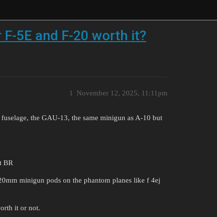
 F-5E and F-20 worth it?
1
November 12, 2025, 11:11pm
e fuselage, the GAU-13, the same minigun as A-10 but
ht BR
 20mm minigun pods on the phantom planes like f 4ej
rth it or not.