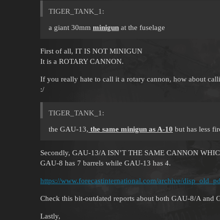
TIGER_TANK_1:
a giant 30mm
minigun
at the fuselage
First of all, IT IS NOT MINIGUN
It is a ROTARY CANNON.
If you really hate to call it a rotary cannon, how about cal
:/
TIGER_TANK_1:
the GAU-13,
the same minigun as A-10
but has less fir
Secondly, GAU-13/A ISN’T THE SAME CANNON WHIC
GAU-8 has 7 barrels while GAU-13 has 4.
https://www.forecastinternational.com/archive/disp_ol
Check this bit-outdated reports about both GAU-8/A and 
Lastly,