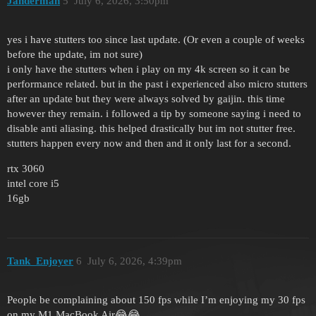
Janderman
5
July 6, 2026, 3:50pm
yes i have stutters too since last update. (Or even a couple of weeks
before the update, im not sure)
i only have the stutters when i play on my 4k screen so it can be
performance related. but in the past i experienced also micro stutters
after an update but they were always solved by gaijin. this time
however they remain. i followed a tip by someone saying i need to
disable anti aliasing. this helped drastically but im not stutter free.
stutters happen every now and then and it only last for a second.
rtx 3060
intel core i5
16gb
Tank_Enjoyer
6
July 6, 2026, 4:39pm
People be complaining about 150 fps while I’m enjoying my 30 fps
on my M1 MacBook Air😂😂