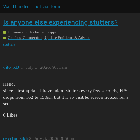
War Thunder — official forum
Is anyone else experiencing stutters?
Community Technical Support
Crashes, Connection, Update Problems & Advice
stutters
vito_xD
1
July 3, 2026, 9:51am
Hello,
since latest update I have micro stutters every few seconds, FPS
drops from 162 to 150ish but it is so visible, screen freezes for a
sec.
6 Likes
psycho_sikh
2
July 3, 2026, 9:56am