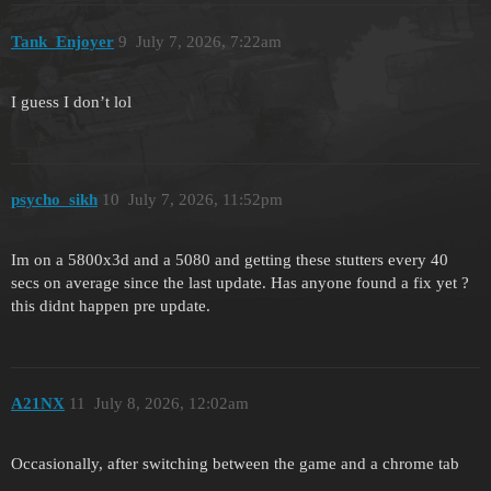
Tank_Enjoyer
9
July 7, 2026, 7:22am
I guess I don’t lol
psycho_sikh
10
July 7, 2026, 11:52pm
Im on a 5800x3d and a 5080 and getting these stutters every 40
secs on average since the last update. Has anyone found a fix yet ?
this didnt happen pre update.
A21NX
11
July 8, 2026, 12:02am
Occasionally, after switching between the game and a chrome tab