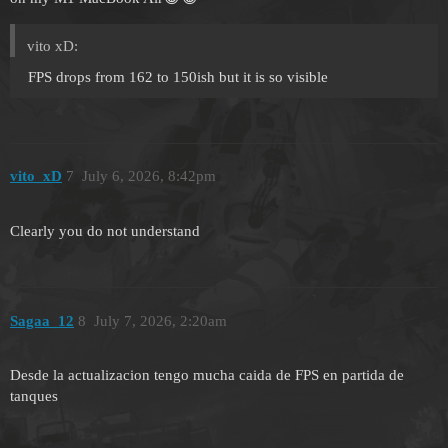
vito xD:
FPS drops from 162 to 150ish but it is so visible
vito_xD
7
July 6, 2026, 8:42pm
Clearly you do not understand
Sagaa_12
8
July 7, 2026, 2:20am
Desde la actualizacion tengo mucha caida de FPS en partida de
tanques