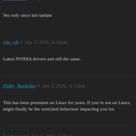
Yes only since last update
vito_xD
3
July 3, 2026, 11:16am
Latest NVIDIA drivers and still the same.
Fluffy_Bucketles
4
July 3, 2026, 11:13pm
This has been persistent on Linux for years. If you’re not on Linux,
might finally be the wretched behaviour impacting you lot.