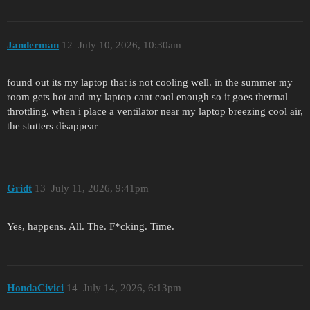
Janderman
12
July 10, 2026, 10:30am
found out its my laptop that is not cooling well. in the summer my
room gets hot and my laptop cant cool enough so it goes thermal
throttling. when i place a ventilator near my laptop breezing cool air,
the stutters disappear
Gridt
13
July 11, 2026, 9:41pm
Yes, happens. All. The. F*cking. Time.
HondaCivici
14
July 14, 2026, 6:13pm