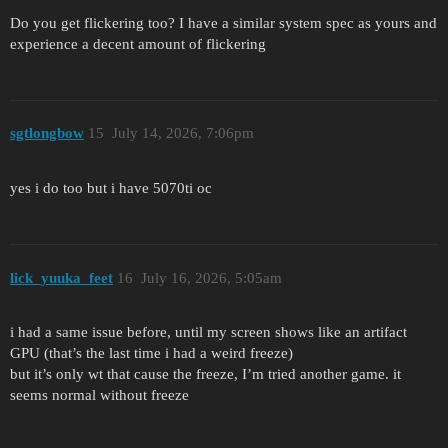
Do you get flickering too? I have a similar system spec as yours and
experience a decent amount of flickering
sgtlongbow
15
July 14, 2026, 7:06pm
yes i do too but i have 5070ti oc
lick_yuuka_feet
16
July 16, 2026, 5:05am
i had a same issue before, until my screen shows like an artifact
GPU (that’s the last time i had a weird freeze)
but it’s only wt that cause the freeze, I’m tried another game. it
seems normal without freeze